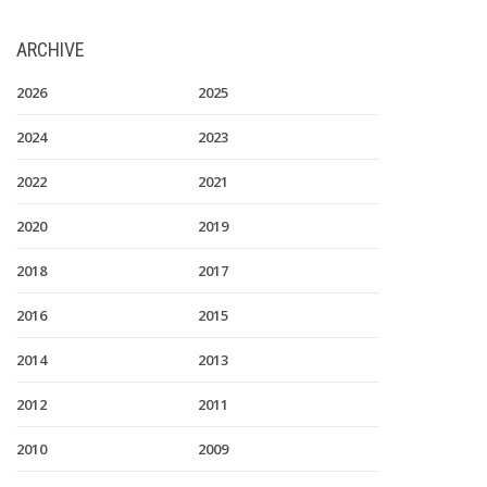
ARCHIVE
2026
2025
2024
2023
2022
2021
2020
2019
2018
2017
2016
2015
2014
2013
2012
2011
2010
2009