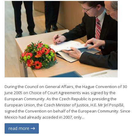
During the Council on General Affairs, the Hague Convention of 30
June 2005 on Choice of Court Agreements was signed by the
European Community. As the Czech Republic is presiding the
European Union, the Czech Minister of Justice, H.E. Mr Jirí Pospíšil,
signed the Convention on behalf of the European Community. Since
Mexico had already acceded in 2007, only...
read more