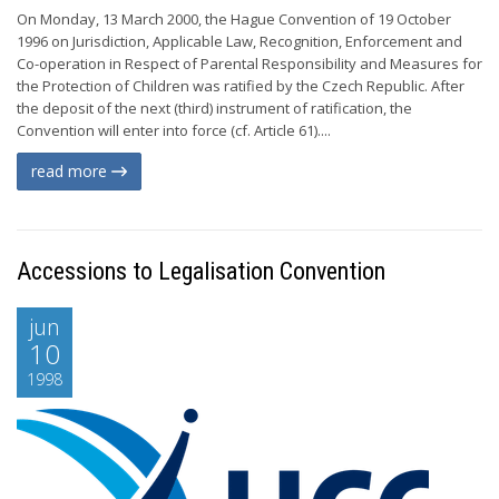
On Monday, 13 March 2000, the Hague Convention of 19 October
1996 on Jurisdiction, Applicable Law, Recognition, Enforcement and
Co-operation in Respect of Parental Responsibility and Measures for
the Protection of Children was ratified by the Czech Republic. After
the deposit of the next (third) instrument of ratification, the
Convention will enter into force (cf. Article 61)....
read more
Accessions to Legalisation Convention
jun
10
1998