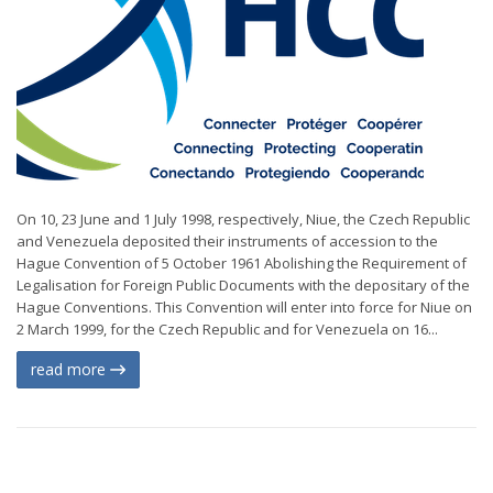
On 10, 23 June and 1 July 1998, respectively, Niue, the Czech Republic
and Venezuela deposited their instruments of accession to the
Hague Convention of 5 October 1961 Abolishing the Requirement of
Legalisation for Foreign Public Documents with the depositary of the
Hague Conventions. This Convention will enter into force for Niue on
2 March 1999, for the Czech Republic and for Venezuela on 16...
read more