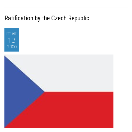
Ratification by the Czech Republic
mar
13
2000