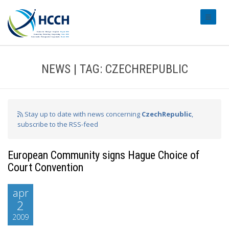
#transl
NEWS | TAG: CZECHREPUBLIC
Stay up to date with news concerning
CzechRepublic
,
subscribe to the RSS-feed
European Community signs Hague Choice of
Court Convention
apr
2
2009