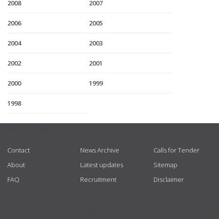
2008
2007
2006
2005
2004
2003
2002
2001
2000
1999
1998
USEFUL LINKS
Contact
News Archive
Calls for Tender
About
Latest updates
Sitemap
FAQ
Recruitment
Disclaimer
GET CONNECTED