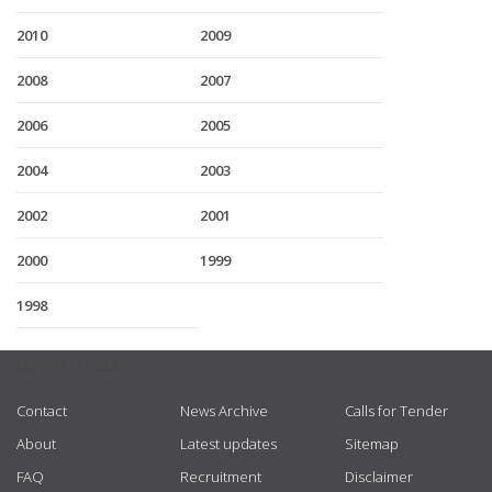
2010
2009
2008
2007
2006
2005
2004
2003
2002
2001
2000
1999
1998
USEFUL LINKS
Contact
News Archive
Calls for Tender
About
Latest updates
Sitemap
FAQ
Recruitment
Disclaimer