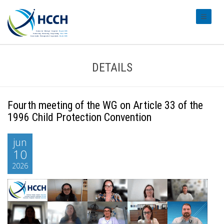
#transl
DETAILS
Fourth meeting of the WG on Article 33 of the
1996 Child Protection Convention
jun
10
2026