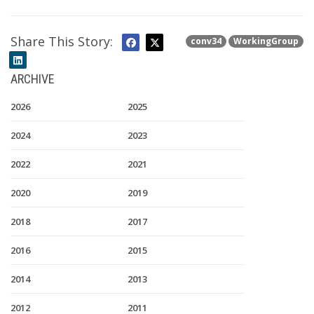
Share This Story:
conv34
WorkingGroup
ARCHIVE
2026
2025
2024
2023
2022
2021
2020
2019
2018
2017
2016
2015
2014
2013
2012
2011