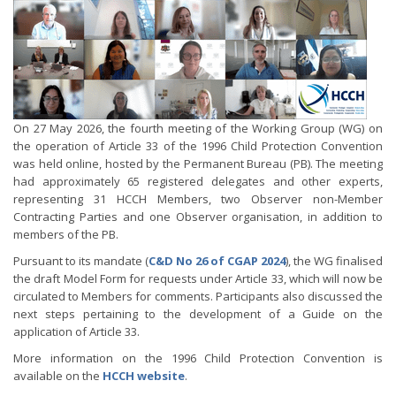
On 27 May 2026, the fourth meeting of the Working Group (WG) on
the operation of Article 33 of the 1996 Child Protection Convention
was held online, hosted by the Permanent Bureau (PB). The meeting
had approximately 65 registered delegates and other experts,
representing 31 HCCH Members, two Observer non-Member
Contracting Parties and one Observer organisation, in addition to
members of the PB.
Pursuant to its mandate (
C&D No 26 of CGAP 2024
), the WG finalised
the draft Model Form for requests under Article 33, which will now be
circulated to Members for comments. Participants also discussed the
next steps pertaining to the development of a Guide on the
application of Article 33.
More information on the 1996 Child Protection Convention is
available on the
HCCH website
.