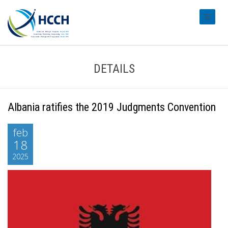
#transl
DETAILS
Albania ratifies the 2019 Judgments Convention
feb
18
2025