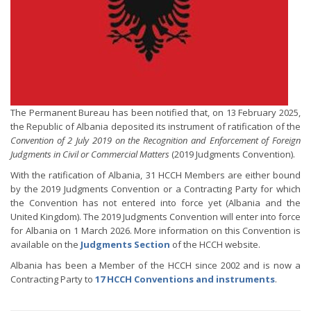
The Permanent Bureau has been notified that, on 13 February 2025,
the Republic of Albania deposited its instrument of ratification of the
Convention of 2 July 2019 on the Recognition and Enforcement of Foreign
Judgments in Civil or Commercial Matters
(2019 Judgments Convention).
With the ratification of Albania, 31 HCCH Members are either bound
by the 2019 Judgments Convention or a Contracting Party for which
the Convention has not entered into force yet (Albania and the
United Kingdom). The 2019 Judgments Convention will enter into force
for Albania on 1 March 2026. More information on this Convention is
available on the
Judgments Section
of the HCCH website.
Albania has been a Member of the HCCH since 2002 and is now a
Contracting Party to
17 HCCH Conventions and instruments
.