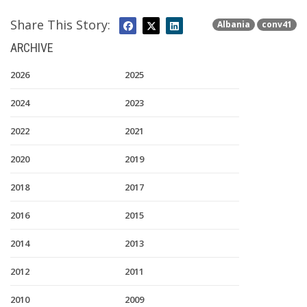
Share This Story:
Albania
conv41
ARCHIVE
2026
2025
2024
2023
2022
2021
2020
2019
2018
2017
2016
2015
2014
2013
2012
2011
2010
2009