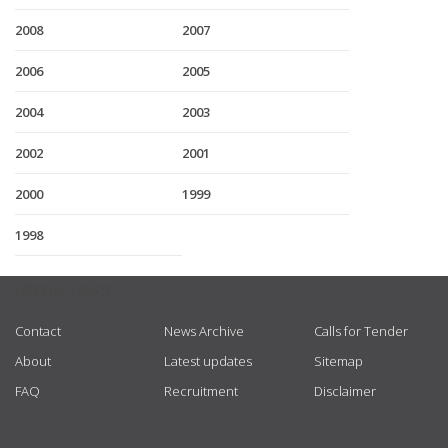
2008
2007
2006
2005
2004
2003
2002
2001
2000
1999
1998
USEFUL LINKS
Contact
News Archive
Calls for Tender
About
Latest updates
Sitemap
FAQ
Recruitment
Disclaimer