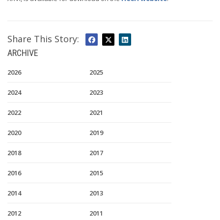
Share This Story:
ARCHIVE
2026
2025
2024
2023
2022
2021
2020
2019
2018
2017
2016
2015
2014
2013
2012
2011