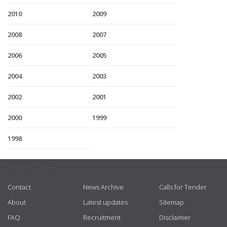
2010
2009
2008
2007
2006
2005
2004
2003
2002
2001
2000
1999
1998
USEFUL LINKS
Contact
News Archive
Calls for Tender
About
Latest updates
Sitemap
FAQ
Recruitment
Disclaimer