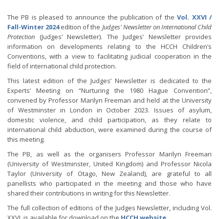
The PB is pleased to announce the publication of the
Vol. XXVI /
Fall-Winter 2024
edition of the
Judges' Newsletter on International Child
Protection
(Judges’ Newsletter). The Judges’ Newsletter provides
information on developments relating to the HCCH Children’s
Conventions, with a view to facilitating judicial cooperation in the
field of international child protection.
This latest edition of the Judges’ Newsletter is dedicated to the
Experts’ Meeting on “Nurturing the 1980 Hague Convention”,
convened by Professor Marilyn Freeman and held at the University
of Westminster in London in October 2023. Issues of asylum,
domestic violence, and child participation, as they relate to
international child abduction, were examined during the course of
this meeting.
The PB, as well as the organisers Professor Marilyn Freeman
(University of Westminster, United Kingdom) and Professor Nicola
Taylor (University of Otago, New Zealand), are grateful to all
panellists who participated in the meeting and those who have
shared their contributions in writing for this Newsletter.
The full collection of editions of the Judges Newsletter, including Vol.
XXVI, is available for download on the
HCCH website
.