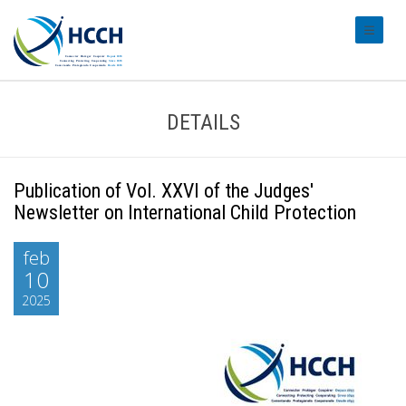
#transl
DETAILS
Publication of Vol. XXVI of the Judges'
Newsletter on International Child Protection
feb
10
2025