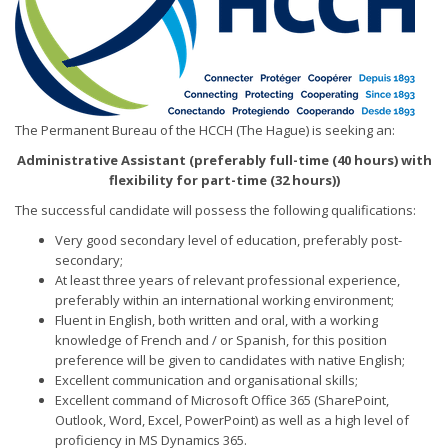
The Permanent Bureau of the HCCH (The Hague) is seeking an:
Administrative Assistant (preferably full-time (40 hours) with
flexibility for part-time (32 hours))
The successful candidate will possess the following qualifications:
Very good secondary level of education, preferably post-
secondary;
At least three years of relevant professional experience,
preferably within an international working environment;
Fluent in English, both written and oral, with a working
knowledge of French and / or Spanish, for this position
preference will be given to candidates with native English;
Excellent communication and organisational skills;
Excellent command of Microsoft Office 365 (SharePoint,
Outlook, Word, Excel, PowerPoint) as well as a high level of
proficiency in MS Dynamics 365.