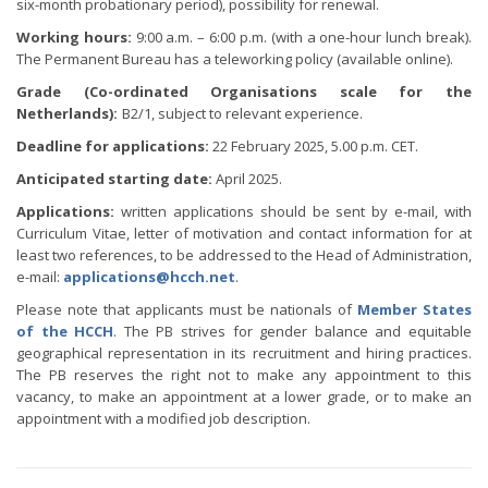
six-month probationary period), possibility for renewal.
Working hours:
9:00 a.m. – 6:00 p.m. (with a one-hour lunch break).
The Permanent Bureau has a teleworking policy (available online).
Grade (Co-ordinated Organisations scale for the
Netherlands):
B2/1, subject to relevant experience.
Deadline for applications:
22 February 2025, 5.00 p.m. CET.
Anticipated starting date:
April 2025.
Applications:
written applications should be sent by e-mail, with
Curriculum Vitae, letter of motivation and contact information for at
least two references, to be addressed to the Head of Administration,
e-mail:
applications@hcch.net
.
Please note that applicants must be nationals of
Member States
of the HCCH
. The PB strives for gender balance and equitable
geographical representation in its recruitment and hiring practices.
The PB reserves the right not to make any appointment to this
vacancy, to make an appointment at a lower grade, or to make an
appointment with a modified job description.