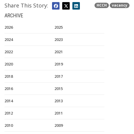
Share This Story:
HCCH
vacancy
ARCHIVE
2026
2025
2024
2023
2022
2021
2020
2019
2018
2017
2016
2015
2014
2013
2012
2011
2010
2009