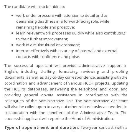
The candidate will also be able to:
work under pressure with attention to detail and to
demanding deadlines in a forward-facing role, while
remaining flexible and proactive;
learn relevant work processes quickly while also contributing
to their further improvement;
work in a multicultural environment;
interact effectively with a variety of internal and external
contacts with confidence and poise.
The successful applicant will provide administrative support in
English, including drafting, formatting, reviewing and proofing
documents, as well as day-to-day correspondence, assisting with the
coordination and advancement of various HCCH projects, updating
the HCCH’s databases, answering the telephone and door, and
providing general on-site assistance in coordination with the
colleagues of the Administrative Unit. The Administrative Assistant
will also be called upon to carry out other related tasks as needed, in
collaboration with the members of the Administrative Team. The
successful applicant will report to the Head of Administration.
Type of appointment and duration:
Two-year contract (with a