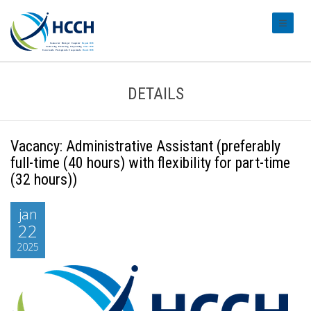
#transl
DETAILS
Vacancy: Administrative Assistant (preferably
full-time (40 hours) with flexibility for part-time
(32 hours))
jan
22
2025