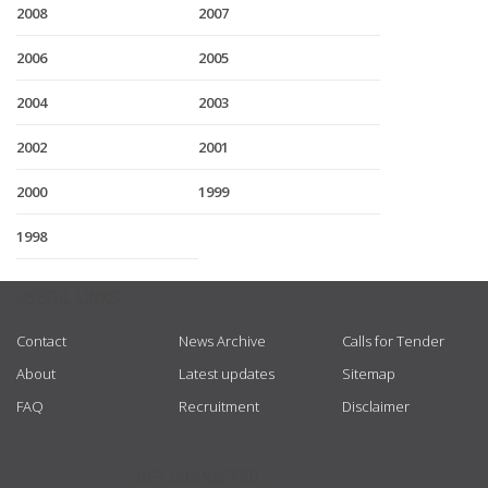
2008
2007
2006
2005
2004
2003
2002
2001
2000
1999
1998
USEFUL LINKS
Contact
News Archive
Calls for Tender
About
Latest updates
Sitemap
FAQ
Recruitment
Disclaimer
GET CONNECTED