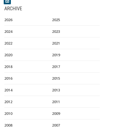
ARCHIVE
2026
2025
2024
2023
2022
2021
2020
2019
2018
2017
2016
2015
2014
2013
2012
2011
2010
2009
2008
2007