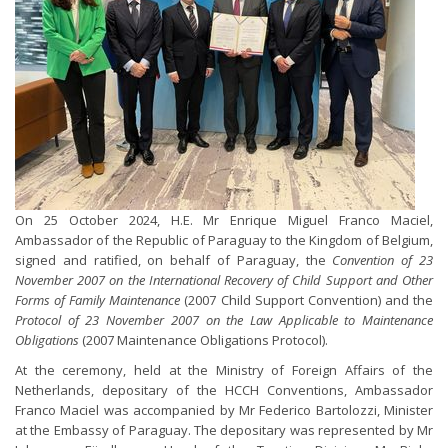
On 25 October 2024, H.E. Mr Enrique Miguel Franco Maciel,
Ambassador of the Republic of Paraguay to the Kingdom of Belgium,
signed and ratified, on behalf of Paraguay, the
Convention of 23
November 2007 on the International Recovery of Child Support and Other
Forms of Family Maintenance
(2007 Child Support Convention) and the
Protocol of 23 November 2007 on the Law Applicable to Maintenance
Obligations
(2007 Maintenance Obligations Protocol).
At the ceremony, held at the Ministry of Foreign Affairs of the
Netherlands, depositary of the HCCH Conventions, Ambassador
Franco Maciel was accompanied by Mr Federico Bartolozzi, Minister
at the Embassy of Paraguay. The depositary was represented by Mr