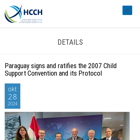
#transl
DETAILS
Paraguay signs and ratifies the 2007 Child
Support Convention and its Protocol
okt
28
2024