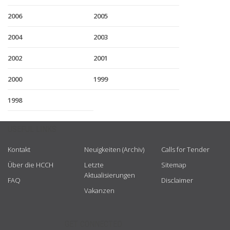
2006
2005
2004
2003
2002
2001
2000
1999
1998
USEFUL LINKS
Kontakt
Neuigkeiten (Archiv)
Calls for Tender
Über die HCCH
Letzte
Sitemap
Aktualisierungen
FAQ
Disclaimer
Vakanzen
GET CONNECTED