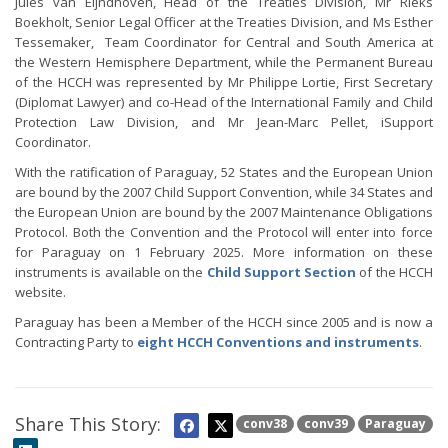
Jules van Eijndhoven, Head of the Treaties Division, Mr Rieks
Boekholt, Senior Legal Officer at the Treaties Division, and Ms Esther
Tessemaker, Team Coordinator for Central and South America at
the Western Hemisphere Department, while the Permanent Bureau
of the HCCH was represented by Mr Philippe Lortie, First Secretary
(Diplomat Lawyer) and co-Head of the International Family and Child
Protection Law Division, and Mr Jean-Marc Pellet, iSupport
Coordinator.
With the ratification of Paraguay, 52 States and the European Union
are bound by the 2007 Child Support Convention, while 34 States and
the European Union are bound by the 2007 Maintenance Obligations
Protocol. Both the Convention and the Protocol will enter into force
for Paraguay on 1 February 2025. More information on these
instruments is available on the
Child Support Section
of the HCCH
website.
Paraguay has been a Member of the HCCH since 2005 and is now a
Contracting Party to
eight HCCH Conventions and instruments
.
Share This Story:
conv38
conv39
Paraguay