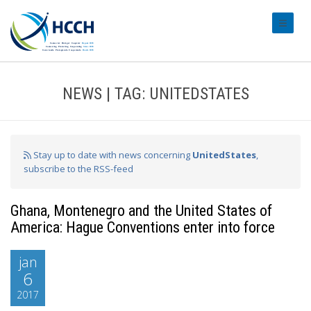
#transl
NEWS | TAG: UNITEDSTATES
Stay up to date with news concerning
UnitedStates
,
subscribe to the RSS-feed
Ghana, Montenegro and the United States of
America: Hague Conventions enter into force
jan
6
2017