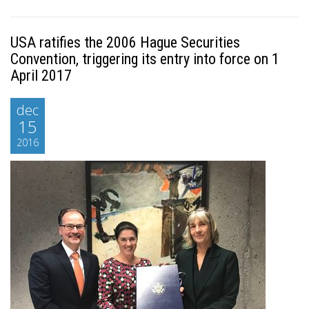
USA ratifies the 2006 Hague Securities
Convention, triggering its entry into force on 1
April 2017
dec
15
2016