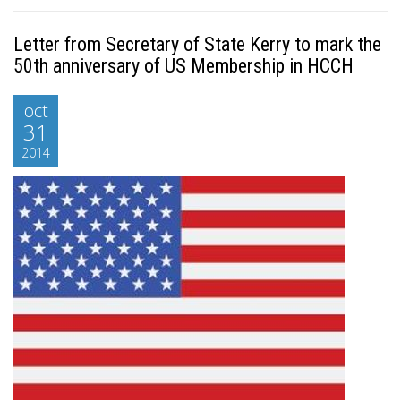
Letter from Secretary of State Kerry to mark the
50th anniversary of US Membership in HCCH
oct
31
2014