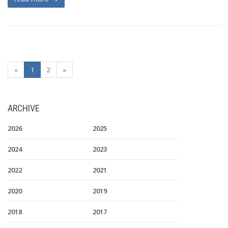
«
1
2
»
ARCHIVE
2026
2025
2024
2023
2022
2021
2020
2019
2018
2017