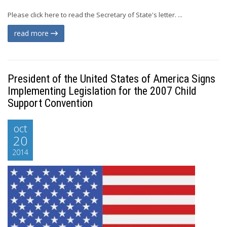
Please click here to read the Secretary of State's letter. ...
read more
President of the United States of America Signs
Implementing Legislation for the 2007 Child
Support Convention
oct
20
2014