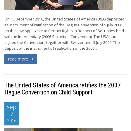
On 15 December 2016, the United States of America (USA) deposited
its Instrument of ratification of the Hague Convention of 5 July 2006
on the Law Applicable to Certain Rights in Respect of Securities held
with an Intermediary (2006 Securities Convention). The USA had
signed the Convention, together with Switzerland, 5 July 2006. The
deposit of the instrument of ratification of the 2006...
read more
The United States of America ratifies the 2007
Hague Convention on Child Support
sep
7
2016