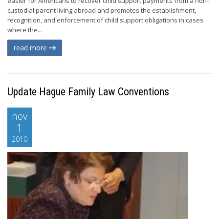
easier for Americans to recover child support payments from a non-
custodial parent living abroad and promotes the establishment,
recognition, and enforcement of child support obligations in cases
where the...
read more
Update Hague Family Law Conventions
nov
1
2010