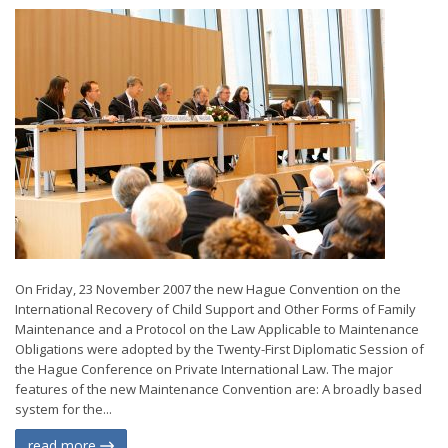
On Friday, 23 November 2007 the new Hague Convention on the
International Recovery of Child Support and Other Forms of Family
Maintenance and a Protocol on the Law Applicable to Maintenance
Obligations were adopted by the Twenty-First Diplomatic Session of
the Hague Conference on Private International Law. The major
features of the new Maintenance Convention are: A broadly based
system for the...
read more