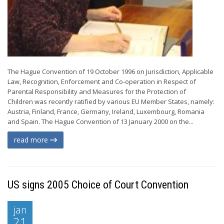
The Hague Convention of 19 October 1996 on Jurisdiction, Applicable
Law, Recognition, Enforcement and Co-operation in Respect of
Parental Responsibility and Measures for the Protection of
Children was recently ratified by various EU Member States, namely:
Austria, Finland, France, Germany, Ireland, Luxembourg, Romania
and Spain. The Hague Convention of 13 January 2000 on the...
read more
US signs 2005 Choice of Court Convention
jan
21