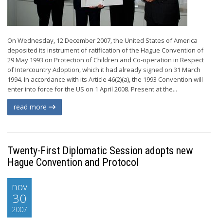
On Wednesday, 12 December 2007, the United States of America
deposited its instrument of ratification of the Hague Convention of
29 May 1993 on Protection of Children and Co-operation in Respect
of Intercountry Adoption, which it had already signed on 31 March
1994. In accordance with its Article 46(2)(a), the 1993 Convention will
enter into force for the US on 1 April 2008. Present at the...
read more
Twenty-First Diplomatic Session adopts new
Hague Convention and Protocol
nov
30
2007