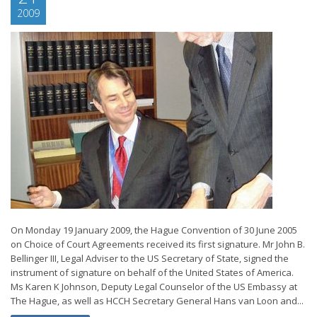
2009
On Monday 19 January 2009, the Hague Convention of 30 June 2005
on Choice of Court Agreements received its first signature. Mr John B.
Bellinger III, Legal Adviser to the US Secretary of State, signed the
instrument of signature on behalf of the United States of America.
Ms Karen K Johnson, Deputy Legal Counselor of the US Embassy at
The Hague, as well as HCCH Secretary General Hans van Loon and...