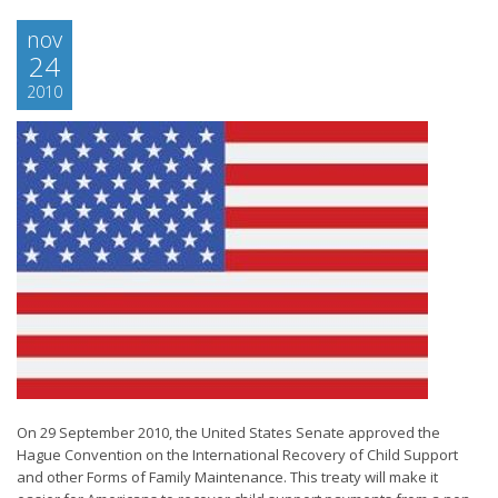
nov
24
2010
On 29 September 2010, the United States Senate approved the
Hague Convention on the International Recovery of Child Support
and other Forms of Family Maintenance. This treaty will make it