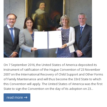
On 7 September 2016, the United States of America deposited its
Instrument of ratification of the Hague Convention of 23 November
2007 on the International Recovery of Child Support and Other Forms
of Family Maintenance and will thus become the 33rd State to which
this Convention will apply. The United States of America was the first
State to sign the Convention on the day of its adoption on 23...
read more