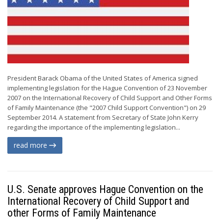
President Barack Obama of the United States of America signed
implementing legislation for the Hague Convention of 23 November
2007 on the International Recovery of Child Support and Other Forms
of Family Maintenance (the "2007 Child Support Convention") on 29
September 2014. A statement from Secretary of State John Kerry
regarding the importance of the implementing legislation...
read more
U.S. Senate approves Hague Convention on the
International Recovery of Child Support and
other Forms of Family Maintenance