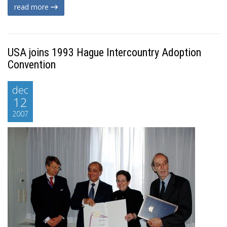
read more
USA joins 1993 Hague Intercountry Adoption
Convention
dec
12
2007