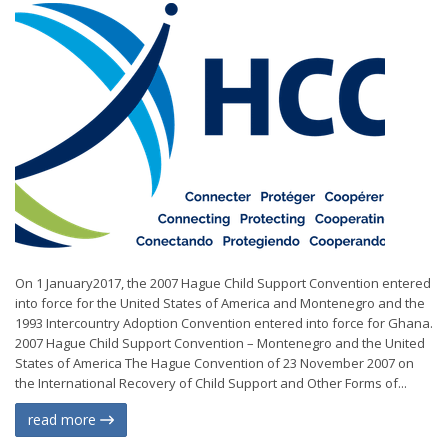
On 1 January2017, the 2007 Hague Child Support Convention entered
into force for the United States of America and Montenegro and the
1993 Intercountry Adoption Convention entered into force for Ghana.
2007 Hague Child Support Convention – Montenegro and the United
States of America The Hague Convention of 23 November 2007 on
the International Recovery of Child Support and Other Forms of...
read more