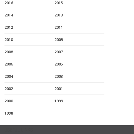
2016
2015
2014
2013
2012
2011
2010
2009
2008
2007
2006
2005
2004
2003
2002
2001
2000
1999
1998
USEFUL LINKS