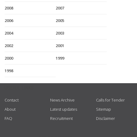
2008
2007
2006
2005
2004
2003
2002
2001
2000
1999
1998
USEFUL LINKS
Contact
News Archive
Calls for Tender
About
Latest updates
Sitemap
FAQ
Recruitment
Disclaimer