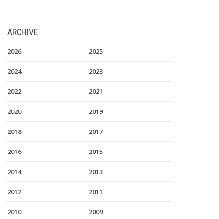
ARCHIVE
2026
2025
2024
2023
2022
2021
2020
2019
2018
2017
2016
2015
2014
2013
2012
2011
2010
2009