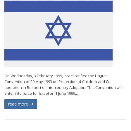
On Wednesday, 3 February 1999, Israel ratified the Hague
Convention of 29 May 1993 on Protection of Children and Co-
operation in Respect of Intercountry Adoption. This Convention will
enter into force for Israel on 1 June 1999....
read more