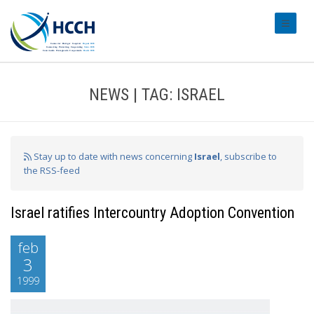
#transl
NEWS | TAG: ISRAEL
Stay up to date with news concerning
Israel
, subscribe to
the RSS-feed
Israel ratifies Intercountry Adoption Convention
feb
3
1999