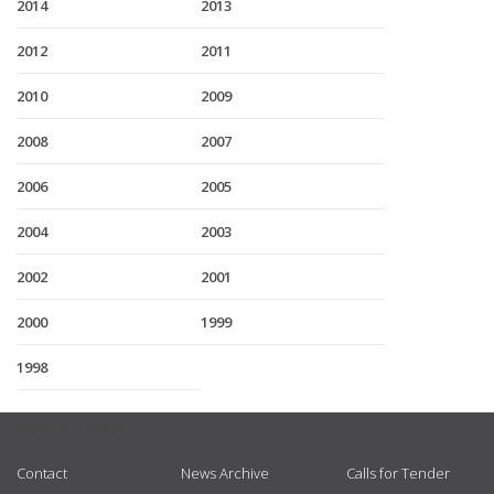
2014
2013
2012
2011
2010
2009
2008
2007
2006
2005
2004
2003
2002
2001
2000
1999
1998
USEFUL LINKS
Contact
News Archive
Calls for Tender