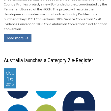
Country Profiles project, a new EU-funded project coordinated by the
Permanent Bureau of the HCCH. The project will result in the
development or modernisation of online Country Profiles for a
number of key HCCH Conventions: 1965 Service Convention 1970
Evidence Convention 1980 Child Abduction Convention 1993 Adoption
Convention ...
read more
Australia launches a Category 2 e-Register
dec
16
2015