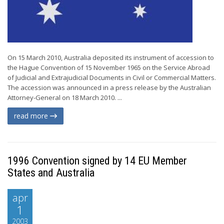
On 15 March 2010, Australia deposited its instrument of accession to
the Hague Convention of 15 November 1965 on the Service Abroad
of Judicial and Extrajudicial Documents in Civil or Commercial Matters.
The accession was announced in a press release by the Australian
Attorney-General on 18 March 2010. ...
read more
1996 Convention signed by 14 EU Member
States and Australia
apr
1
2003