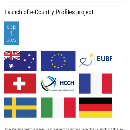
Launch of e-Country Profiles project
sep
1
2023
The Permanent Bureau is pleased to announce the launch of the e-