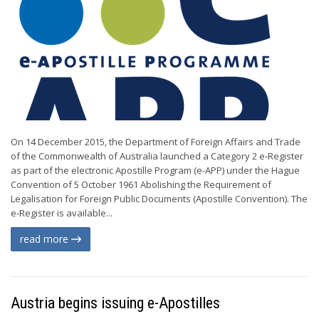
On 14 December 2015, the Department of Foreign Affairs and Trade
of the Commonwealth of Australia launched a Category 2 e-Register
as part of the electronic Apostille Program (e-APP) under the Hague
Convention of 5 October 1961 Abolishing the Requirement of
Legalisation for Foreign Public Documents (Apostille Convention). The
e-Register is available...
read more
Austria begins issuing e-Apostilles