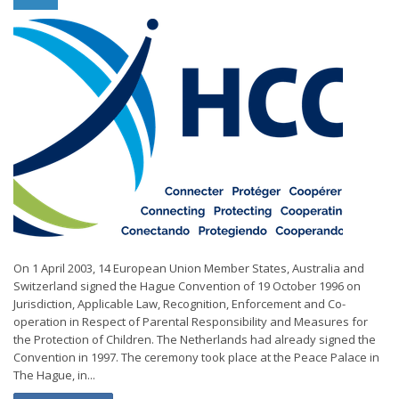
On 1 April 2003, 14 European Union Member States, Australia and
Switzerland signed the Hague Convention of 19 October 1996 on
Jurisdiction, Applicable Law, Recognition, Enforcement and Co-
operation in Respect of Parental Responsibility and Measures for
the Protection of Children. The Netherlands had already signed the
Convention in 1997. The ceremony took place at the Peace Palace in
The Hague, in...