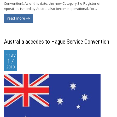
Convention). As of this date, the new Category 3 e-Register of
Apostilles issued by Austria also became operational. For...
read more
Australia accedes to Hague Service Convention
may
17
2010