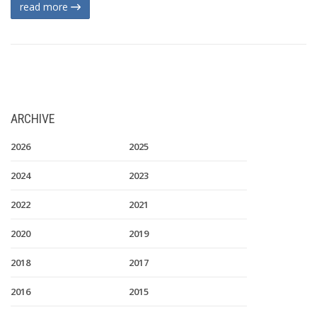
read more
ARCHIVE
2026
2025
2024
2023
2022
2021
2020
2019
2018
2017
2016
2015