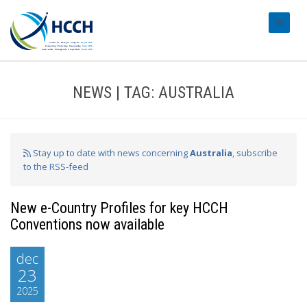
#transl
NEWS | TAG: AUSTRALIA
Stay up to date with news concerning
Australia
, subscribe
to the RSS-feed
New e-Country Profiles for key HCCH
Conventions now available
dec
23
2025