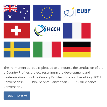
The Permanent Bureau is pleased to announce the conclusion of the
e-Country Profiles project, resulting in the development and
modernisation of online Country Profiles for a number of key HCCH
Conventions: - 1965 Service Convention - 1970 Evidence
Convention ...
read more