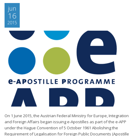
jun
16
2015
On 1 June 2015, the Austrian Federal Ministry for Europe, Integration
and Foreign Affairs began issuing e-Apostilles as part of the e-APP
under the Hague Convention of 5 October 1961 Abolishing the
Requirement of Legalisation for Foreign Public Documents (Apostille