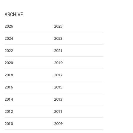
ARCHIVE
2026
2025
2024
2023
2022
2021
2020
2019
2018
2017
2016
2015
2014
2013
2012
2011
2010
2009