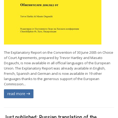
The Explanatory Report on the Convention of 30 June 2005 on Choice
of Court Agreements, prepared by Trevor Hartley and Masato
Dogauchi, is now available in all official languages of the European
Union. The Explanatory Report was already available in English,
French, Spanish and German and is now available in 19 other
languages thanks to the generous support of the European
Commission...
read more
Just published: Russian translation of the