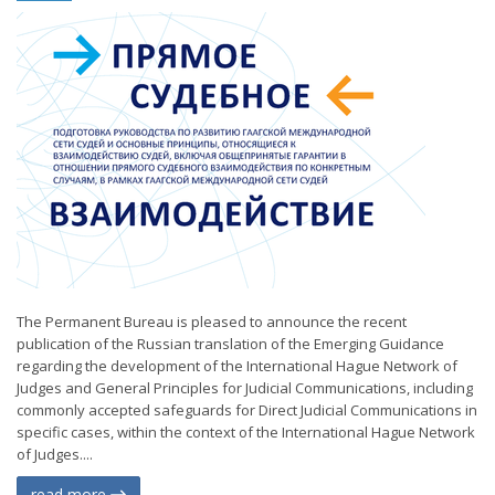
The Permanent Bureau is pleased to announce the recent
publication of the Russian translation of the Emerging Guidance
regarding the development of the International Hague Network of
Judges and General Principles for Judicial Communications, including
commonly accepted safeguards for Direct Judicial Communications in
specific cases, within the context of the International Hague Network
of Judges....
read more