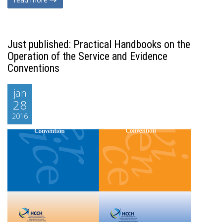
Just published: Practical Handbooks on the
Operation of the Service and Evidence
Conventions
jan
28
2016