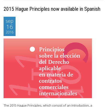
2015 Hague Principles now available in Spanish
sep
16
2016
The 2015 Hague Principles, which consist of an Introduction, a