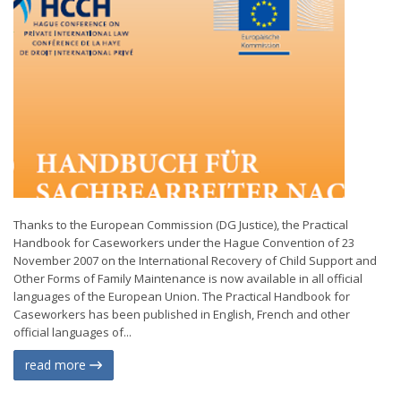
Thanks to the European Commission (DG Justice), the Practical
Handbook for Caseworkers under the Hague Convention of 23
November 2007 on the International Recovery of Child Support and
Other Forms of Family Maintenance is now available in all official
languages of the European Union. The Practical Handbook for
Caseworkers has been published in English, French and other
official languages of...
read more