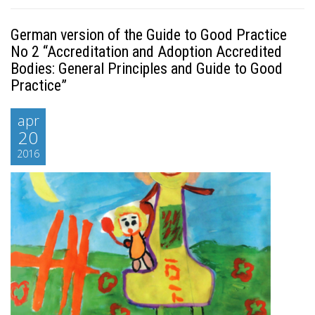
German version of the Guide to Good Practice
No 2 “Accreditation and Adoption Accredited
Bodies: General Principles and Guide to Good
Practice”
apr
20
2016