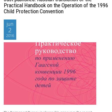
Practical Handbook on the Operation of the 1996
Child Protection Convention
jun
2
2016