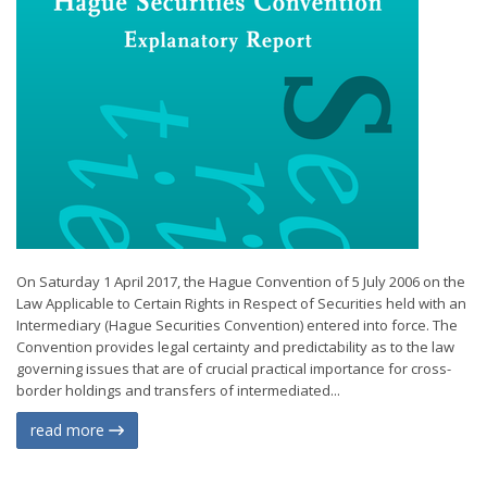
On Saturday 1 April 2017, the Hague Convention of 5 July 2006 on the
Law Applicable to Certain Rights in Respect of Securities held with an
Intermediary (Hague Securities Convention) entered into force. The
Convention provides legal certainty and predictability as to the law
governing issues that are of crucial practical importance for cross-
border holdings and transfers of intermediated...
read more