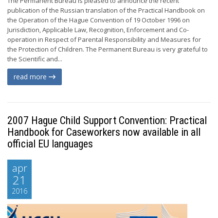
The Permanent Bureau is pleased to announce the recent
publication of the Russian translation of the Practical Handbook on
the Operation of the Hague Convention of 19 October 1996 on
Jurisdiction, Applicable Law, Recognition, Enforcement and Co-
operation in Respect of Parental Responsibility and Measures for
the Protection of Children. The Permanent Bureau is very grateful to
the Scientific and...
read more
2007 Hague Child Support Convention: Practical
Handbook for Caseworkers now available in all
official EU languages
apr
21
2016