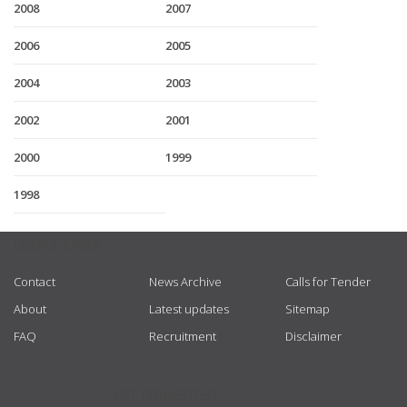
2008
2007
2006
2005
2004
2003
2002
2001
2000
1999
1998
USEFUL LINKS
Contact
News Archive
Calls for Tender
About
Latest updates
Sitemap
FAQ
Recruitment
Disclaimer
GET CONNECTED