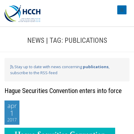
#transl
NEWS | TAG: PUBLICATIONS
Stay up to date with news concerning
publications
,
subscribe to the RSS-feed
Hague Securities Convention enters into force
apr
1
2017