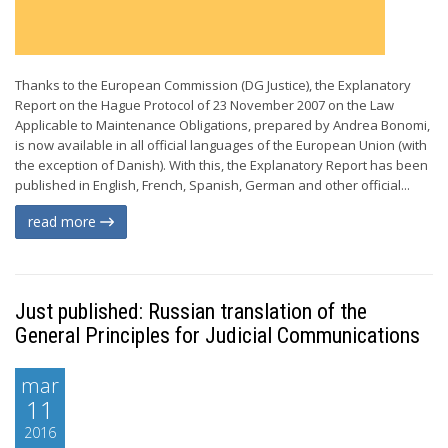
Thanks to the European Commission (DG Justice), the Explanatory
Report on the Hague Protocol of 23 November 2007 on the Law
Applicable to Maintenance Obligations, prepared by Andrea Bonomi,
is now available in all official languages of the European Union (with
the exception of Danish). With this, the Explanatory Report has been
published in English, French, Spanish, German and other official...
read more
Just published: Russian translation of the
General Principles for Judicial Communications
mar
11
2016