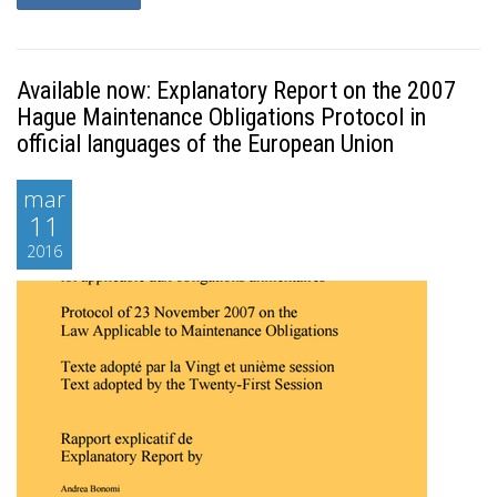
Available now: Explanatory Report on the 2007
Hague Maintenance Obligations Protocol in
official languages of the European Union
mar
11
2016