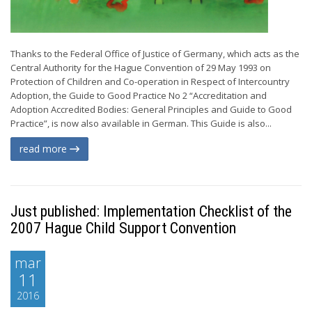
Thanks to the Federal Office of Justice of Germany, which acts as the
Central Authority for the Hague Convention of 29 May 1993 on
Protection of Children and Co-operation in Respect of Intercountry
Adoption, the Guide to Good Practice No 2 “Accreditation and
Adoption Accredited Bodies: General Principles and Guide to Good
Practice”, is now also available in German. This Guide is also...
read more
Just published: Implementation Checklist of the
2007 Hague Child Support Convention
mar
11
2016