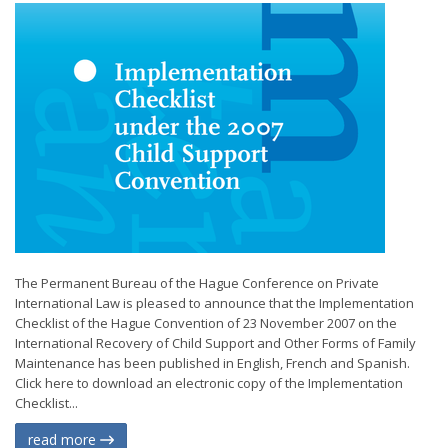
The Permanent Bureau of the Hague Conference on Private
International Law is pleased to announce that the Implementation
Checklist of the Hague Convention of 23 November 2007 on the
International Recovery of Child Support and Other Forms of Family
Maintenance has been published in English, French and Spanish.
Click here to download an electronic copy of the Implementation
Checklist...
read more