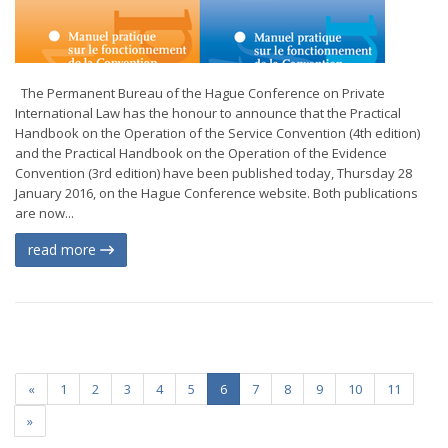
The Permanent Bureau of the Hague Conference on Private
International Law has the honour to announce that the Practical
Handbook on the Operation of the Service Convention (4th edition)
and the Practical Handbook on the Operation of the Evidence
Convention (3rd edition) have been published today, Thursday 28
January 2016, on the Hague Conference website. Both publications
are now...
read more
«
1
2
3
4
5
6
7
8
9
10
11
»