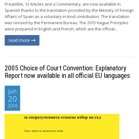
Preamble, 12 Articles and a Commentary, are now available in
Spanish thanks to the translation provided by the Ministry of Foreign
Affairs of Spain as a voluntary in-kind contribution. The translation
was revised by the Permanent Bureau. The 2015 Hague Principles
were prepared in English and French, which are the official...
read more
2005 Choice of Court Convention: Explanatory
Report now available in all official EU languages
jun
20
2016