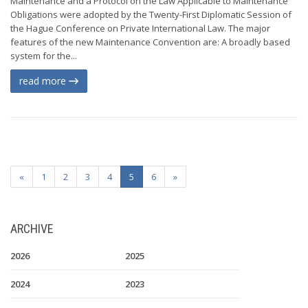
Maintenance and a Protocol on the Law Applicable to Maintenance
Obligations were adopted by the Twenty-First Diplomatic Session of
the Hague Conference on Private International Law. The major
features of the new Maintenance Convention are: A broadly based
system for the...
read more
«
1
2
3
4
5
6
»
ARCHIVE
2026
2025
2024
2023