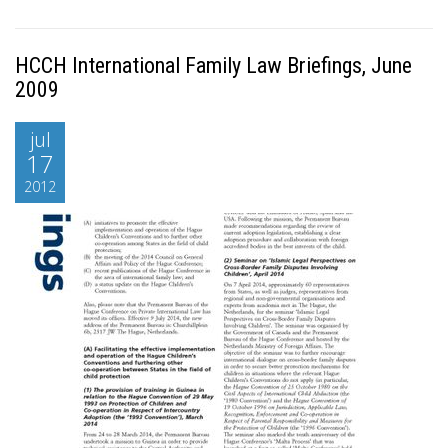
HCCH International Family Law Briefings, June
2009
jul
17
2012