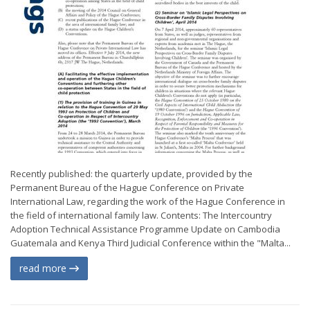
Recently published: the quarterly update, provided by the
Permanent Bureau of the Hague Conference on Private
International Law, regarding the work of the Hague Conference in
the field of international family law. Contents: The Intercountry
Adoption Technical Assistance Programme Update on Cambodia
Guatemala and Kenya Third Judicial Conference within the "Malta...
read more