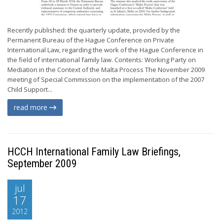
Recently published: the quarterly update, provided by the
Permanent Bureau of the Hague Conference on Private
International Law, regarding the work of the Hague Conference in
the field of international family law. Contents: Working Party on
Mediation in the Context of the Malta Process The November 2009
meeting of Special Commission on the implementation of the 2007
Child Support...
read more
HCCH International Family Law Briefings,
September 2009
jul
17
2012