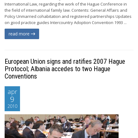
International Law, regarding the work of the Hague Conference in
the field of international family law. Contents: General Affairs and
Policy Unmarried cohabitation and registered partnerships Updates
on good practice guides Intercountry Adoption Convention 1993 ...
read more
European Union signs and ratifies 2007 Hague
Protocol; Albania accedes to two Hague
Conventions
apr
9
2010