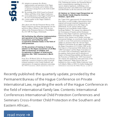
Recently published: the quarterly update, provided by the
Permanent Bureau of the Hague Conference on Private
International Law, regarding the work of the Hague Conference in
the field of international family law. Contents: International
Conferences International Child Protection Conferences and
Seminars Cross-Frontier Child Protection in the Southern and
Eastern African...
read more