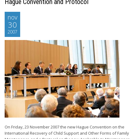
Hague Convention and Protocol
nov
30
2007
On Friday, 23 November 2007 the new Hague Convention on the
International Recovery of Child Support and Other Forms of Family