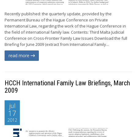
Recently published: the quarterly update, provided by the
Permanent Bureau of the Hague Conference on Private
International Law, regarding the work of the Hague Conference in
the field of international family law. Contents: Third Malta Judicial
Conference on Cross-Frontier Family Law Issues Download the full
Briefing for June 2009 (extract from International Family...
read more
HCCH International Family Law Briefings, March
2009
jul
17
2012