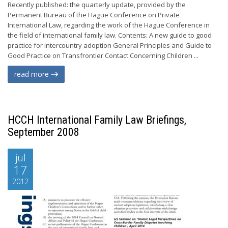
Recently published: the quarterly update, provided by the
Permanent Bureau of the Hague Conference on Private
International Law, regarding the work of the Hague Conference in
the field of international family law. Contents: A new guide to good
practice for intercountry adoption General Principles and Guide to
Good Practice on Transfrontier Contact Concerning Children ...
read more
HCCH International Family Law Briefings,
September 2008
jul
17
2012