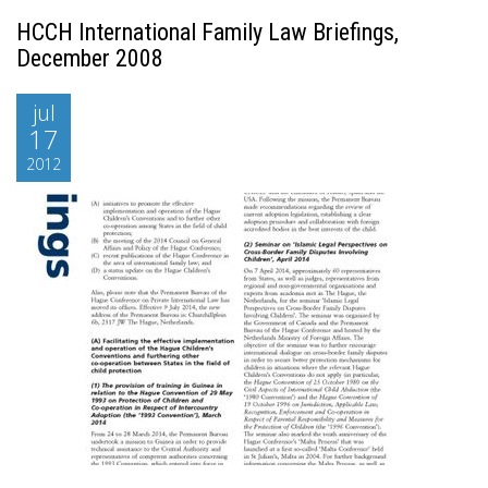
HCCH International Family Law Briefings,
December 2008
jul
17
2012