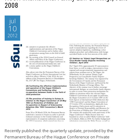
2008
jul
10
2012
Recently published: the quarterly update, provided by the
Permanent Bureau of the Hague Conference on Private