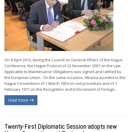
On 8 April 2010, during the Council on General Affairs of the Hague
Conference, the Hague Protocol of 23 November 2007 on the Law
Applicable to Maintenance Obligations was signed and ratified by
the European Union. On the same occasion, Albania acceded to the
Hague Conventions of 1 March 1954 on civil procedure and of 1
February 1971 on the Recognition and Enforcement of Foreign...
read more
Twenty-First Diplomatic Session adopts new