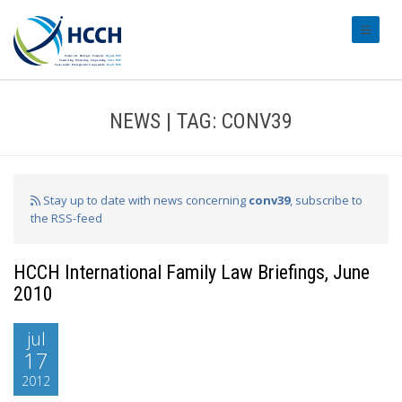
#transl
NEWS | TAG: CONV39
Stay up to date with news concerning
conv39
, subscribe to
the RSS-feed
HCCH International Family Law Briefings, June
2010
jul
17
2012