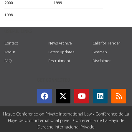
2000
1999
1998
USEFUL LINKS
Contact
News Archive
Calls for Tender
About
Latest updates
Sitemap
FAQ
Recruitment
Disclaimer
GET CONNECTED
Hague Conference on Private International Law - Conférence de La
Haye de droit international privé - Conferencia de La Haya de
Derecho Internacional Privado