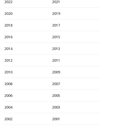
2022
2021
2020
2019
2018
2017
2016
2015
2014
2013
2012
2011
2010
2009
2008
2007
2006
2005
2004
2003
2002
2001