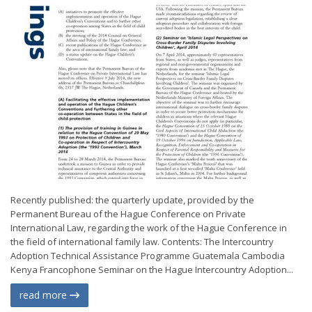
Recently published: the quarterly update, provided by the
Permanent Bureau of the Hague Conference on Private
International Law, regarding the work of the Hague Conference in
the field of international family law. Contents: The Intercountry
Adoption Technical Assistance Programme Guatemala Cambodia
Kenya Francophone Seminar on the Hague Intercountry Adoption...
read more