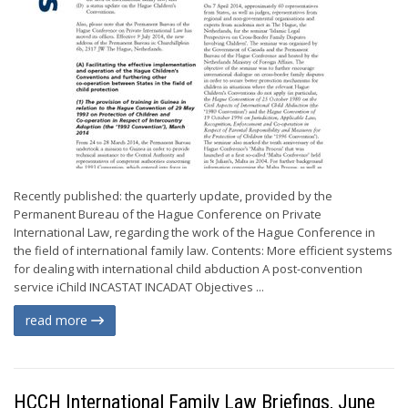
Recently published: the quarterly update, provided by the
Permanent Bureau of the Hague Conference on Private
International Law, regarding the work of the Hague Conference in
the field of international family law. Contents: More efficient systems
for dealing with international child abduction A post-convention
service iChild INCASTAT INCADAT Objectives ...
read more
HCCH International Family Law Briefings, June