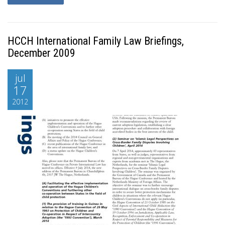
HCCH International Family Law Briefings,
December 2009
jul
17
2012