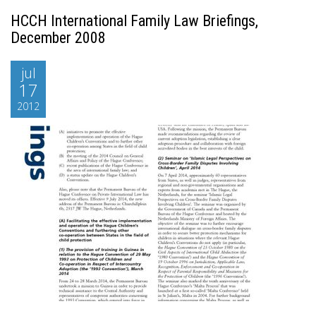
HCCH International Family Law Briefings,
December 2008
jul
17
2012