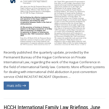
Recently published: the quarterly update, provided by the
Permanent Bureau of the Hague Conference on Private
International Law, regarding the work of the Hague Conference in
the field of international family law. Contents: More efficient systems
for dealing with international child abduction A post-convention
service iChild INCASTAT INCADAT Objectives ...
mais info
HCCH International Family Law Briefings, June