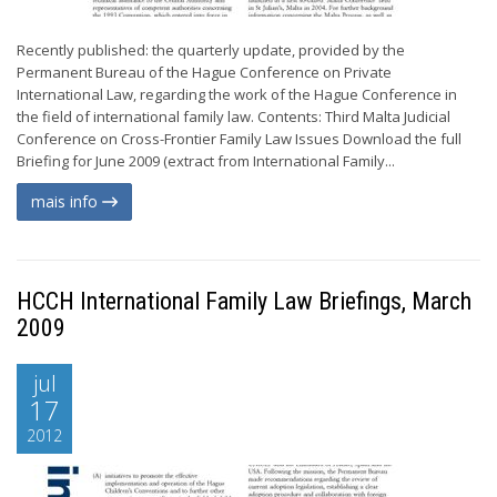
Recently published: the quarterly update, provided by the
Permanent Bureau of the Hague Conference on Private
International Law, regarding the work of the Hague Conference in
the field of international family law. Contents: Third Malta Judicial
Conference on Cross-Frontier Family Law Issues Download the full
Briefing for June 2009 (extract from International Family...
mais info
HCCH International Family Law Briefings, March
2009
jul
17
2012