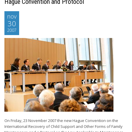
Hague Convention and Protocol
nov
30
2007
On Friday, 23 November 2007 the new Hague Convention on the
International Recovery of Child Support and Other Forms of Family