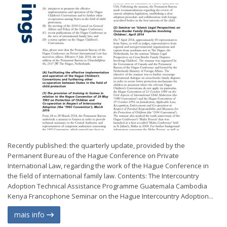
Recently published: the quarterly update, provided by the
Permanent Bureau of the Hague Conference on Private
International Law, regarding the work of the Hague Conference in
the field of international family law. Contents: The Intercountry
Adoption Technical Assistance Programme Guatemala Cambodia
Kenya Francophone Seminar on the Hague Intercountry Adoption...
mais info