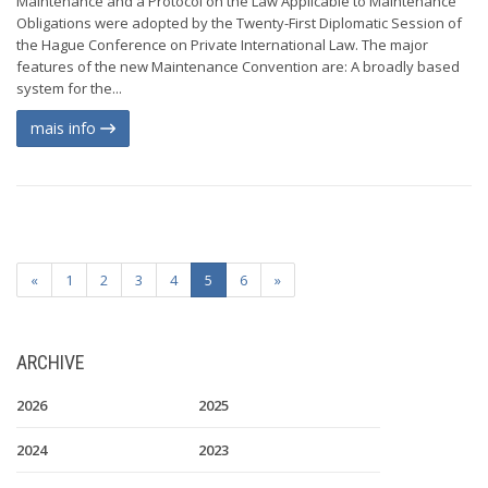
Maintenance and a Protocol on the Law Applicable to Maintenance
Obligations were adopted by the Twenty-First Diplomatic Session of
the Hague Conference on Private International Law. The major
features of the new Maintenance Convention are: A broadly based
system for the...
mais info
«
1
2
3
4
5
6
»
ARCHIVE
2026
2025
2024
2023