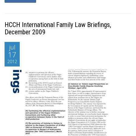
HCCH International Family Law Briefings,
December 2009
jul
17
2012