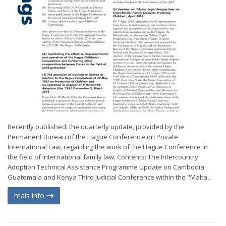
Recently published: the quarterly update, provided by the
Permanent Bureau of the Hague Conference on Private
International Law, regarding the work of the Hague Conference in
the field of international family law. Contents: The Intercountry
Adoption Technical Assistance Programme Update on Cambodia
Guatemala and Kenya Third Judicial Conference within the "Malta...
mais info