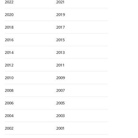
2022
2021
2020
2019
2018
2017
2016
2015
2014
2013
2012
2011
2010
2009
2008
2007
2006
2005
2004
2003
2002
2001