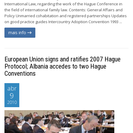
International Law, regarding the work of the Hague Conference in
the field of international family law. Contents: General Affairs and
Policy Unmarried cohabitation and registered partnerships Updates
on good practice guides Intercountry Adoption Convention 1993 ...
mais info
European Union signs and ratifies 2007 Hague
Protocol; Albania accedes to two Hague
Conventions
abr
9
2010