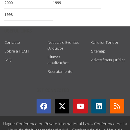
2000
1999
1998
USEFUL LINKS
Contacto
Notícias e Eventos
Calls for Tender
(Arquivo)
Sobre a HCCH
Sitemap
Últimas
FAQ
Advertência jurídica
atualizações
Recrutamento
GET CONNECTED
Hague Conference on Private International Law - Conférence de La