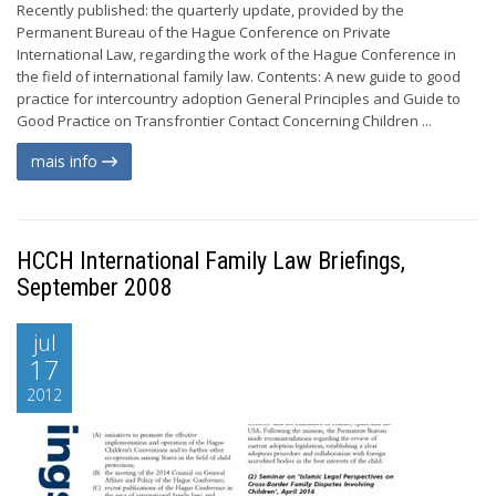
Recently published: the quarterly update, provided by the
Permanent Bureau of the Hague Conference on Private
International Law, regarding the work of the Hague Conference in
the field of international family law. Contents: A new guide to good
practice for intercountry adoption General Principles and Guide to
Good Practice on Transfrontier Contact Concerning Children ...
mais info
HCCH International Family Law Briefings,
September 2008
jul
17
2012