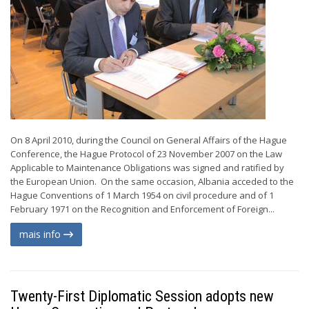
On 8 April 2010, during the Council on General Affairs of the Hague
Conference, the Hague Protocol of 23 November 2007 on the Law
Applicable to Maintenance Obligations was signed and ratified by
the European Union. On the same occasion, Albania acceded to the
Hague Conventions of 1 March 1954 on civil procedure and of 1
February 1971 on the Recognition and Enforcement of Foreign...
mais info
Twenty-First Diplomatic Session adopts new