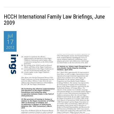
HCCH International Family Law Briefings, June
2009
jul
17
2012