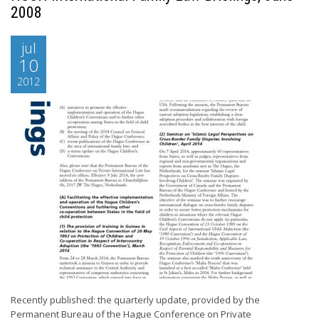
2008
jul
10
2012
Recently published: the quarterly update, provided by the
Permanent Bureau of the Hague Conference on Private