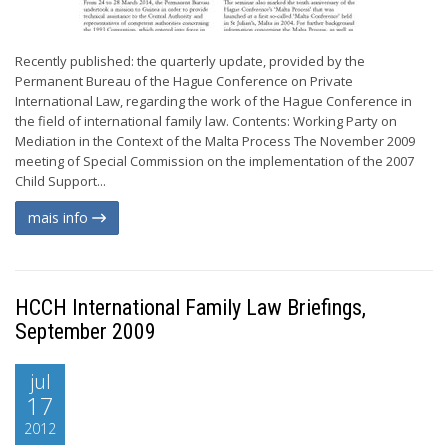
Recently published: the quarterly update, provided by the
Permanent Bureau of the Hague Conference on Private
International Law, regarding the work of the Hague Conference in
the field of international family law. Contents: Working Party on
Mediation in the Context of the Malta Process The November 2009
meeting of Special Commission on the implementation of the 2007
Child Support...
mais info
HCCH International Family Law Briefings,
September 2009
jul
17
2012