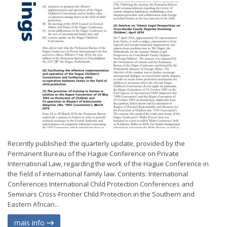
Recently published: the quarterly update, provided by the
Permanent Bureau of the Hague Conference on Private
International Law, regarding the work of the Hague Conference in
the field of international family law. Contents: International
Conferences International Child Protection Conferences and
Seminars Cross-Frontier Child Protection in the Southern and
Eastern African...
mais info