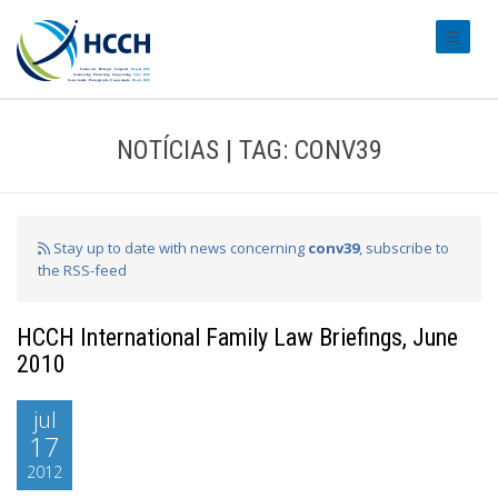
#transl
NOTÍCIAS | TAG: CONV39
Stay up to date with news concerning
conv39
, subscribe to
the RSS-feed
HCCH International Family Law Briefings, June
2010
jul
17
2012