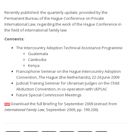
Recently published: the quarterly update, provided by the
Permanent Bureau of the Hague Conference on Private
International Law, regarding the work of the Hague Conference in
the field of international family law.
Contents:
The Intercountry Adoption Technical Assistance Programme
Guatemala
Cambodia
Kenya
Francophone Seminar on the Hague Intercountry Adoption
Convention, The Hague (the Netherlands), 22-26 June 2009
Judicial Training Seminar for Ukrainian Judges on the Child
Abduction Convention, in co-operation with UEPLAC
Future Special Commission Meetings
Download the full Briefing for September 2009 (extract from
International Family Law
, September 2009, pp. 199-200).