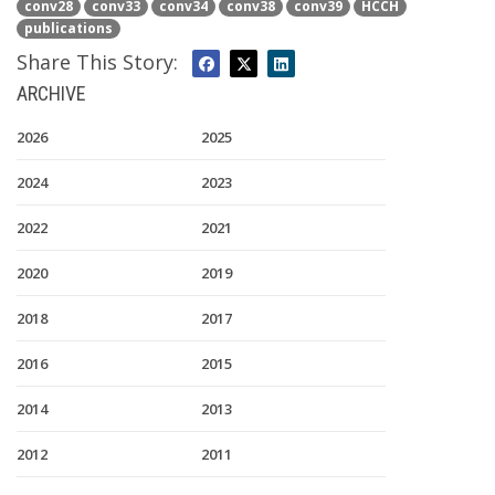
conv28
conv33
conv34
conv38
conv39
HCCH
publications
Share This Story:
ARCHIVE
2026
2025
2024
2023
2022
2021
2020
2019
2018
2017
2016
2015
2014
2013
2012
2011