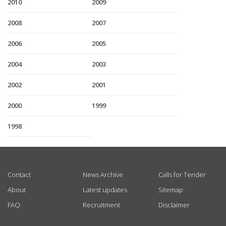
2010
2009
2008
2007
2006
2005
2004
2003
2002
2001
2000
1999
1998
USEFUL LINKS
Contact
News Archive
Calls for Tender
About
Latest updates
Sitemap
FAQ
Recruitment
Disclaimer