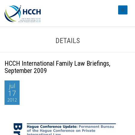
#transl
DETAILS
HCCH International Family Law Briefings,
September 2009
jul
17
2012