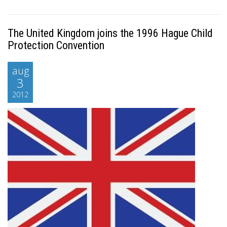
The United Kingdom joins the 1996 Hague Child
Protection Convention
aug
3
2012