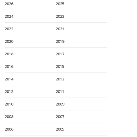
2026
2025
2024
2023
2022
2021
2020
2019
2018
2017
2016
2015
2014
2013
2012
2011
2010
2009
2008
2007
2006
2005