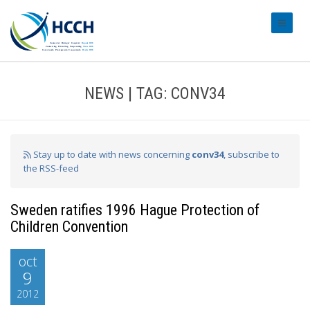
#transl
NEWS | TAG: CONV34
Stay up to date with news concerning
conv34
, subscribe to
the RSS-feed
Sweden ratifies 1996 Hague Protection of
Children Convention
oct
9
2012