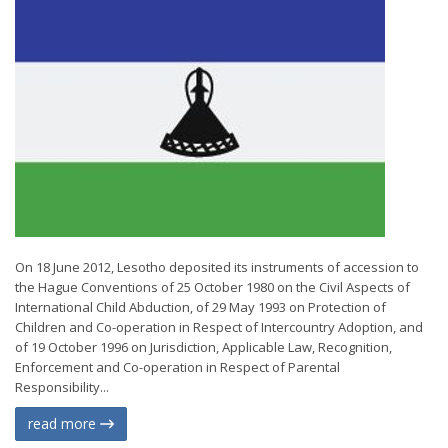
On 18 June 2012, Lesotho deposited its instruments of accession to
the Hague Conventions of 25 October 1980 on the Civil Aspects of
International Child Abduction, of 29 May 1993 on Protection of
Children and Co-operation in Respect of Intercountry Adoption, and
of 19 October 1996 on Jurisdiction, Applicable Law, Recognition,
Enforcement and Co-operation in Respect of Parental
Responsibility...
read more