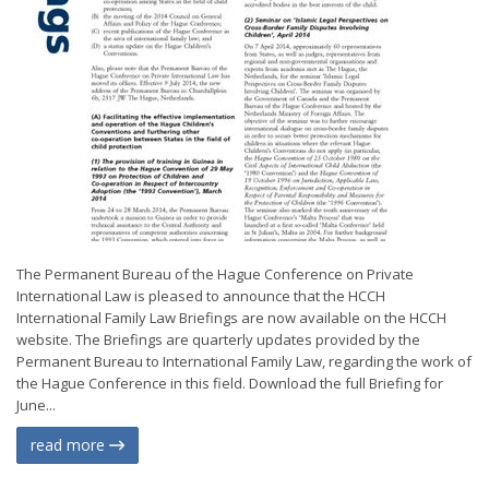
The Permanent Bureau of the Hague Conference on Private
International Law is pleased to announce that the HCCH
International Family Law Briefings are now available on the HCCH
website. The Briefings are quarterly updates provided by the
Permanent Bureau to International Family Law, regarding the work of
the Hague Conference in this field. Download the full Briefing for
June...
read more