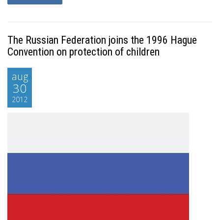
The Russian Federation joins the 1996 Hague
Convention on protection of children
aug
30
2012