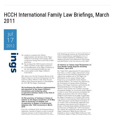
HCCH International Family Law Briefings, March
2011
jul
17
2012