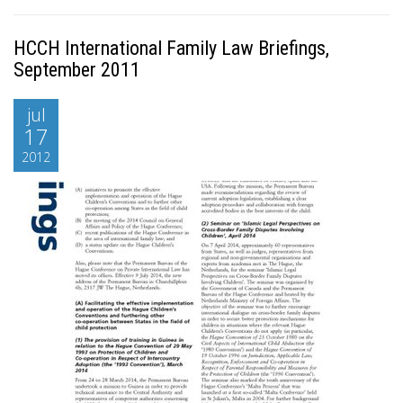
HCCH International Family Law Briefings,
September 2011
jul
17
2012