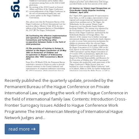
Recently published: the quarterly update, provided by the
Permanent Bureau of the Hague Conference on Private
International Law, regarding the work of the Hague Conference in
the field of international family law. Contents: Introduction Cross-
Frontier Surrogacy Issues Added to Hague Conference Work
Programme The Inter-American Meeting of International Hague
Network Judges and...
read more