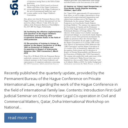
Recently published: the quarterly update, provided by the
Permanent Bureau of the Hague Conference on Private
International Law, regarding the work of the Hague Conference in
the field of international family law. Contents: Introduction First Gulf
Judicial Seminar on Cross-Frontier Legal Co-operation in Civil and
Commercial Matters, Qatar, Doha International Workshop on
National...
read more