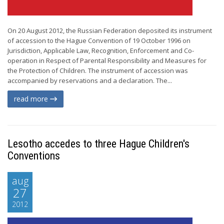
On 20 August 2012, the Russian Federation deposited its instrument
of accession to the Hague Convention of 19 October 1996 on
Jurisdiction, Applicable Law, Recognition, Enforcement and Co-
operation in Respect of Parental Responsibility and Measures for
the Protection of Children. The instrument of accession was
accompanied by reservations and a declaration. The...
read more
Lesotho accedes to three Hague Children's
Conventions
aug
27
2012