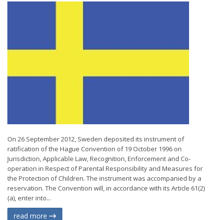
On 26 September 2012, Sweden deposited its instrument of
ratification of the Hague Convention of 19 October 1996 on
Jurisdiction, Applicable Law, Recognition, Enforcement and Co-
operation in Respect of Parental Responsibility and Measures for
the Protection of Children. The instrument was accompanied by a
reservation. The Convention will, in accordance with its Article 61(2)
(a), enter into...
read more