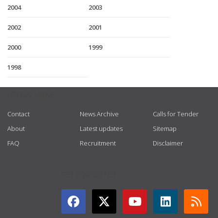
2004
2003
2002
2001
2000
1999
1998
USEFUL LINKS
Contact
News Archive
Calls for Tender
About
Latest updates
Sitemap
FAQ
Recruitment
Disclaimer
GET CONNECTED