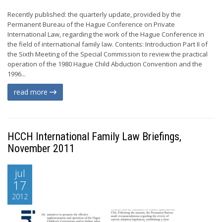
Recently published: the quarterly update, provided by the
Permanent Bureau of the Hague Conference on Private
International Law, regarding the work of the Hague Conference in
the field of international family law. Contents: Introduction Part II of
the Sixth Meeting of the Special Commission to review the practical
operation of the 1980 Hague Child Abduction Convention and the
1996...
read more
HCCH International Family Law Briefings,
November 2011
jul
17
2012