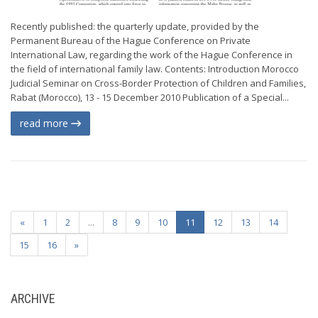
Recently published: the quarterly update, provided by the
Permanent Bureau of the Hague Conference on Private
International Law, regarding the work of the Hague Conference in
the field of international family law. Contents: Introduction Morocco
Judicial Seminar on Cross-Border Protection of Children and Families,
Rabat (Morocco), 13 - 15 December 2010 Publication of a Special...
read more
«
1
2
...
8
9
10
11
12
13
14
15
16
»
ARCHIVE