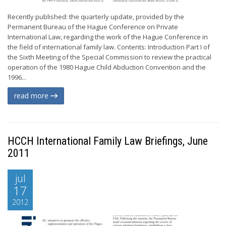
Recently published: the quarterly update, provided by the
Permanent Bureau of the Hague Conference on Private
International Law, regarding the work of the Hague Conference in
the field of international family law. Contents: Introduction Part I of
the Sixth Meeting of the Special Commission to review the practical
operation of the 1980 Hague Child Abduction Convention and the
1996...
read more
HCCH International Family Law Briefings, June
2011
jul
17
2012