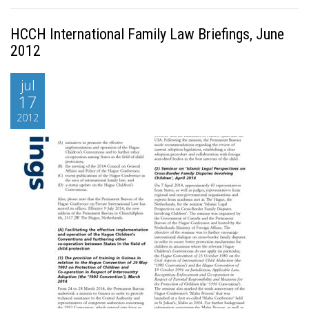
HCCH International Family Law Briefings, June
2012
jul
17
2012