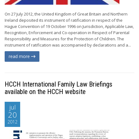
On 27 July 2012, the United Kingdom of Great Britain and Northern
Ireland deposited its instrument of ratification in respect of the
Hague Convention of 19 October 1996 on Jurisdiction, Applicable Law,
Recognition, Enforcement and Co-operation in Respect of Parental
Responsibility and Measures for the Protection of Children. The
instrument of ratification was accompanied by declarations and a...
read more
HCCH International Family Law Briefings
available on the HCCH website
jul
20
2012