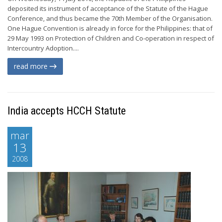
deposited its instrument of acceptance of the Statute of the Hague
Conference, and thus became the 70th Member of the Organisation.
One Hague Convention is already in force for the Philippines: that of
29 May 1993 on Protection of Children and Co-operation in respect of
Intercountry Adoption....
read more
India accepts HCCH Statute
mar
13
2008