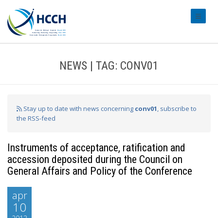
#transl
NEWS | TAG: CONV01
Stay up to date with news concerning
conv01
, subscribe to
the RSS-feed
Instruments of acceptance, ratification and
accession deposited during the Council on
General Affairs and Policy of the Conference
apr
10