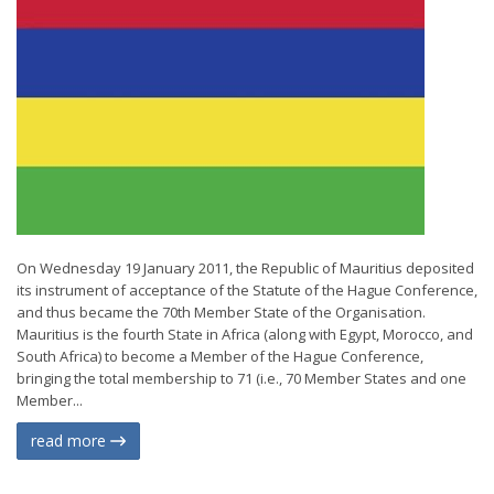
On Wednesday 19 January 2011, the Republic of Mauritius deposited
its instrument of acceptance of the Statute of the Hague Conference,
and thus became the 70th Member State of the Organisation.
Mauritius is the fourth State in Africa (along with Egypt, Morocco, and
South Africa) to become a Member of the Hague Conference,
bringing the total membership to 71 (i.e., 70 Member States and one
Member...
read more