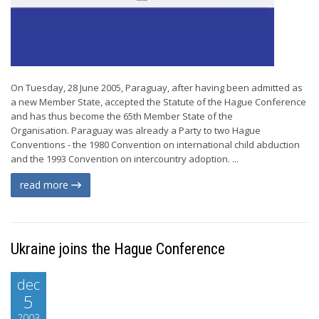
On Tuesday, 28 June 2005, Paraguay, after having been admitted as
a new Member State, accepted the Statute of the Hague Conference
and has thus become the 65th Member State of the
Organisation. Paraguay was already a Party to two Hague
Conventions - the 1980 Convention on international child abduction
and the 1993 Convention on intercountry adoption. ...
read more
Ukraine joins the Hague Conference
dec
5
2003