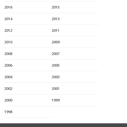
2016
2015
2014
2013
2012
2011
2010
2009
2008
2007
2006
2005
2004
2003
2002
2001
2000
1999
1998