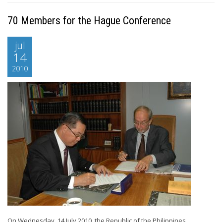
70 Members for the Hague Conference
jul
14
2010
On Wednesday, 14 July 2010, the Republic of the Philippines