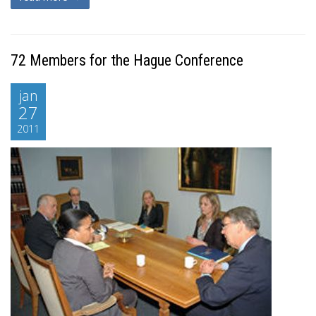
72 Members for the Hague Conference
jan
27
2011