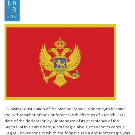
jun
18
2007
Following consultation of the Member States, Montenegro became
the 67th Member of the Conference with effect as of 1 March 2007,
date of the declaration by Montenegro of its acceptance of the
Statute. At this same date, Montenegro also succeeded to various
Hague Conventions to which the former Serbia and Montenegro was