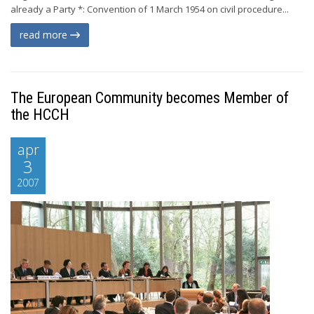
already a Party *: Convention of 1 March 1954 on civil procedure...
read more
The European Community becomes Member of
the HCCH
apr
3
2007