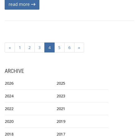
read more
«
1
2
3
4
5
6
»
ARCHIVE
2026
2025
2024
2023
2022
2021
2020
2019
2018
2017