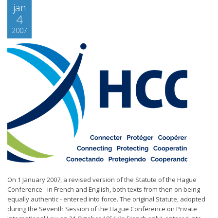
jan
4
2007
On 1 January 2007, a revised version of the Statute of the Hague
Conference - in French and English, both texts from then on being
equally authentic - entered into force. The original Statute, adopted
during the Seventh Session of the Hague Conference on Private