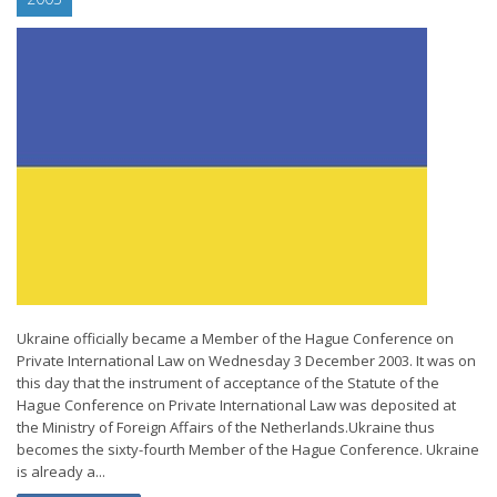
Ukraine officially became a Member of the Hague Conference on
Private International Law on Wednesday 3 December 2003. It was on
this day that the instrument of acceptance of the Statute of the
Hague Conference on Private International Law was deposited at
the Ministry of Foreign Affairs of the Netherlands.Ukraine thus
becomes the sixty-fourth Member of the Hague Conference. Ukraine
is already a...