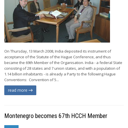
On Thursday, 13 March 2008, India deposited its instrument of
acceptance of the Statute of the Hague Conference, and thus
became the 69th Member of the Organisation. India - a federal State
consisting of 28 states and 7 union states, and with a population of
1.14 billion inhabitants - is already a Party to the following Hague
Conventions: Convention of 5...
read more
Montenegro becomes 67th HCCH Member