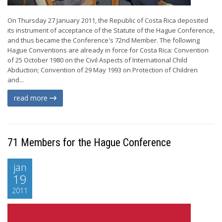
On Thursday 27 January 2011, the Republic of Costa Rica deposited
its instrument of acceptance of the Statute of the Hague Conference,
and thus became the Conference's 72nd Member. The following
Hague Conventions are already in force for Costa Rica: Convention
of 25 October 1980 on the Civil Aspects of International Child
Abduction; Convention of 29 May 1993 on Protection of Children
and...
read more
71 Members for the Hague Conference
jan
19
2011