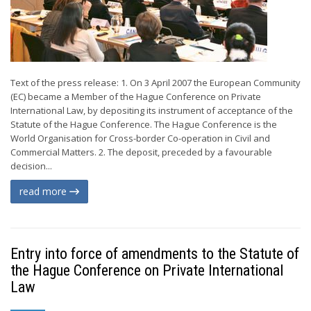
Text of the press release: 1. On 3 April 2007 the European Community
(EC) became a Member of the Hague Conference on Private
International Law, by depositing its instrument of acceptance of the
Statute of the Hague Conference. The Hague Conference is the
World Organisation for Cross-border Co-operation in Civil and
Commercial Matters. 2. The deposit, preceded by a favourable
decision...
read more
Entry into force of amendments to the Statute of
the Hague Conference on Private International
Law