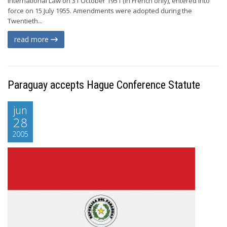
International Law on 31 October 1951 (in French only), entered into
force on 15 July 1955. Amendments were adopted during the
Twentieth...
read more
Paraguay accepts Hague Conference Statute
jun
28
2005