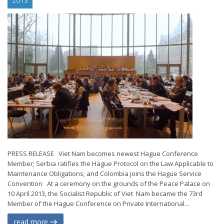
2013
PRESS RELEASE Viet Nam becomes newest Hague Conference
Member; Serbia ratifies the Hague Protocol on the Law Applicable to
Maintenance Obligations; and Colombia joins the Hague Service
Convention At a ceremony on the grounds of the Peace Palace on
10 April 2013, the Socialist Republic of Viet Nam became the 73rd
Member of the Hague Conference on Private International...
read more