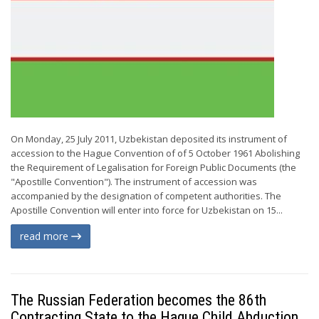
On Monday, 25 July 2011, Uzbekistan deposited its instrument of
accession to the Hague Convention of of 5 October 1961 Abolishing
the Requirement of Legalisation for Foreign Public Documents (the
"Apostille Convention"). The instrument of accession was
accompanied by the designation of competent authorities. The
Apostille Convention will enter into force for Uzbekistan on 15...
read more
The Russian Federation becomes the 86th
Contracting State to the Hague Child Abduction