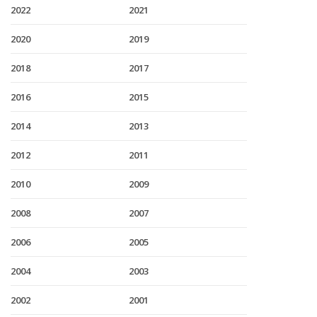
2022
2021
2020
2019
2018
2017
2016
2015
2014
2013
2012
2011
2010
2009
2008
2007
2006
2005
2004
2003
2002
2001