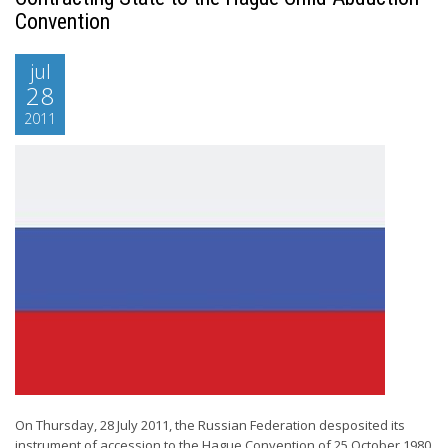
Convention
jul
28
2011
On Thursday, 28 July 2011, the Russian Federation desposited its
instrument of accession to the Hague Convention of 25 October 1980