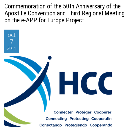
Commemoration of the 50th Anniversary of the
Apostille Convention and Third Regional Meeting
on the e-APP for Europe Project
oct
7
2011