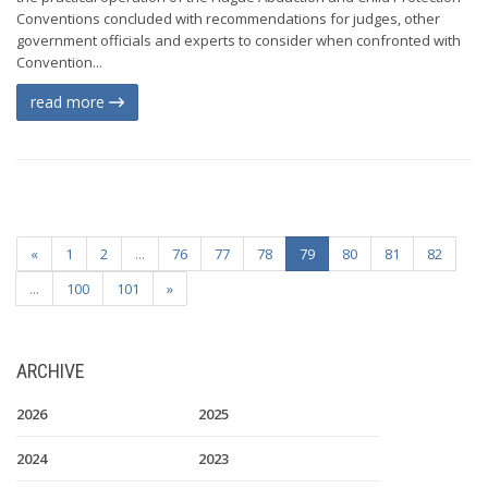
Conventions concluded with recommendations for judges, other
government officials and experts to consider when confronted with
Convention...
read more
«
1
2
...
76
77
78
79
80
81
82
...
100
101
»
ARCHIVE
2026
2025
2024
2023