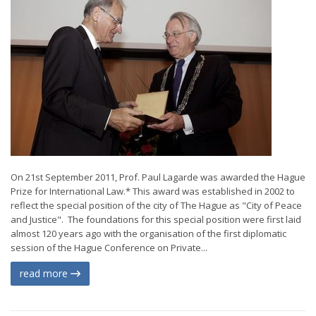
On 21st September 2011, Prof. Paul Lagarde was awarded the Hague
Prize for International Law.* This award was established in 2002 to
reflect the special position of the city of The Hague as "City of Peace
and Justice". The foundations for this special position were first laid
almost 120 years ago with the organisation of the first diplomatic
session of the Hague Conference on Private...
read more