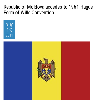
Republic of Moldova accedes to 1961 Hague
Form of Wills Convention
aug
19
2011