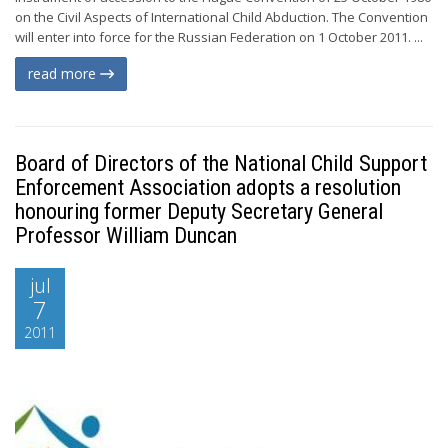
on the Civil Aspects of International Child Abduction. The Convention
will enter into force for the Russian Federation on 1 October 2011. ...
read more
Board of Directors of the National Child Support
Enforcement Association adopts a resolution
honouring former Deputy Secretary General
Professor William Duncan
jul
7
2011