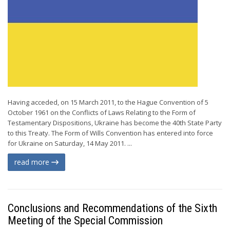
Having acceded, on 15 March 2011, to the Hague Convention of 5
October 1961 on the Conflicts of Laws Relating to the Form of
Testamentary Dispositions, Ukraine has become the 40th State Party
to this Treaty. The Form of Wills Convention has entered into force
for Ukraine on Saturday, 14 May 2011. ...
read more
Conclusions and Recommendations of the Sixth
Meeting of the Special Commission