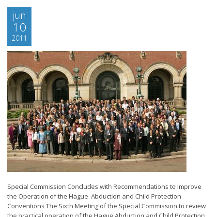
jun
10
2011
Special Commission Concludes with Recommendations to Improve
the Operation of the Hague Abduction and Child Protection
Conventions The Sixth Meeting of the Special Commission to review
the practical operation of the Hague Abduction and Child Protection