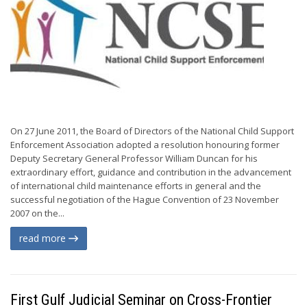
On 27 June 2011, the Board of Directors of the National Child Support
Enforcement Association adopted a resolution honouring former
Deputy Secretary General Professor William Duncan for his
extraordinary effort, guidance and contribution in the advancement
of international child maintenance efforts in general and the
successful negotiation of the Hague Convention of 23 November
2007 on the...
read more
First Gulf Judicial Seminar on Cross-Frontier