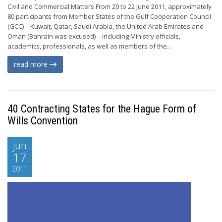
Civil and Commercial Matters From 20 to 22 June 2011, approximately
80 participants from Member States of the Gulf Cooperation Council
(GCC) – Kuwait, Qatar, Saudi Arabia, the United Arab Emirates and
Oman (Bahrain was excused) – including Ministry officials,
academics, professionals, as well as members of the...
read more
40 Contracting States for the Hague Form of
Wills Convention
jun
17
2011