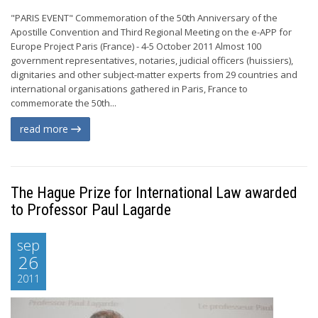
"PARIS EVENT" Commemoration of the 50th Anniversary of the
Apostille Convention and Third Regional Meeting on the e-APP for
Europe Project Paris (France) - 4-5 October 2011 Almost 100
government representatives, notaries, judicial officers (huissiers),
dignitaries and other subject-matter experts from 29 countries and
international organisations gathered in Paris, France to
commemorate the 50th...
read more
The Hague Prize for International Law awarded
to Professor Paul Lagarde
sep
26
2011