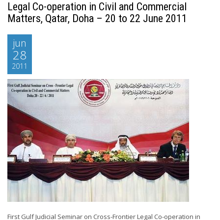
Legal Co-operation in Civil and Commercial
Matters, Qatar, Doha – 20 to 22 June 2011
jun
28
2011
First Gulf Judicial Seminar on Cross-Frontier Legal Co-operation in