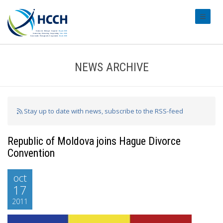
#transl
NEWS ARCHIVE
Stay up to date with news, subscribe to the RSS-feed
Republic of Moldova joins Hague Divorce
Convention
oct
17
2011