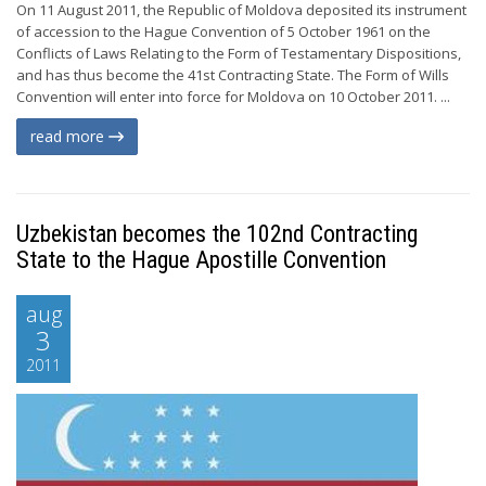
On 11 August 2011, the Republic of Moldova deposited its instrument
of accession to the Hague Convention of 5 October 1961 on the
Conflicts of Laws Relating to the Form of Testamentary Dispositions,
and has thus become the 41st Contracting State. The Form of Wills
Convention will enter into force for Moldova on 10 October 2011. ...
read more
Uzbekistan becomes the 102nd Contracting
State to the Hague Apostille Convention
aug
3
2011