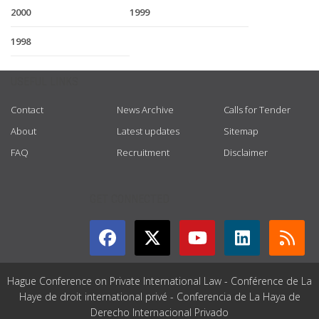
2000
1999
1998
USEFUL LINKS
Contact
News Archive
Calls for Tender
About
Latest updates
Sitemap
FAQ
Recruitment
Disclaimer
GET CONNECTED
Hague Conference on Private International Law - Conférence de La
Haye de droit international privé - Conferencia de La Haya de
Derecho Internacional Privado