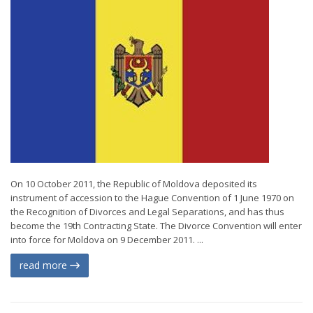
On 10 October 2011, the Republic of Moldova deposited its
instrument of accession to the Hague Convention of 1 June 1970 on
the Recognition of Divorces and Legal Separations, and has thus
become the 19th Contracting State. The Divorce Convention will enter
into force for Moldova on 9 December 2011. ...
read more