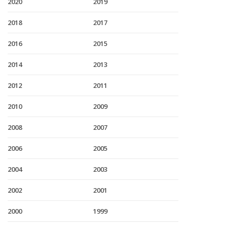
2020
2019
2018
2017
2016
2015
2014
2013
2012
2011
2010
2009
2008
2007
2006
2005
2004
2003
2002
2001
2000
1999