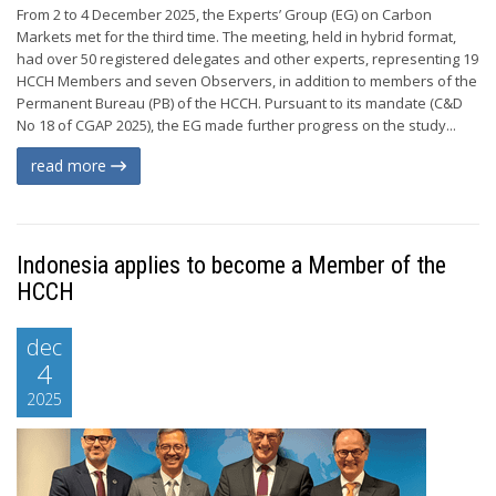
From 2 to 4 December 2025, the Experts’ Group (EG) on Carbon
Markets met for the third time. The meeting, held in hybrid format,
had over 50 registered delegates and other experts, representing 19
HCCH Members and seven Observers, in addition to members of the
Permanent Bureau (PB) of the HCCH. Pursuant to its mandate (C&D
No 18 of CGAP 2025), the EG made further progress on the study...
read more
Indonesia applies to become a Member of the
HCCH
dec
4
2025