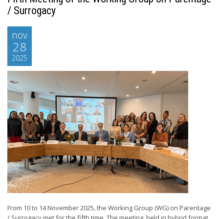
/ Surrogacy
nov
28
2025
From 10 to 14 November 2025, the Working Group (WG) on Parentage
/ Surrogacy met for the fifth time. The meeting, held in hybrid format,