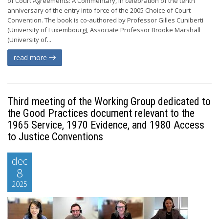
of Court Agreements: A Commentary, in celebration of the tenth
anniversary of the entry into force of the 2005 Choice of Court
Convention. The book is co-authored by Professor Gilles Cuniberti
(University of Luxembourg), Associate Professor Brooke Marshall
(University of...
read more
Third meeting of the Working Group dedicated to
the Good Practices document relevant to the
1965 Service, 1970 Evidence, and 1980 Access
to Justice Conventions
dec
8
2025