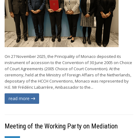
On 27 November 2025, the Principality of Monaco deposited its
instrument of accession to the Convention of 30 June 2005 on Choice
of Court Agreements (2005 Choice of Court Convention). At the
ceremony, held at the Ministry of Foreign Affairs of the Netherlands,
depositary of the HCCH Conventions, Monaco was represented by
H.E. Mr Frédéric Labarrère, Ambassador to the...
read more
Meeting of the Working Party on Mediation