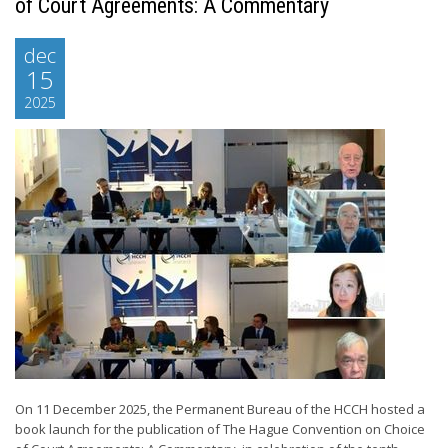
of Court Agreements: A Commentary
dec
15
2025
On 11 December 2025, the Permanent Bureau of the HCCH hosted a
book launch for the publication of The Hague Convention on Choice