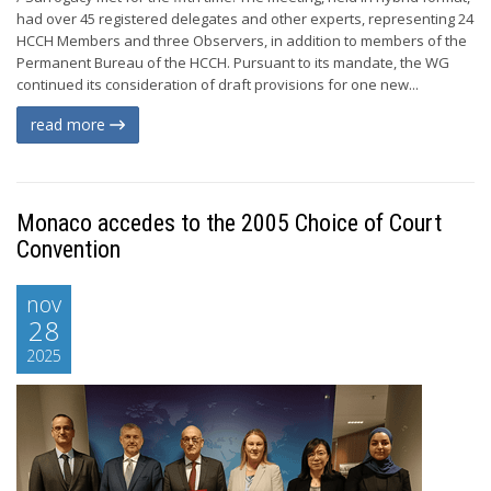
had over 45 registered delegates and other experts, representing 24
HCCH Members and three Observers, in addition to members of the
Permanent Bureau of the HCCH. Pursuant to its mandate, the WG
continued its consideration of draft provisions for one new...
read more
Monaco accedes to the 2005 Choice of Court
Convention
nov
28
2025