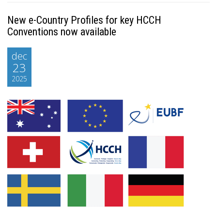
New e-Country Profiles for key HCCH
Conventions now available
dec
23
2025