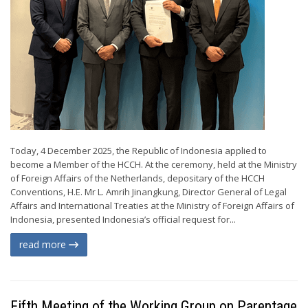
Today, 4 December 2025, the Republic of Indonesia applied to
become a Member of the HCCH. At the ceremony, held at the Ministry
of Foreign Affairs of the Netherlands, depositary of the HCCH
Conventions, H.E. Mr L. Amrih Jinangkung, Director General of Legal
Affairs and International Treaties at the Ministry of Foreign Affairs of
Indonesia, presented Indonesia’s official request for...
read more
Fifth Meeting of the Working Group on Parentage