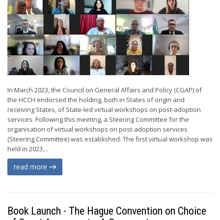
In March 2023, the Council on General Affairs and Policy (CGAP) of
the HCCH endorsed the holding, both in States of origin and
receiving States, of State-led virtual workshops on post-adoption
services. Following this meeting, a Steering Committee for the
organisation of virtual workshops on post-adoption services
(Steering Committee) was established. The first virtual workshop was
held in 2023,...
read more
Book Launch - The Hague Convention on Choice