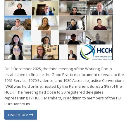
On 1 December 2025, the third meeting of the Working Group
established to finalise the Good Practices document relevant to the
1965 Service, 1970 Evidence, and 1980 Access to Justice Conventions
(WG) was held online, hosted by the Permanent Bureau (PB) of the
HCCH. The meeting had close to 30 registered delegates
representing 17 HCCH Members, in addition to members of the PB.
Pursuant to its...
read more