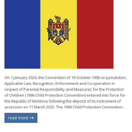
On 1 January 2026, the Convention of 19 October 1996 on Jurisdiction,
Applicable Law, Recognition, Enforcement and Co-operation in
respect of Parental Responsibility and Measures for the Protection
of Children (1996 Child Protection Convention) entered into force for
the Republic of Moldova following the deposit of its instrument of
accession on 11 March 2025. The 1996 Child Protection Convention...
read more