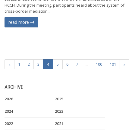
HCCH. During the meeting, participants heard about the system of
cross-border mediation...
read more
«
1
2
3
4
5
6
7
...
100
101
»
ARCHIVE
2026
2025
2024
2023
2022
2021