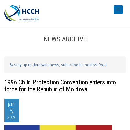
#transl
NEWS ARCHIVE
Stay up to date with news, subscribe to the RSS-feed
1996 Child Protection Convention enters into
force for the Republic of Moldova
jan
5
2026