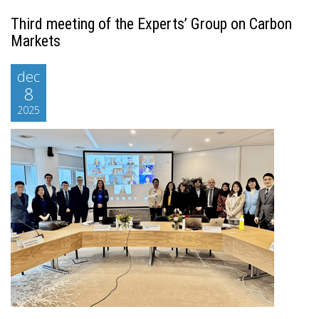
Third meeting of the Experts’ Group on Carbon
Markets
dec
8
2025