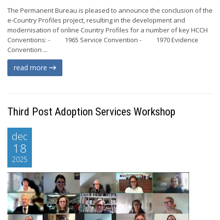
The Permanent Bureau is pleased to announce the conclusion of the
e-Country Profiles project, resulting in the development and
modernisation of online Country Profiles for a number of key HCCH
Conventions: - 1965 Service Convention - 1970 Evidence
Convention ...
read more
Third Post Adoption Services Workshop
dec
18
2025