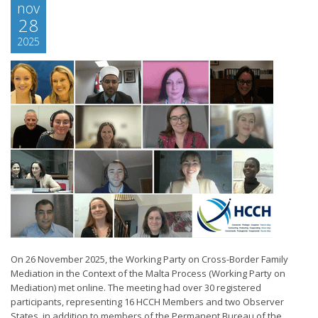
nov
28
2025
On 26 November 2025, the Working Party on Cross-Border Family
Mediation in the Context of the Malta Process (Working Party on
Mediation) met online. The meeting had over 30 registered
participants, representing 16 HCCH Members and two Observer
States, in addition to members of the Permanent Bureau of the