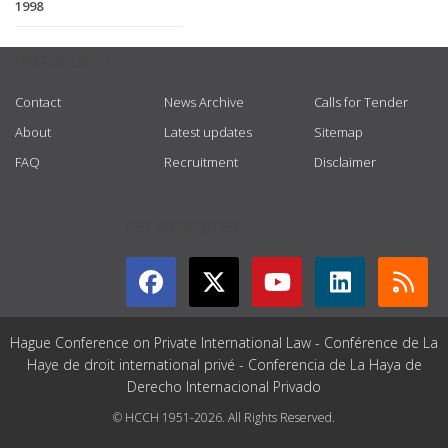
1998
USEFUL LINKS
Contact
News Archive
Calls for Tender
About
Latest updates
Sitemap
FAQ
Recruitment
Disclaimer
GET CONNECTED
Hague Conference on Private International Law - Conférence de La
Haye de droit international privé - Conferencia de La Haya de
Derecho Internacional Privado
© HCCH 1951-2026. All Rights Reserved.