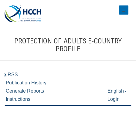
#transl
PROTECTION OF ADULTS E-COUNTRY
PROFILE