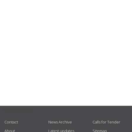
USEFUL LINKS
Contact
News Archive
Calls for Tender
About
Latest updates
Sitemap