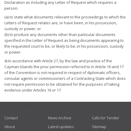
Declaration as including any Letter of Request which requires a
person:
(a) to state what documents relevant to the proceedings to which the
Letters of Request relates are, or have been, in his possession,
custody or power; or
(b) to produce any documents other than particular documents
specified in the Letter of Request as being documents appearing to
the requested court to be, or likely to be, in his possession, custody
or power.
4) In accordance with Article 27, by the law and practice of the
Cayman Islands the prior permission referred to in Article 16 and 17
of the Convention is not required in respect of diplomatic officers,
consular agents or commissioners of a Contracting State which does
not require permission to be obtained for the purposes of taking
evidence under Articles 16 or 17.
USEFUL LINKS
Contact
News Archive
Calls for Tender
About
Latest updates
Sitemap