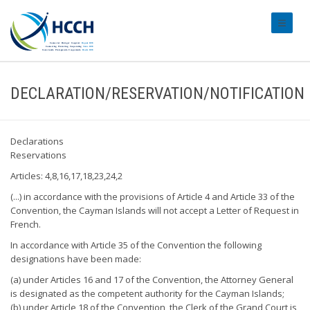
#transl
DECLARATION/RESERVATION/NOTIFICATION
Declarations
Reservations
Articles: 4,8,16,17,18,23,24,2
(...) in accordance with the provisions of Article 4 and Article 33 of the
Convention, the Cayman Islands will not accept a Letter of Request in
French.
In accordance with Article 35 of the Convention the following
designations have been made:
(a) under Articles 16 and 17 of the Convention, the Attorney General
is designated as the competent authority for the Cayman Islands;
(b) under Article 18 of the Convention, the Clerk of the Grand Court is