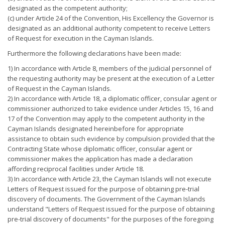
designated as the competent authority;
(c) under Article 24 of the Convention, His Excellency the Governor is
designated as an additional authority competent to receive Letters
of Request for execution in the Cayman Islands.
Furthermore the following declarations have been made:
1) In accordance with Article 8, members of the judicial personnel of
the requesting authority may be present at the execution of a Letter
of Request in the Cayman Islands.
2) In accordance with Article 18, a diplomatic officer, consular agent or
commissioner authorized to take evidence under Articles 15, 16 and
17 of the Convention may apply to the competent authority in the
Cayman Islands designated hereinbefore for appropriate
assistance to obtain such evidence by compulsion provided that the
Contracting State whose diplomatic officer, consular agent or
commissioner makes the application has made a declaration
affording reciprocal facilities under Article 18.
3) In accordance with Article 23, the Cayman Islands will not execute
Letters of Request issued for the purpose of obtaining pre-trial
discovery of documents. The Government of the Cayman Islands
understand "Letters of Request issued for the purpose of obtaining
pre-trial discovery of documents" for the purposes of the foregoing