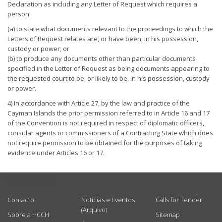
Declaration as including any Letter of Request which requires a
person:
(a) to state what documents relevant to the proceedings to which the
Letters of Request relates are, or have been, in his possession,
custody or power; or
(b) to produce any documents other than particular documents
specified in the Letter of Request as being documents appearing to
the requested court to be, or likely to be, in his possession, custody
or power.
4) In accordance with Article 27, by the law and practice of the
Cayman Islands the prior permission referred to in Article 16 and 17
of the Convention is not required in respect of diplomatic officers,
consular agents or commissioners of a Contracting State which does
not require permission to be obtained for the purposes of taking
evidence under Articles 16 or 17.
USEFUL LINKS
Contacto
Notícias e Eventos
Calls for Tender
(Arquivo)
Sobre a HCCH
Sitemap