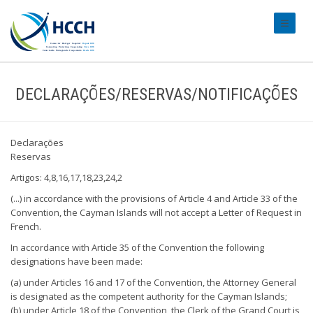
#transl
DECLARAÇÕES/RESERVAS/NOTIFICAÇÕES
Declarações
Reservas
Artigos: 4,8,16,17,18,23,24,2
(...) in accordance with the provisions of Article 4 and Article 33 of the
Convention, the Cayman Islands will not accept a Letter of Request in
French.
In accordance with Article 35 of the Convention the following
designations have been made:
(a) under Articles 16 and 17 of the Convention, the Attorney General
is designated as the competent authority for the Cayman Islands;
(b) under Article 18 of the Convention, the Clerk of the Grand Court is