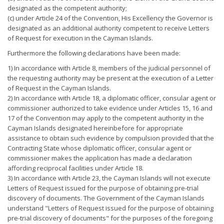
designated as the competent authority;
(c) under Article 24 of the Convention, His Excellency the Governor is
designated as an additional authority competent to receive Letters
of Request for execution in the Cayman Islands.
Furthermore the following declarations have been made:
1) In accordance with Article 8, members of the judicial personnel of
the requesting authority may be present at the execution of a Letter
of Request in the Cayman Islands.
2) In accordance with Article 18, a diplomatic officer, consular agent or
commissioner authorized to take evidence under Articles 15, 16 and
17 of the Convention may apply to the competent authority in the
Cayman Islands designated hereinbefore for appropriate
assistance to obtain such evidence by compulsion provided that the
Contracting State whose diplomatic officer, consular agent or
commissioner makes the application has made a declaration
affording reciprocal facilities under Article 18.
3) In accordance with Article 23, the Cayman Islands will not execute
Letters of Request issued for the purpose of obtaining pre-trial
discovery of documents. The Government of the Cayman Islands
understand "Letters of Request issued for the purpose of obtaining
pre-trial discovery of documents" for the purposes of the foregoing