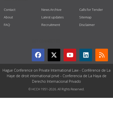
Contact
News Archive
Calls for Tender
About
Latest updates
Sitemap
FAQ
Recruitment
Disclaimer
GET CONNECTED
Hague Conference on Private International Law - Conférence de La
Haye de droit international privé - Conferencia de La Haya de
Derecho Internacional Privado
© HCCH 1951-2026. All Rights Reserved.