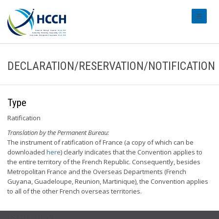
#transl
DECLARATION/RESERVATION/NOTIFICATION
Type
Ratification
Translation by the Permanent Bureau:
The instrument of ratification of France (a copy of which can be
downloaded
here
) clearly indicates that the Convention applies to
the entire territory of the French Republic. Consequently, besides
Metropolitan France and the Overseas Departments (French
Guyana, Guadeloupe, Reunion, Martinique), the Convention applies
to all of the other French overseas territories.
USEFUL LINKS