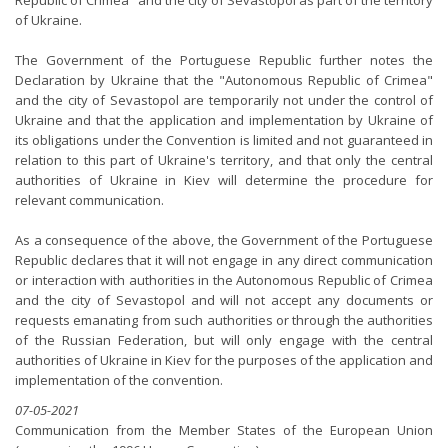
Republic of Crimea" and the city of Sevastopol as part of the territory
of Ukraine.
The Government of the Portuguese Republic further notes the
Declaration by Ukraine that the "Autonomous Republic of Crimea"
and the city of Sevastopol are temporarily not under the control of
Ukraine and that the application and implementation by Ukraine of
its obligations under the Convention is limited and not guaranteed in
relation to this part of Ukraine's territory, and that only the central
authorities of Ukraine in Kiev will determine the procedure for
relevant communication.
As a consequence of the above, the Government of the Portuguese
Republic declares that it will not engage in any direct communication
or interaction with authorities in the Autonomous Republic of Crimea
and the city of Sevastopol and will not accept any documents or
requests emanating from such authorities or through the authorities
of the Russian Federation, but will only engage with the central
authorities of Ukraine in Kiev for the purposes of the application and
implementation of the convention.
07-05-2021
Communication from the Member States of the European Union