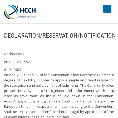
#transl
DECLARATION/RESERVATION/NOTIFICATION
Declarations
Articles: 23,26,52
01-04-2003
Articles 23, 26 and 52 of the Convention allow Contracting Parties a
degree of flexibility in order to apply a simple and rapid regime for
the recognition and enforcement of judgments. The Community rules
provide for a system of recognition and enforcement which is at
least as favourable as the rules laid down in the Convention.
Accordingly, a judgment given in a Court of a Member State of the
European Union, in respect of a matter relating to the Convention,
shall be recognised and enforced in Portugal by application of the
relevant internal rules of Community law.