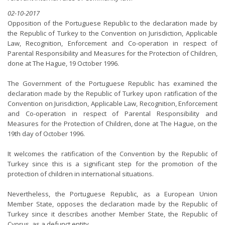
02-10-2017
Opposition of the Portuguese Republic to the declaration made by
the Republic of Turkey to the Convention on Jurisdiction, Applicable
Law, Recognition, Enforcement and Co-operation in respect of
Parental Responsibility and Measures for the Protection of Children,
done at The Hague, 19 October 1996.
The Government of the Portuguese Republic has examined the
declaration made by the Republic of Turkey upon ratification of the
Convention on Jurisdiction, Applicable Law, Recognition, Enforcement
and Co-operation in respect of Parental Responsibility and
Measures for the Protection of Children, done at The Hague, on the
19th day of October 1996.
It welcomes the ratification of the Convention by the Republic of
Turkey since this is a significant step for the promotion of the
protection of children in international situations.
Nevertheless, the Portuguese Republic, as a European Union
Member State, opposes the declaration made by the Republic of
Turkey since it describes another Member State, the Republic of
Cyprus, as a defunct entity.