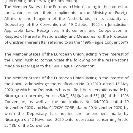
(concerning the 1996 Hague Convention)
1
The Member States of the European Union
, acting in the interest of
the Union, present their compliments to the Ministry of Foreign
Affairs of the Kingdom of the Netherlands, in its capacity as
Depositary of the Convention of 19 October 1996 on Jurisdiction,
Applicable Law, Recognition, Enforcement and Co-operation in
Respect of Parental Responsibility and Measures for the Protection
of Children (hereinafter referred to as the “1996 Hague Convention”).
The Member States of the European Union, acting in the interest of
the Union, wish to communicate the following on the reservations
made by Nicaragua to the 1996 Hague Convention.
The Member States of the European Union, acting in the interest of
the Union, acknowledge the notification No. 01/2020, dated 13 May
2020, by which the Depositary has notified the reservations made by
Nicaragua concerning Articles 54(2), 55(1)(a) and 55(1)(b) of the 1996
Convention, as well as the notifications No. 04/2020, dated 19
November 2020 and No. 04/2020 CORR, dated 20 November 2020, by
which the Depositary has notified the amendment made by
Nicaragua on 12 November 2020 to its reservation concerning Article
55(1)(b) of the Convention.