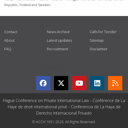
Republic, Finland and Sweden.
USEFUL LINKS
Contact
News Archive
Calls for Tender
About
Latest updates
Sitemap
FAQ
Recruitment
Disclaimer
GET CONNECTED
Hague Conference on Private International Law - Conférence de La
Haye de droit international privé - Conferencia de La Haya de
Derecho Internacional Privado
© HCCH 1951-2026. All Rights Reserved.