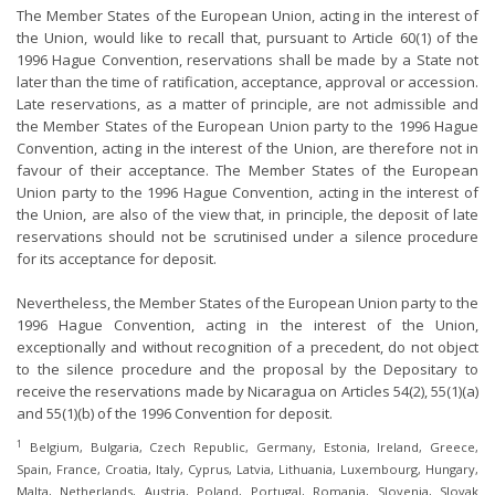
The Member States of the European Union, acting in the interest of
the Union, would like to recall that, pursuant to Article 60(1) of the
1996 Hague Convention, reservations shall be made by a State not
later than the time of ratification, acceptance, approval or accession.
Late reservations, as a matter of principle, are not admissible and
the Member States of the European Union party to the 1996 Hague
Convention, acting in the interest of the Union, are therefore not in
favour of their acceptance. The Member States of the European
Union party to the 1996 Hague Convention, acting in the interest of
the Union, are also of the view that, in principle, the deposit of late
reservations should not be scrutinised under a silence procedure
for its acceptance for deposit.
Nevertheless, the Member States of the European Union party to the
1996 Hague Convention, acting in the interest of the Union,
exceptionally and without recognition of a precedent, do not object
to the silence procedure and the proposal by the Depositary to
receive the reservations made by Nicaragua on Articles 54(2), 55(1)(a)
and 55(1)(b) of the 1996 Convention for deposit.
1
Belgium, Bulgaria, Czech Republic, Germany, Estonia, Ireland, Greece,
Spain, France, Croatia, Italy, Cyprus, Latvia, Lithuania, Luxembourg, Hungary,
Malta, Netherlands, Austria, Poland, Portugal, Romania, Slovenia, Slovak