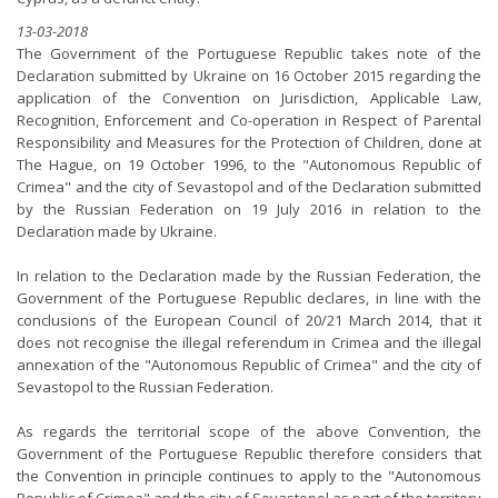
13-03-2018
The Government of the Portuguese Republic takes note of the
Declaration submitted by Ukraine on 16 October 2015 regarding the
application of the Convention on Jurisdiction, Applicable Law,
Recognition, Enforcement and Co-operation in Respect of Parental
Responsibility and Measures for the Protection of Children, done at
The Hague, on 19 October 1996, to the "Autonomous Republic of
Crimea" and the city of Sevastopol and of the Declaration submitted
by the Russian Federation on 19 July 2016 in relation to the
Declaration made by Ukraine.
In relation to the Declaration made by the Russian Federation, the
Government of the Portuguese Republic declares, in line with the
conclusions of the European Council of 20/21 March 2014, that it
does not recognise the illegal referendum in Crimea and the illegal
annexation of the "Autonomous Republic of Crimea" and the city of
Sevastopol to the Russian Federation.
As regards the territorial scope of the above Convention, the
Government of the Portuguese Republic therefore considers that
the Convention in principle continues to apply to the "Autonomous