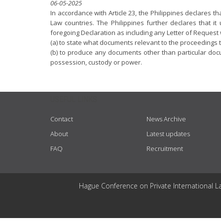
06-05-2025
In accordance with Article 23, the Philippines declares 
Law countries. The Philippines further declares that i
foregoing Declaration as including any Letter of Request
(a) to state what documents relevant to the proceedings t
(b) to produce any documents other than particular docu
possession, custody or power.
USEFUL LINKS
Contact
News Archive
About
Latest updates
FAQ
Recruitment
Hague Conference on Private International L