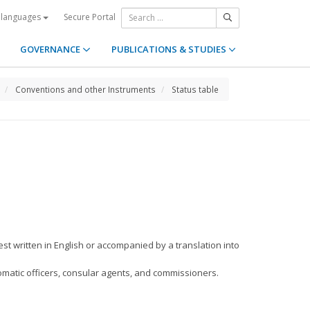
Secure Portal
 languages
GOVERNANCE
PUBLICATIONS & STUDIES
Conventions and other Instruments
Status table
est written in English or accompanied by a translation into
plomatic officers, consular agents, and commissioners.