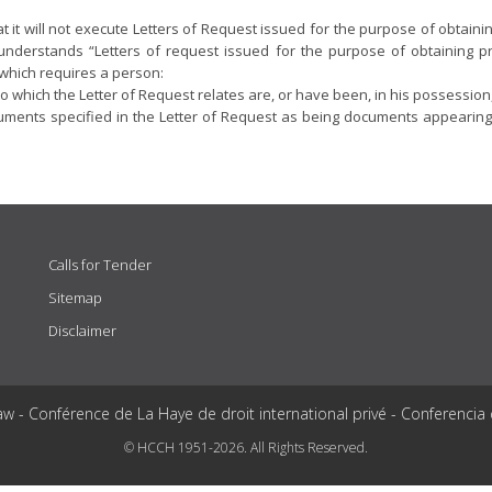
that it will not execute Letters of Request issued for the purpose of obta
t understands “Letters of request issued for the purpose of obtaining p
 which requires a person:
o which the Letter of Request relates are, or have been, in his possession
ments specified in the Letter of Request as being documents appearing to 
Calls for Tender
Sitemap
Disclaimer
aw - Conférence de La Haye de droit international privé - Conferencia
© HCCH 1951-2026. All Rights Reserved.