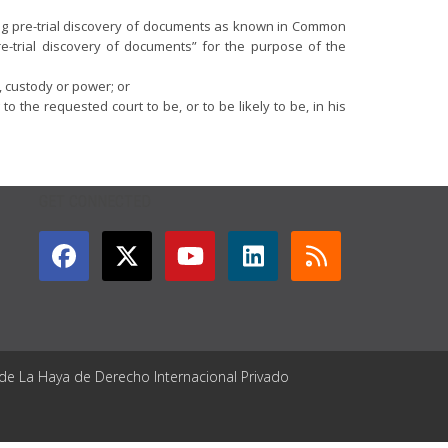
ining pre-trial discovery of documents as known in Common
re-trial discovery of documents” for the purpose of the
, custody or power; or
the requested court to be, or to be likely to be, in his
GET CONNECTED
 de La Haya de Derecho Internacional Privado