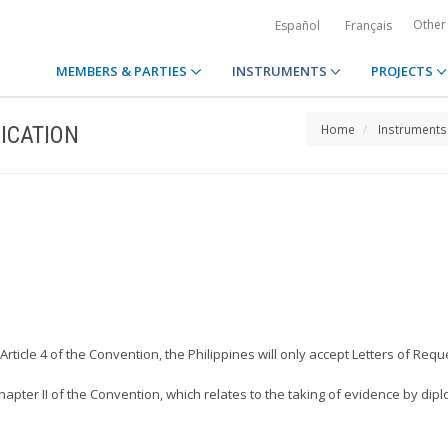
Other
Español
Français
MEMBERS & PARTIES
INSTRUMENTS
PROJECTS
ICATION
Home
Instruments
ticle 4 of the Convention, the Philippines will only accept Letters of Requ
Chapter II of the Convention, which relates to the taking of evidence by di