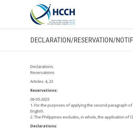
DECLARATION/RESERVATION/NOTIF
Declarations
Reservations
Articles: 4, 23
Reservations:
06-05-2025
1. For the purposes of applying the second paragraph of Ar
English.
2. The Philippines excludes, in whole, the application of 
Declarations: