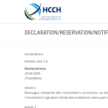
DECLARATION/RESERVATION/NOTIF
Declarations
Articles: Arts 2-6
Declarations:
20-04-2020
(Translation)
Article 2
Nicaragua interprets the Convention’s provisions as bei
Convention’s signature family-law institutions were part o
Article 3