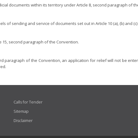
dicial documents within its territory under Article 8, second paragraph of t
ls of sending and service of documents set out in Article 10 (a), (b) and (c
cle 15, second paragraph of the Convention.
rd paragraph of the Convention, an application for relief will not be enterta
red.
Calls for Tender
Sitemap
Disclaimer