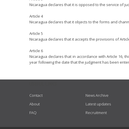
Nicaragua declares that it is opposed to the service of ju
Article 4
Nicaragua declares that it objects to the forms and channe
Article 5
Nicaragua declares that it accepts the provisions of Arti
Article 6
Nicaragua declares that in accordance with Article 16, thi
year following the date that the judgment has been ente
USEFUL LINKS
Contact
News Archive
About
Latest updates
FAQ
Recruitment