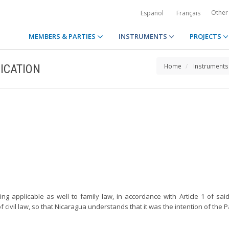
Other
Español
Français
MEMBERS & PARTIES
INSTRUMENTS
PROJECTS
ICATION
Home
Instruments
ng applicable as well to family law, in accordance with Article 1 of said
f civil law, so that Nicaragua understands that it was the intention of the P