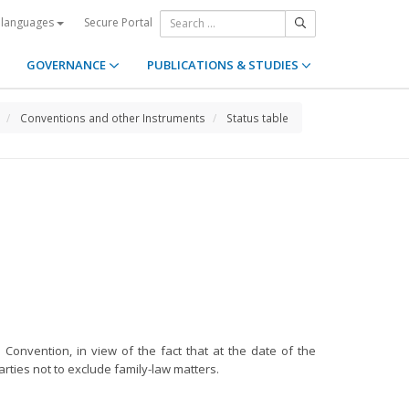
Secure Portal
 languages
GOVERNANCE
PUBLICATIONS & STUDIES
Conventions and other Instruments
Status table
 Convention, in view of the fact that at the date of the
arties not to exclude family-law matters.