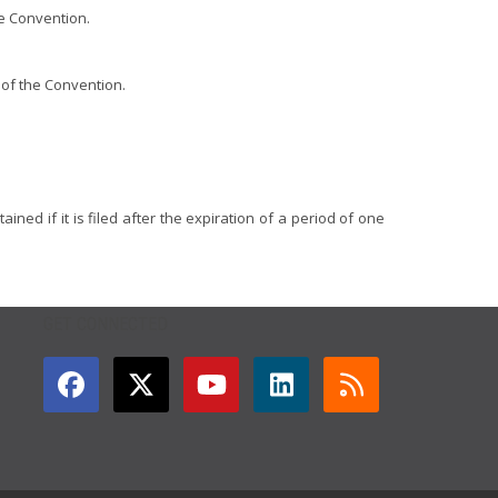
he Convention.
) of the Convention.
ined if it is filed after the expiration of a period of one
GET CONNECTED