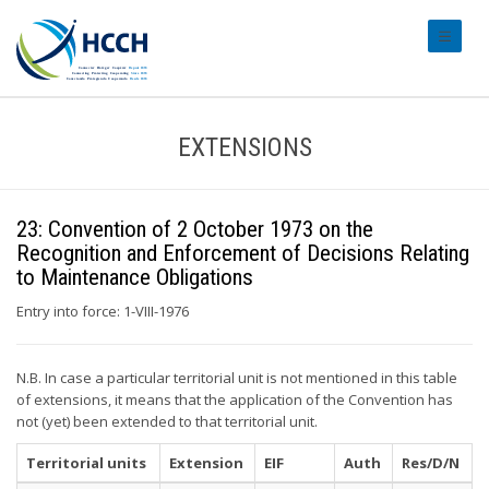
#transl
EXTENSIONS
23: Convention of 2 October 1973 on the
Recognition and Enforcement of Decisions Relating
to Maintenance Obligations
Entry into force: 1-VIII-1976
N.B. In case a particular territorial unit is not mentioned in this table
of extensions, it means that the application of the Convention has
not (yet) been extended to that territorial unit.
Territorial units
Extension
EIF
Auth
Res/D/N