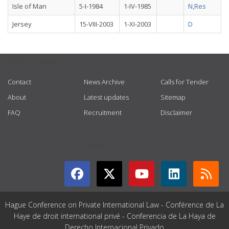
Isle of Man
5-I-1984
1-IV-1985
N,Res
Jersey
15-VIII-2003
1-XI-2003
D
USEFUL LINKS
Contact
News Archive
Calls for Tender
About
Latest updates
Sitemap
FAQ
Recruitment
Disclaimer
GET CONNECTED
Hague Conference on Private International Law - Conférence de La
Haye de droit international privé - Conferencia de La Haya de
Derecho Internacional Privado