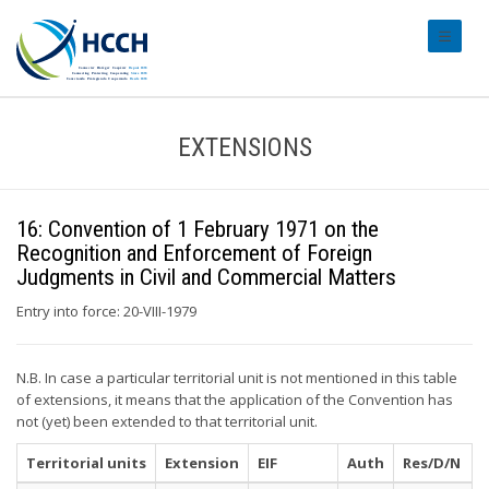
#transl
EXTENSIONS
16: Convention of 1 February 1971 on the
Recognition and Enforcement of Foreign
Judgments in Civil and Commercial Matters
Entry into force: 20-VIII-1979
N.B. In case a particular territorial unit is not mentioned in this table
of extensions, it means that the application of the Convention has
not (yet) been extended to that territorial unit.
Territorial units
Extension
EIF
Auth
Res/D/N