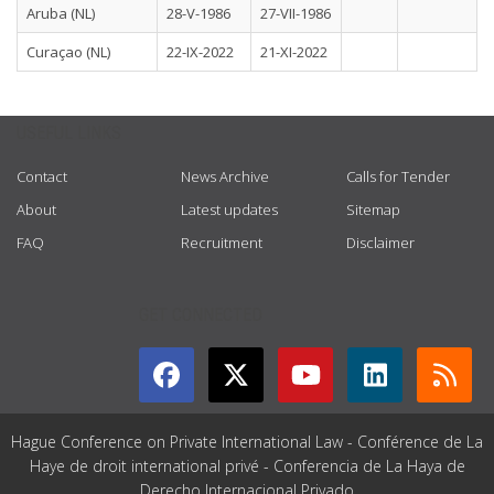
Aruba (NL)
28-V-1986
27-VII-1986
Curaçao (NL)
22-IX-2022
21-XI-2022
USEFUL LINKS
Contact
News Archive
Calls for Tender
About
Latest updates
Sitemap
FAQ
Recruitment
Disclaimer
GET CONNECTED
Hague Conference on Private International Law - Conférence de La
Haye de droit international privé - Conferencia de La Haya de
Derecho Internacional Privado