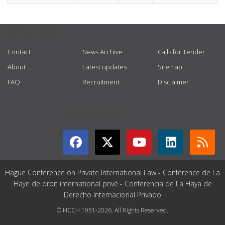
USEFUL LINKS
Contact
News Archive
Calls for Tender
About
Latest updates
Sitemap
FAQ
Recruitment
Disclaimer
GET CONNECTED
Hague Conference on Private International Law - Conférence de La
Haye de droit international privé - Conferencia de La Haya de
Derecho Internacional Privado
© HCCH 1951-2026. All Rights Reserved.