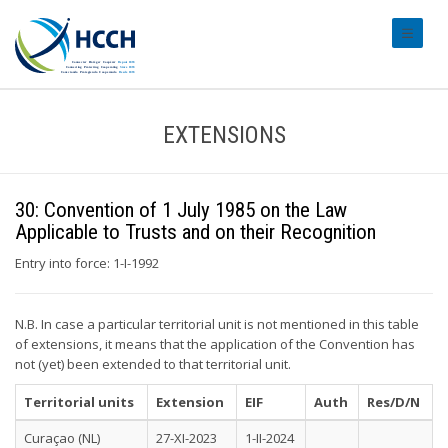
#transl
EXTENSIONS
30: Convention of 1 July 1985 on the Law
Applicable to Trusts and on their Recognition
Entry into force: 1-I-1992
N.B. In case a particular territorial unit is not mentioned in this table
of extensions, it means that the application of the Convention has
not (yet) been extended to that territorial unit.
Territorial units
Extension
EIF
Auth
Res/D/N
Curaçao (NL)
27-XI-2023
1-II-2024