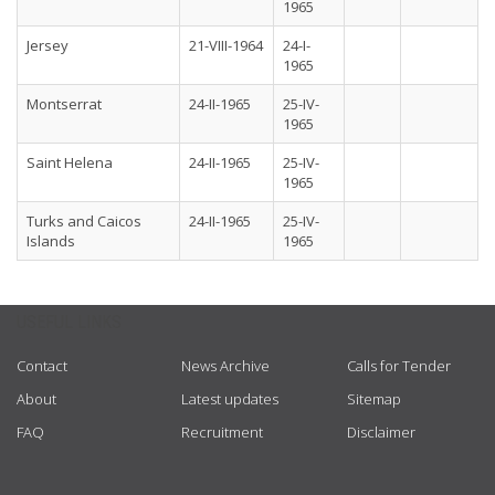
1965
Jersey
21-VIII-1964
24-I-
1965
Montserrat
24-II-1965
25-IV-
1965
Saint Helena
24-II-1965
25-IV-
1965
Turks and Caicos
24-II-1965
25-IV-
Islands
1965
USEFUL LINKS
Contact
News Archive
Calls for Tender
About
Latest updates
Sitemap
FAQ
Recruitment
Disclaimer