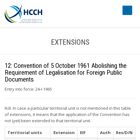
#transl
EXTENSIONS
12: Convention of 5 October 1961 Abolishing the
Requirement of Legalisation for Foreign Public
Documents
Entry into force: 24-I-1965
N.B. In case a particular territorial unit is not mentioned in this table
of extensions, it means that the application of the Convention has
not (yet) been extended to that territorial unit.
Territorial units
Extension
EIF
Auth
Res/D/N