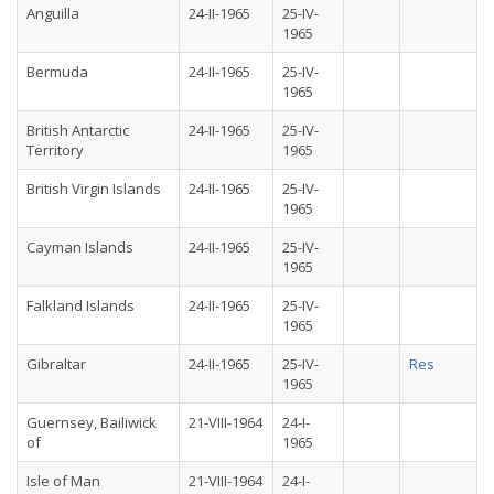
Anguilla
24-II-1965
25-IV-
1965
Bermuda
24-II-1965
25-IV-
1965
British Antarctic
24-II-1965
25-IV-
Territory
1965
British Virgin Islands
24-II-1965
25-IV-
1965
Cayman Islands
24-II-1965
25-IV-
1965
Falkland Islands
24-II-1965
25-IV-
1965
Gibraltar
24-II-1965
25-IV-
Res
1965
Guernsey, Bailiwick
21-VIII-1964
24-I-
of
1965
Isle of Man
21-VIII-1964
24-I-