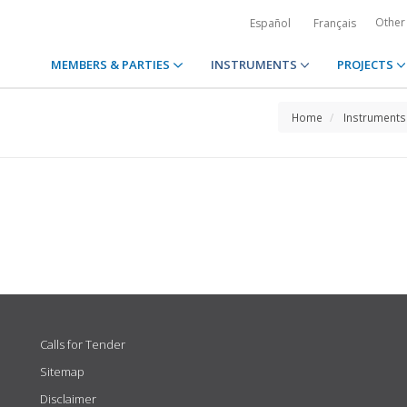
Other
Español
Français
MEMBERS & PARTIES
INSTRUMENTS
PROJECTS
Home
Instruments
Calls for Tender
Sitemap
Disclaimer