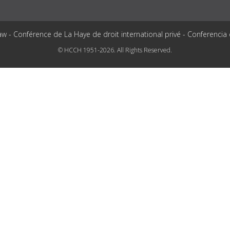
aw - Conférence de La Haye de droit international privé - Conferencia
© HCCH 1951-2026. All Rights Reserved.