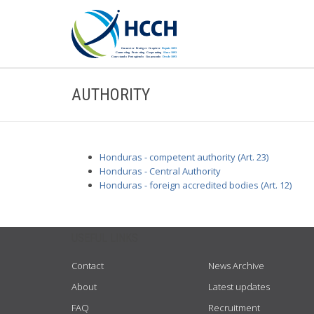
AUTHORITY
Honduras - competent authority (Art. 23)
Honduras - Central Authority
Honduras - foreign accredited bodies (Art. 12)
USEFUL LINKS
Contact
News Archive
About
Latest updates
FAQ
Recruitment