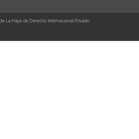
 de La Haya de Derecho Internacional Privado