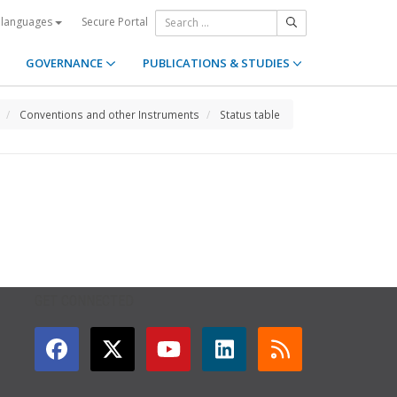
Secure Portal
 languages
GOVERNANCE
PUBLICATIONS & STUDIES
Conventions and other Instruments
Status table
GET CONNECTED