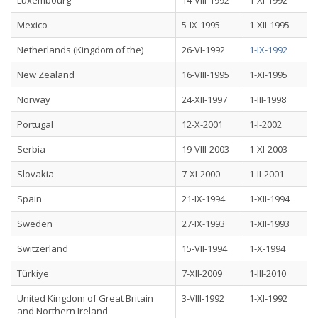
Luxembourg
14-VIII-1992
1-XI-1992
Mexico
5-IX-1995
1-XII-1995
Netherlands (Kingdom of the)
26-VI-1992
1-IX-1992
New Zealand
16-VIII-1995
1-XI-1995
Norway
24-XII-1997
1-III-1998
Portugal
12-X-2001
1-I-2002
Serbia
19-VIII-2003
1-XI-2003
Slovakia
7-XI-2000
1-II-2001
Spain
21-IX-1994
1-XII-1994
Sweden
27-IX-1993
1-XII-1993
Switzerland
15-VII-1994
1-X-1994
Türkiye
7-XII-2009
1-III-2010
United Kingdom of Great Britain
3-VIII-1992
1-XI-1992
and Northern Ireland