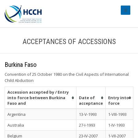
#transl
ACCEPTANCES OF ACCESSIONS
Burkina Faso
Convention of 25 October 1980 on the Civil Aspects of International
Child Abduction
Accession accepted by / Entry
into force between Burkina
Date of
Entry into
Faso and
acceptance
force
Argentina
13-V-1993
1-VIII-1993
Australia
27-I-1993
1-IV-1993
Belgium
23-IV-2007
1-VII-2007