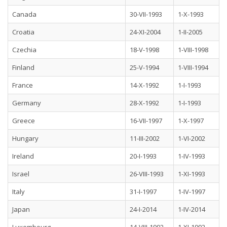
Canada
30-VII-1993
1-X-1993
Croatia
24-XI-2004
1-II-2005
Czechia
18-V-1998
1-VIII-1998
Finland
25-V-1994
1-VIII-1994
France
14-X-1992
1-I-1993
Germany
28-X-1992
1-I-1993
Greece
16-VII-1997
1-X-1997
Hungary
11-III-2002
1-VI-2002
Ireland
20-I-1993
1-IV-1993
Israel
26-VIII-1993
1-XI-1993
Italy
31-I-1997
1-IV-1997
Japan
24-I-2014
1-IV-2014