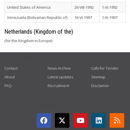
United States of America
26-VIII-1992
1-XI-1992
Venezuela (Bolivarian Republic of)
16-VI-1997
1-IX-1997
Netherlands (Kingdom of the)
(for the Kingdom in Europe)
USEFUL LINKS
Contact
News Archive
Calls for Tender
About
Latest updates
Sitemap
FAQ
Recruitment
Disclaimer
GET CONNECTED