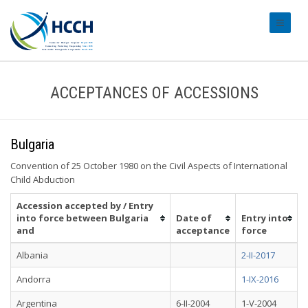
#transl
ACCEPTANCES OF ACCESSIONS
Bulgaria
Convention of 25 October 1980 on the Civil Aspects of International
Child Abduction
Accession accepted by / Entry
into force between Bulgaria
Date of
Entry into
and
acceptance
force
Albania
2-II-2017
Andorra
1-IX-2016
Argentina
6-II-2004
1-V-2004