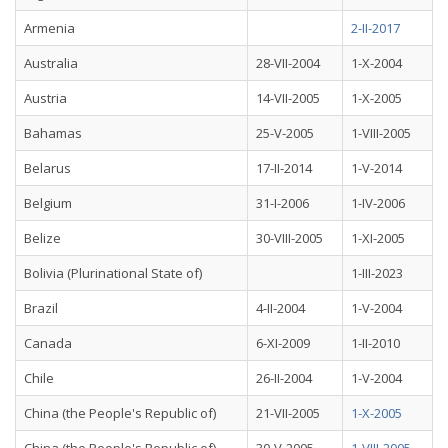
Armenia
2-II-2017
Australia
28-VII-2004
1-X-2004
Austria
14-VII-2005
1-X-2005
Bahamas
25-V-2005
1-VIII-2005
Belarus
17-II-2014
1-V-2014
Belgium
31-I-2006
1-IV-2006
Belize
30-VIII-2005
1-XI-2005
Bolivia (Plurinational State of)
1-III-2023
Brazil
4-II-2004
1-V-2004
Canada
6-XI-2009
1-II-2010
Chile
26-II-2004
1-V-2004
China (the People's Republic of)
21-VII-2005
1-X-2005