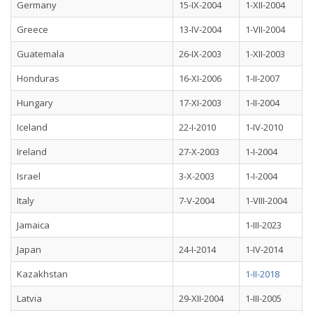
Germany
15-IX-2004
1-XII-2004
Greece
13-IV-2004
1-VII-2004
Guatemala
26-IX-2003
1-XII-2003
Honduras
16-XI-2006
1-II-2007
Hungary
17-XI-2003
1-II-2004
Iceland
22-I-2010
1-IV-2010
Ireland
27-X-2003
1-I-2004
Israel
3-X-2003
1-I-2004
Italy
7-V-2004
1-VIII-2004
Jamaica
1-III-2023
Japan
24-I-2014
1-IV-2014
Kazakhstan
1-II-2018
Latvia
29-XII-2004
1-III-2005