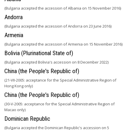
(Bulgaria accepted the accession of Albania on 15 November 2016)
Andorra
(Bulgaria accepted the accession of Andorra on 23 June 2016)
Armenia
(Bulgaria accepted the accession of Armenia on 15 November 2016)
Bolivia (Plurinational State of)
(Bulgaria accepted Bolivia's accession on 8 December 2022)
China (the People's Republic of)
(21-VII-2005: acceptance for the Special Administrative Region of
Hong Kong only)
China (the People's Republic of)
(30-V-2005: acceptance for the Special Administrative Region of
Macao only)
Dominican Republic
(Bulgaria accepted the Dominican Republic's accession on 5