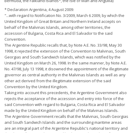
Bermuda, the Falkland Islands*, the Isle of Man and Anguilla)
* Declaration Argentina, 4 August 2009:
"...with regard to Notification No. 3/2009, March 6 2009, by which the
United Kingdom of Great Britain and Northern Ireland accepts on
behalf of the Malvinas Islands, among other territories, the
accession of Bulgaria, Costa Rica and El Salvador to the said
Convention.
The Argentine Republic recalls that, by Note A.E. No. 33/98, May 30
1998, it rejected the extension of the Convention to Malvinas, South
Georgias and South Sandwich Islands, which was notified by the
United Kingdom on March 26, 1998. In the same manner, by Note A.E.
No. 47/98, July 13 1998, it disowned the appointment of the illegitimate
governor as central authority in the Malvinas Islands as well as any
other act derived from the illegitimate extension of the said
Convention by the United Kingdom.
Taking into account this precedents, the Argentine Government also
rejects the acceptance of the accession and entry into force of the
said Convention with regard to Bulgaria, Costa Rica and El Salvador
made by the United Kingdom on behalf of the Malvinas Islands.
The Argentine Government recalls that the Malvinas, South Georgias
and South Sandwich Islands and the surrounding maritime areas
are an integral part of the Argentine Republic's national territory and