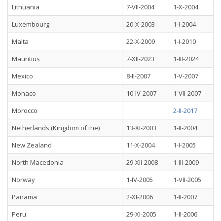
Lithuania
7-VII-2004
1-X-2004
Luxembourg
20-X-2003
1-I-2004
Malta
22-X-2009
1-I-2010
Mauritius
7-XII-2023
1-III-2024
Mexico
8-II-2007
1-V-2007
Monaco
10-IV-2007
1-VII-2007
Morocco
2-II-2017
Netherlands (Kingdom of the)
13-XI-2003
1-II-2004
New Zealand
11-X-2004
1-I-2005
North Macedonia
29-XII-2008
1-III-2009
Norway
1-IV-2005
1-VII-2005
Panama
2-XI-2006
1-II-2007
Peru
29-XI-2005
1-II-2006