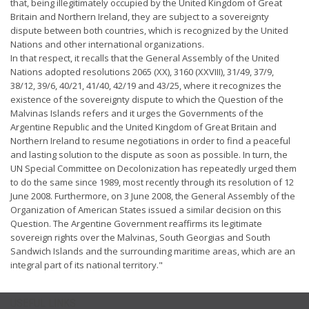
that, being illegitimately occupied by the United Kingdom of Great
Britain and Northern Ireland, they are subject to a sovereignty
dispute between both countries, which is recognized by the United
Nations and other international organizations.
In that respect, it recalls that the General Assembly of the United
Nations adopted resolutions 2065 (XX), 3160 (XXVIII), 31/49, 37/9,
38/12, 39/6, 40/21, 41/40, 42/19 and 43/25, where it recognizes the
existence of the sovereignty dispute to which the Question of the
Malvinas Islands refers and it urges the Governments of the
Argentine Republic and the United Kingdom of Great Britain and
Northern Ireland to resume negotiations in order to find a peaceful
and lasting solution to the dispute as soon as possible. In turn, the
UN Special Committee on Decolonization has repeatedly urged them
to do the same since 1989, most recently through its resolution of 12
June 2008. Furthermore, on 3 June 2008, the General Assembly of the
Organization of American States issued a similar decision on this
Question. The Argentine Government reaffirms its legitimate
sovereign rights over the Malvinas, South Georgias and South
Sandwich Islands and the surrounding maritime areas, which are an
integral part of its national territory."
USEFUL LINKS