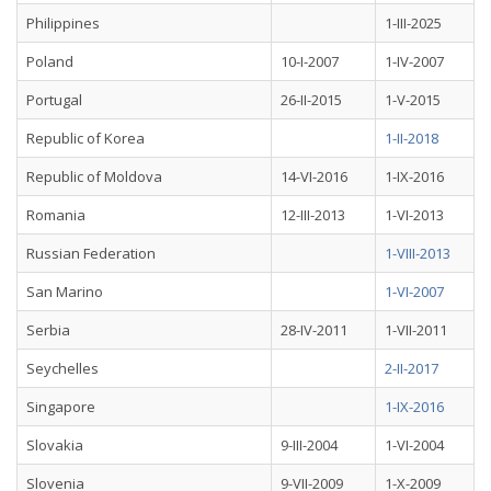
Philippines
1-III-2025
Poland
10-I-2007
1-IV-2007
Portugal
26-II-2015
1-V-2015
Republic of Korea
1-II-2018
Republic of Moldova
14-VI-2016
1-IX-2016
Romania
12-III-2013
1-VI-2013
Russian Federation
1-VIII-2013
San Marino
1-VI-2007
Serbia
28-IV-2011
1-VII-2011
Seychelles
2-II-2017
Singapore
1-IX-2016
Slovakia
9-III-2004
1-VI-2004
Slovenia
9-VII-2009
1-X-2009