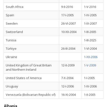
South Africa
9-II-2016
1-V-2016
Spain
17-I-2005
1-IV-2005
Sweden
26-VI-2007
1-IX-2007
Switzerland
10-XII-2004
1-III-2005
Tunisia
1-III-2025
Türkiye
26-III-2004
1-VI-2004
Ukraine
1-XII-2006
United Kingdom of Great Britain
12-II-2009
1-V-2009
and Northern Ireland
United States of America
7-X-2004
1-I-2005
Uruguay
12-I-2006
1-IV-2006
Venezuela (Bolivarian Republic of)
16-XI-2004
1-II-2005
Albania