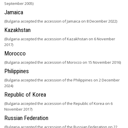
September 2005)
Jamaica
(Bulgaria accepted the accession of Jamaica on 8 December 2022)
Kazakhstan
(Bulgaria accepted the accession of Kazakhstan on 6 November
2017)
Morocco
(Bulgaria accepted the accession of Morocco on 15 November 2016)
Philippines
(Bulgaria accepted the accession of the Philippines on 2 December
2024)
Republic of Korea
(Bulgaria accepted the accession of the Republic of Korea on 6
November 2017)
Russian Federation
(Bulgaria accepted the accession of the Russian Federation on 22