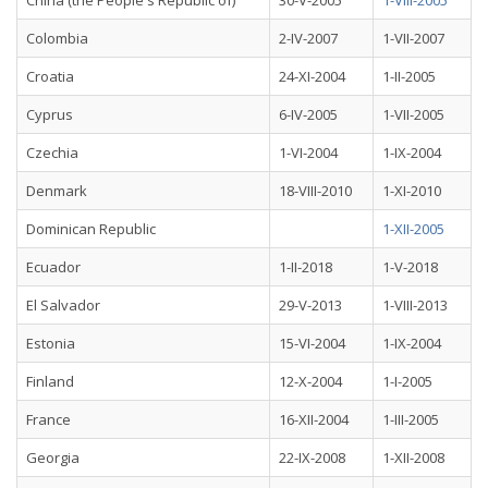
China (the People's Republic of)
30-V-2005
1-VIII-2005
Colombia
2-IV-2007
1-VII-2007
Croatia
24-XI-2004
1-II-2005
Cyprus
6-IV-2005
1-VII-2005
Czechia
1-VI-2004
1-IX-2004
Denmark
18-VIII-2010
1-XI-2010
Dominican Republic
1-XII-2005
Ecuador
1-II-2018
1-V-2018
El Salvador
29-V-2013
1-VIII-2013
Estonia
15-VI-2004
1-IX-2004
Finland
12-X-2004
1-I-2005
France
16-XII-2004
1-III-2005
Georgia
22-IX-2008
1-XII-2008