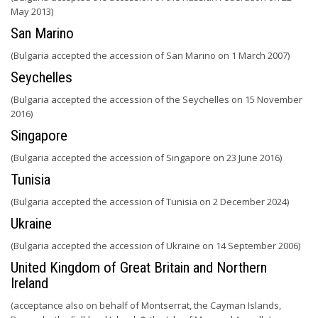
May 2013)
San Marino
(Bulgaria accepted the accession of San Marino on 1 March 2007)
Seychelles
(Bulgaria accepted the accession of the Seychelles on 15 November
2016)
Singapore
(Bulgaria accepted the accession of Singapore on 23 June 2016)
Tunisia
(Bulgaria accepted the accession of Tunisia on 2 December 2024)
Ukraine
(Bulgaria accepted the accession of Ukraine on 14 September 2006)
United Kingdom of Great Britain and Northern
Ireland
(acceptance also on behalf of Montserrat, the Cayman Islands,