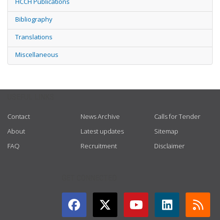
HCCH Publications
Bibliography
Translations
Miscellaneous
USEFUL LINKS
Contact
News Archive
Calls for Tender
About
Latest updates
Sitemap
FAQ
Recruitment
Disclaimer
GET CONNECTED