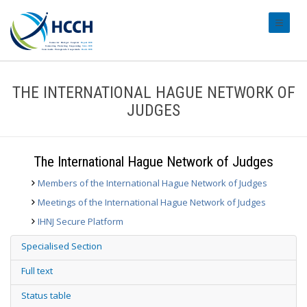
#transl
THE INTERNATIONAL HAGUE NETWORK OF
JUDGES
The International Hague Network of Judges
Members of the International Hague Network of Judges
Meetings of the International Hague Network of Judges
IHNJ Secure Platform
Specialised Section
Full text
Status table