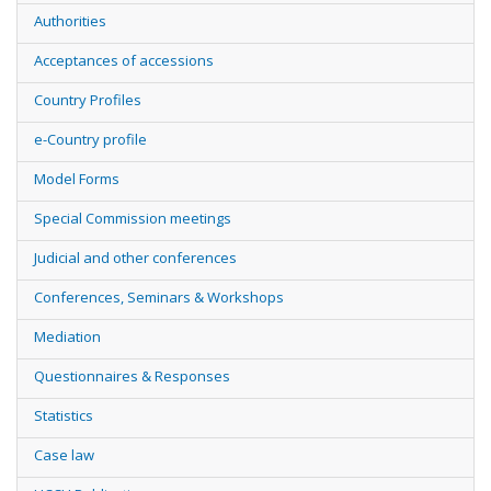
Authorities
Acceptances of accessions
Country Profiles
e-Country profile
Model Forms
Special Commission meetings
Judicial and other conferences
Conferences, Seminars & Workshops
Mediation
Questionnaires & Responses
Statistics
Case law