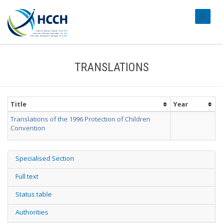
#transl
TRANSLATIONS
Title
Year
Translations of the 1996 Protection of Children
Convention
Specialised Section
Full text
Status table
Authorities