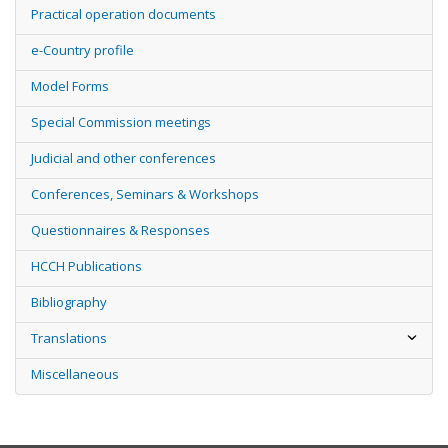
Practical operation documents
e-Country profile
Model Forms
Special Commission meetings
Judicial and other conferences
Conferences, Seminars & Workshops
Questionnaires & Responses
HCCH Publications
Bibliography
Translations
Miscellaneous