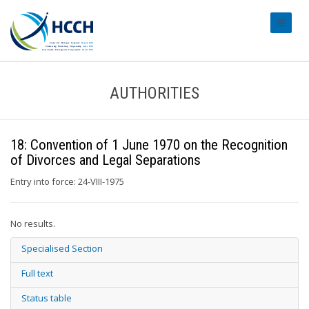
#transl
AUTHORITIES
18: Convention of 1 June 1970 on the Recognition
of Divorces and Legal Separations
Entry into force: 24-VIII-1975
No results.
Specialised Section
Full text
Status table