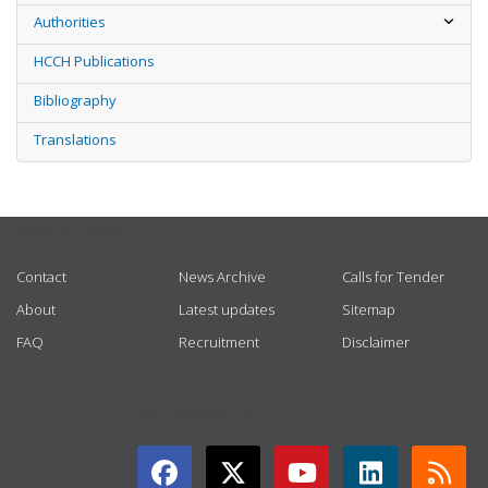
Authorities
HCCH Publications
Bibliography
Translations
USEFUL LINKS
Contact
News Archive
Calls for Tender
About
Latest updates
Sitemap
FAQ
Recruitment
Disclaimer
GET CONNECTED