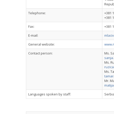
Republ
Telephone:
+381 1
+381 1
Fax:
+381 1
E-mail:
mlaci
General website:
www.m
Contact person:
Ms. S
sanja
Ms. Ru
ruzic
Ms. T
tamar
Mr. Ma
matij
Languages spoken by staff:
Serbia