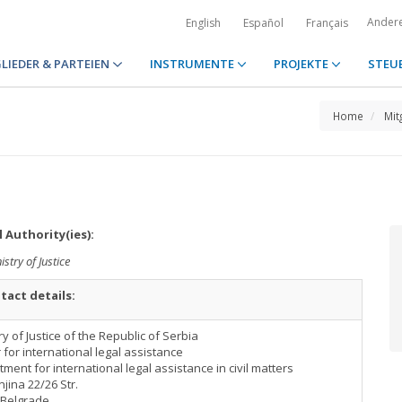
Ander
English
Español
Français
LIEDER & PARTEIEN
INSTRUMENTE
PROJEKTE
STEU
Home
Mit
 Authority(ies):
istry of Justice
tact details:
ry of Justice of the Republic of Serbia
 for international legal assistance
ment for international legal assistance in civil matters
ina 22/26 Str.
 Belgrade