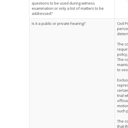
questions to be used during witness
examination or only a list of matters to be
addressed?
Is it a public or private hearing?
Civil 
person
determ
The co
requir
policy
The co
mainta
to sec
Exclus
repres
certai
trial 
offici
motion
such p
The co
that t