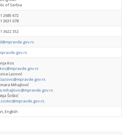
ic of Serbia
1 2685 672
1 3631 078
1 3622 352
vil@mpravde.gov.rs
pravde.gov.rs
anja Kos
.kos@mpravde.gov.rs
zica Lazović
a.lazovic@mpravde.gov.rs
amara Mihajlović
a.mihajlovic@mpravde.gov.rs
tija Šoškić
a.soskic@mpravde.gov.rs
.
n, English