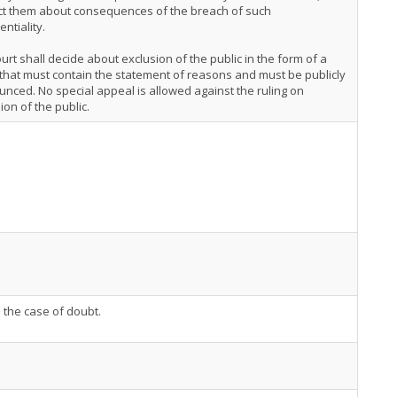
uct them about consequences of the breach of such
entiality.
urt shall decide about exclusion of the public in the form of a
 that must contain the statement of reasons and must be publicly
nced. No special appeal is allowed against the ruling on
ion of the public.
n the case of doubt.