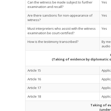
Can the witness be made subject to further
Yes
examination and recall?
Are there sanctions for non-appearance of
Yes
witness?
Must interpreters who assist with the witness
Yes
examination be court-certified?
How is the testimony transcribed?
By mea
audio 
(Taking of evidence by diplomatic 
Article 15
Applic
Article 16
Applic
Article 17
Applic
Article 18
Applic
Taking of ev
(under