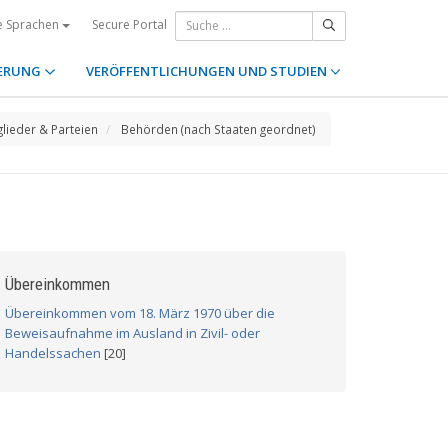
Secure Portal
e Sprachen
ERUNG
VERÖFFENTLICHUNGEN UND STUDIEN
glieder & Parteien
Behörden (nach Staaten geordnet)
Übereinkommen
Übereinkommen vom 18. März 1970 über die
Beweisaufnahme im Ausland in Zivil- oder
Handelssachen
[20]