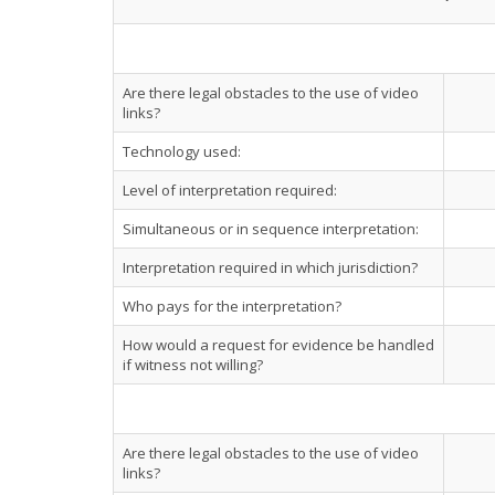
Are there legal obstacles to the use of video
links?
Technology used:
Level of interpretation required:
Simultaneous or in sequence interpretation:
Interpretation required in which jurisdiction?
Who pays for the interpretation?
How would a request for evidence be handled
if witness not willing?
Are there legal obstacles to the use of video
links?