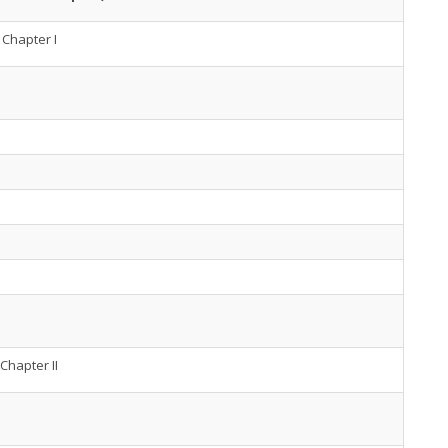
Chapter I
Chapter II