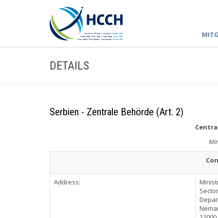
MITG
DETAILS
Serbien - Zentrale Behörde (Art. 2)
Central
Min
Con
Address:
Minist
Sector
Depart
Nemanj
11000