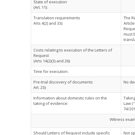
State of execution
(Art. 11):
Translation requirements
The Re
Arts 4(2) and 33):
Articl
Reques
must b
transl
Costs relating to execution of the Letters of
Request
(Arts 14(2)(3) and 26):
Time for execution:
Pre-trial discovery of documents
No dec
Art. 23):
Information about domestic rules on the
Taking
taking of evidence:
Law ("
74/201
Witness exami
Should Letters of Request include specific
Not sp