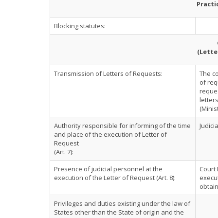
Practi
Blocking statutes:
(Lette
Transmission of Letters of Requests:
The co
of req
reques
letter
(Minist
Authority responsible for informing of the time
Judici
and place of the execution of Letter of
Request
(Art. 7):
Presence of judicial personnel at the
Court 
execution of the Letter of Request (Art. 8):
execut
obtain
Privileges and duties existing under the law of
States other than the State of origin and the