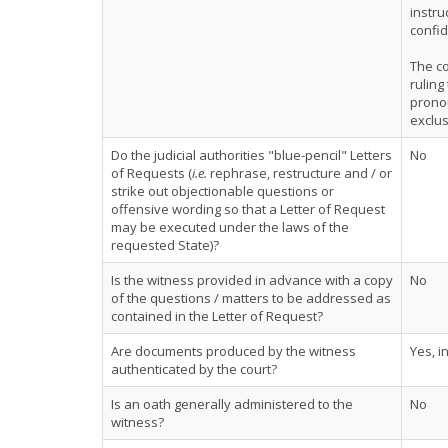
instr
confid
The co
ruling
pronou
exclus
Do the judicial authorities "blue-pencil" Letters
No
of Requests (
i.e.
rephrase, restructure and / or
strike out objectionable questions or
offensive wording so that a Letter of Request
may be executed under the laws of the
requested State)?
Is the witness provided in advance with a copy
No
of the questions / matters to be addressed as
contained in the Letter of Request?
Are documents produced by the witness
Yes, i
authenticated by the court?
Is an oath generally administered to the
No
witness?