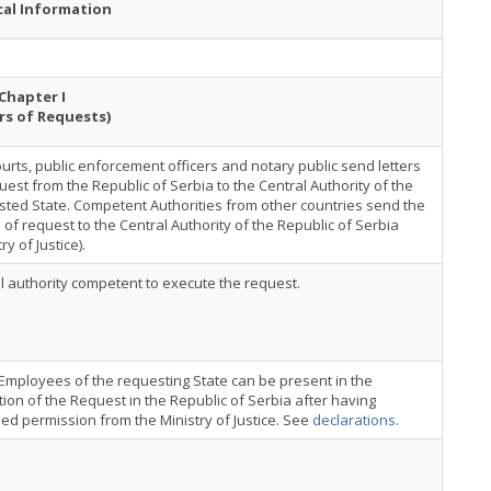
cal Information
Chapter I
rs of Requests)
urts, public enforcement officers and notary public send letters
uest from the Republic of Serbia to the Central Authority of the
ted State. Competent Authorities from other countries send the
s of request to the Central Authority of the Republic of Serbia
ry of Justice).
al authority competent to execute the request.
Employees of the requesting State can be present in the
ion of the Request in the Republic of Serbia after having
ed permission from the Ministry of Justice. See
declarations
.