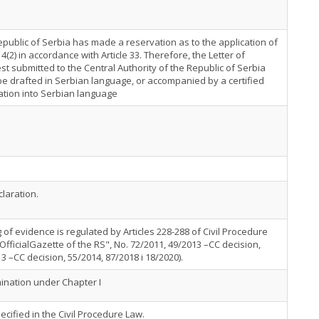
public of Serbia has made a reservation as to the application of
e 4(2) in accordance with Article 33. Therefore, the Letter of
t submitted to the Central Authority of the Republic of Serbia
e drafted in Serbian language, or accompanied by a certified
ation into Serbian language
laration.
 of evidence is regulated by Articles 228-288 of Civil Procedure
OfficialGazette of the RS", No. 72/2011, 49/2013 –CC decision,
3 –CC decision, 55/2014, 87/2018 i 18/2020).
nation under Chapter I
ecified in the Civil Procedure Law.