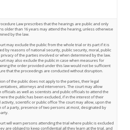
Procedure Law prescribes that the hearings are public and only
s older than 16 years may attend the hearing, unless otherwise
ined by the law.
urt may exclude the public from the whole trial or its part if it is
ed by reasons of national security, public security, moral, public
, privacy of the parties involved or when determined by the law.
urt may also exclude the public in case when measures for
ining the order provided under this law would not be sufficient
ure that the proceedings are conducted without disruption.
ion of the public does not apply to the parties, their legal
entatives, attorneys and intervenors. The court may allow
n officials as well as scientists and public officials to attend the
where the public has been excluded, if in the interest of their
al activity, scientific or public office The court may allow, upon the
 of a party, presence of two persons at most, designated by
arty.
urt will warn persons attending the trial where public is excluded
hey are obliged to keep confidential all they learn at the trial, and