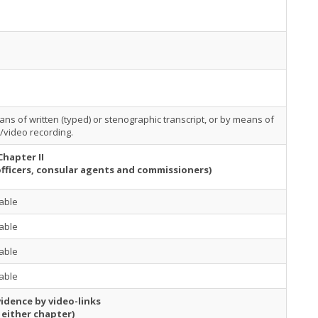
ns of written (typed) or stenographic transcript, or by means of
/video recording.
Chapter II
officers, consular agents and commissioners)
able
able
able
able
idence by video-links
 either chapter)