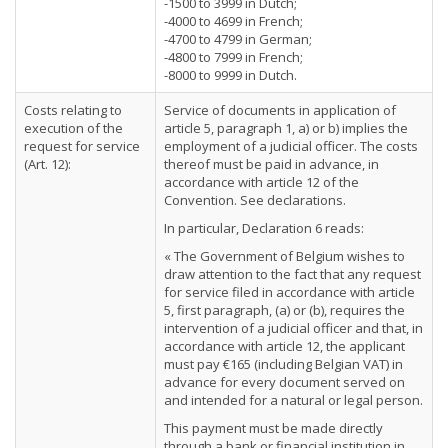
-1500 to 3999 in Dutch;
-4000 to 4699 in French;
-4700 to 4799 in German;
-4800 to 7999 in French;
-8000 to 9999 in Dutch.
Costs relating to
Service of documents in application of
execution of the
article 5, paragraph 1, a) or b) implies the
request for service
employment of a judicial officer. The costs
(Art. 12):
thereof must be paid in advance, in
accordance with article 12 of the
Convention. See declarations.
In particular, Declaration 6 reads:
« The Government of Belgium wishes to
draw attention to the fact that any request
for service filed in accordance with article
5, first paragraph, (a) or (b), requires the
intervention of a judicial officer and that, in
accordance with article 12, the applicant
must pay €165 (including Belgian VAT) in
advance for every document served on
and intended for a natural or legal person.
This payment must be made directly
through a bank or financial institution in