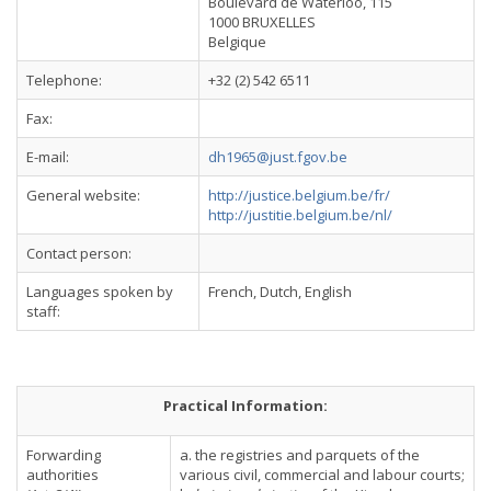
Boulevard de Waterloo, 115
1000 BRUXELLES
Belgique
Telephone:
+32 (2) 542 6511
Fax:
E-mail:
dh1965@just.fgov.be
General website:
http://justice.belgium.be/fr/
http://justitie.belgium.be/nl/
Contact person:
Languages spoken by
French, Dutch, English
staff:
Practical Information:
Forwarding
a. the registries and parquets of the
authorities
various civil, commercial and labour courts;