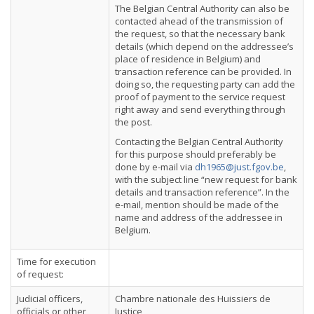
The Belgian Central Authority can also be
contacted ahead of the transmission of
the request, so that the necessary bank
details (which depend on the addressee’s
place of residence in Belgium) and
transaction reference can be provided. In
doing so, the requesting party can add the
proof of payment to the service request
right away and send everything through
the post.
Contacting the Belgian Central Authority
for this purpose should preferably be
done by e-mail via
dh1965@just.fgov.be
,
with the subject line “new request for bank
details and transaction reference”. In the
e-mail, mention should be made of the
name and address of the addressee in
Belgium.
Time for execution
of request:
Judicial officers,
Chambre nationale des Huissiers de
officials or other
Justice