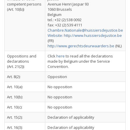
competent persons
Avenue Henri Jaspar 93
(Art. 10(b))
1060 Brussels
Belgium
tel.: +32 (2) 538 0092
fax: +32 (2) 539 4111
Chambre.Nationale@huissiersdejustice.be
Website: http://www.huissiersdejustice.be
(FR)
http://www.gerechtsdeurwaarders.be
(NL)
Oppositions and
Click
here
to read all the declarations
declarations
made by Belgium under the Service
(Art. 21(2)):
Convention.
Art. 8(2):
Opposition
Art. 10(a):
No opposition
Art. 10(b):
No opposition
Art. 10(c):
No opposition
Art. 15(2):
Declaration of applicability
Art. 16(3):
Declaration of applicability