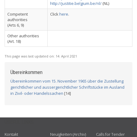
http://justitie.belgium.be/nl/
(NL)
Competent
Click
here
.
authorities
(Arts 6, 9)
Other authorities
(Art. 18)
This page was last updated on:
14. April 2021
Übereinkommen
Übereinkommen vom 15. November 1965 über die Zustellung
gerichtlicher und aussergerichtlicher Schriftstücke im Ausland
in Zivil- oder Handelssachen
[14]
USEFUL LINKS
Kontakt
Neuigkeiten (Archiv)
Calls for Tender