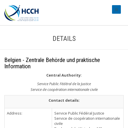
#transl
DETAILS
Belgien - Zentrale Behörde und praktische
Information
Central Authority:
Service Public Fédéral de la Justice
Service de coopération internationale civile
Contact details:
Address:
Service Public Fédéral Justice
Service de coopération internationale
civile