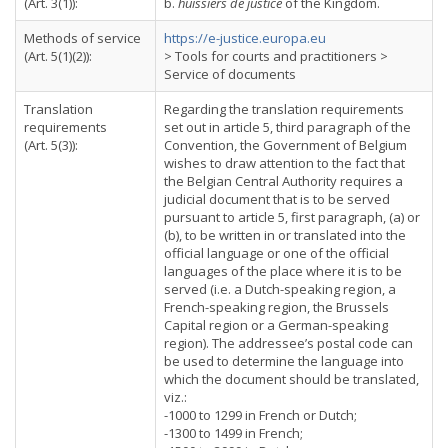
(Art. 3(1)):
b.
huissiers de justice
of the Kingdom.
Methods of service
https://e-justice.europa.eu
(Art. 5(1)(2)):
> Tools for courts and practitioners >
Service of documents
Translation
Regarding the translation requirements
requirements
set out in article 5, third paragraph of the
(Art. 5(3)):
Convention, the Government of Belgium
wishes to draw attention to the fact that
the Belgian Central Authority requires a
judicial document that is to be served
pursuant to article 5, first paragraph, (a) or
(b), to be written in or translated into the
official language or one of the official
languages of the place where it is to be
served (i.e. a Dutch-speaking region, a
French-speaking region, the Brussels
Capital region or a German-speaking
region). The addressee’s postal code can
be used to determine the language into
which the document should be translated,
viz.:
-1000 to 1299 in French or Dutch;
-1300 to 1499 in French;