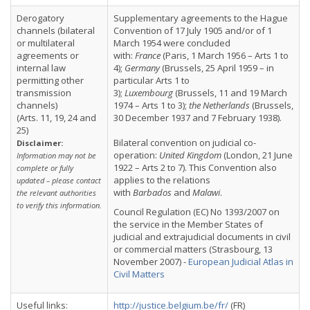
Derogatory
Supplementary agreements to the Hague
channels (bilateral
Convention of 17 July 1905 and/or of 1
or multilateral
March 1954 were concluded
agreements or
with:
France
(Paris, 1 March 1956 – Arts 1 to
internal law
4);
Germany
(Brussels, 25 April 1959 – in
permitting other
particular Arts 1 to
transmission
3);
Luxembourg
(Brussels, 11 and 19 March
channels)
1974 – Arts 1 to 3);
the Netherlands
(Brussels,
(Arts. 11, 19, 24 and
30 December 1937 and 7 February 1938).
25)
Bilateral convention on judicial co-
Disclaimer:
operation:
United Kingdom
(London, 21 June
Information may not be
1922 – Arts 2 to 7). This Convention also
complete or fully
applies to the relations
updated – please contact
with
Barbados
and
Malawi
.
the relevant authorities
to verify this information.
Council Regulation (EC) No 1393/2007 on
the service in the Member States of
judicial and extrajudicial documents in civil
or commercial matters (Strasbourg, 13
November 2007) -
European Judicial Atlas in
Civil Matters
Useful links:
http://justice.belgium.be/fr/
(FR)