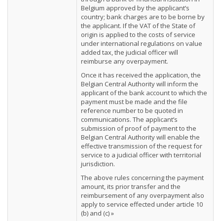
Belgium approved by the applicant’s
country; bank charges are to be borne by
the applicant. If the VAT of the State of
origin is applied to the costs of service
under international regulations on value
added tax, the judicial officer will
reimburse any overpayment.
Once it has received the application, the
Belgian Central Authority will inform the
applicant of the bank account to which the
payment must be made and the file
reference number to be quoted in
communications. The applicant’s
submission of proof of payment to the
Belgian Central Authority will enable the
effective transmission of the request for
service to a judicial officer with territorial
jurisdiction.
The above rules concerning the payment
amount, its prior transfer and the
reimbursement of any overpayment also
apply to service effected under article 10
(b) and (c) »