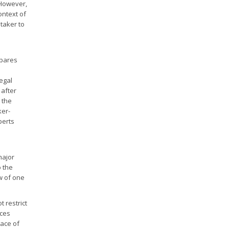
. However,
ontext of
 taker to
epares
legal
 after
 the
ker-
perts
major
o the
aw of one
 restrict
ices
lace of