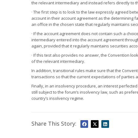
the relevant intermediary and instead refers directly to 
· The first step is to look to the law expressly agreed be
account in their account agreement as the determining fa
an office in the chosen state that regularly maintains sec
· If the account agreement does not contain such a choic
intermediary entered into the account agreement through a 
again, provided that it regularly maintains securities acco
· If this test also provides no answer, the Convention look
of the relevant intermediary.
In addition, transitional rules make sure that the Conven
transactions so that the current expectations of parties 
Finally, in an insolvency procedure, an interest perfecte
still subject to the forum’s insolvency law, such as pref
country’s insolvency regime.
Share This Story: