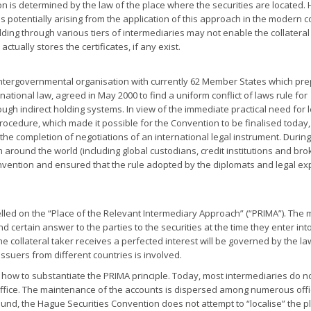
ition is determined by the law of the place where the securities are located
ies potentially arising from the application of this approach in the modern c
olding through various tiers of intermediaries may not enable the collateral
ctually stores the certificates, if any exist.
intergovernmental organisation with currently 62 Member States which pr
rnational law, agreed in May 2000 to find a uniform conflict of laws rule for
ough indirect holding systems. In view of the immediate practical need for 
rocedure, which made it possible for the Convention to be finalised today,
 the completion of negotiations of an international legal instrument. During
 around the world (including global custodians, credit institutions and bro
onvention and ensured that the rule adopted by the diplomats and legal ex
ed on the “Place of the Relevant Intermediary Approach” (“PRIMA”). The 
 certain answer to the parties to the securities at the time they enter int
he collateral taker receives a perfected interest will be governed by the l
 issuers from different countries is involved.
how to substantiate the PRIMA principle. Today, most intermediaries do not
 office. The maintenance of the accounts is dispersed among numerous off
round, the Hague Securities Convention does not attempt to “localise” the p