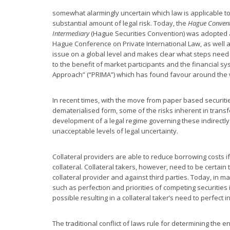
somewhat alarmingly uncertain which law is applicable to
substantial amount of legal risk. Today, the
Hague Conventi
Intermediary
(Hague Securities Convention) was adopted a
Hague Conference on Private International Law, as well a
issue on a global level and makes clear what steps need 
to the benefit of market participants and the financial 
Approach” (“PRIMA”) which has found favour around the 
In recent times, with the move from paper based securitie
dematerialised form, some of the risks inherent in trans
development of a legal regime governing these indirectly 
unacceptable levels of legal uncertainty.
Collateral providers are able to reduce borrowing costs if 
collateral. Collateral takers, however, need to be certain 
collateral provider and against third parties. Today, in man
such as perfection and priorities of competing securities 
possible resulting in a collateral taker’s need to perfect i
The traditional conflict of laws rule for determining the e