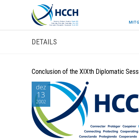
MITG
DETAILS
Conclusion of the XIXth Diplomatic Sess
dez
13
2002