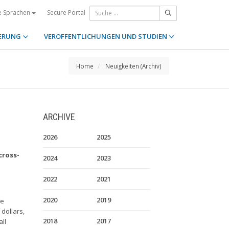
Secure Portal
e Sprachen
ERUNG
VERÖFFENTLICHUNGEN UND STUDIEN
Home
Neuigkeiten (Archiv)
ARCHIVE
2026
2025
cross-
2024
2023
2022
2021
2020
2019
re
 dollars,
2018
2017
ll