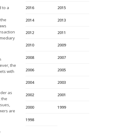
 to a
2016
2015
 the
2014
2013
laws
nsaction
2012
2011
ermediary
2010
2009
2008
2007
n
ever, the
2006
2005
ets with
2004
2003
ider as
2002
2001
t the
ssues,
2000
1999
swers are
1998
e