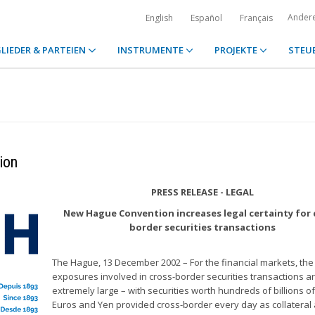
Ander
English
Español
Français
LIEDER & PARTEIEN
INSTRUMENTE
PROJEKTE
STEU
ion
PRESS RELEASE - LEGAL
New Hague Convention increases legal certainty for 
border securities transactions
The Hague, 13 December 2002 – For the financial markets, the
exposures involved in cross-border securities transactions a
extremely large – with securities worth hundreds of billions of
Euros and Yen provided cross-border every day as collateral a