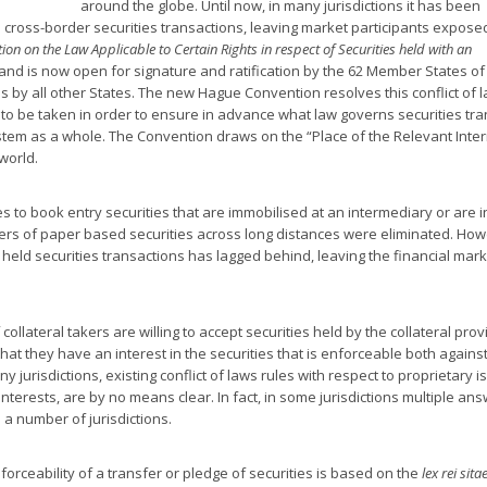
around the globe. Until now, in many jurisdictions it has been
 cross-border securities transactions, leaving market participants exposed
on on the Law Applicable to Certain Rights in respect of Securities held with an
nd is now open for signature and ratification by the 62 Member States of
s by all other States. The new Hague Convention resolves this conflict of 
to be taken in order to ensure in advance what law governs securities tra
system as a whole. The Convention draws on the “Place of the Relevant Int
world.
s to book entry securities that are immobilised at an intermediary or are i
fers of paper based securities across long distances were eliminated. How
held securities transactions has lagged behind, leaving the financial mark
collateral takers are willing to accept securities held by the collateral prov
that they have an interest in the securities that is enforceable both agains
y jurisdictions, existing conflict of laws rules with respect to proprietary i
interests, are by no means clear. In fact, in some jurisdictions multiple an
n a number of jurisdictions.
nforceability of a transfer or pledge of securities is based on the
lex rei sita