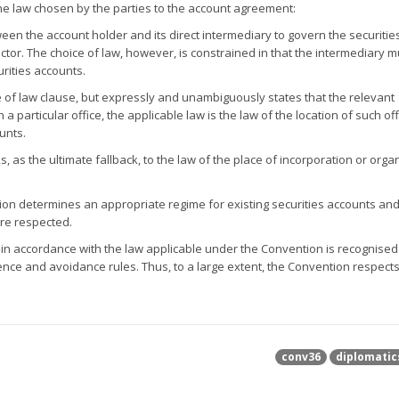
the law chosen by the parties to the account agreement:
tween the account holder and its direct intermediary to govern the securitie
ctor. The choice of law, however, is constrained in that the intermediary 
urities accounts.
e of law clause, but expressly and unambiguously states that the relevant
particular office, the applicable law is the law of the location of such off
unts.
s, as the ultimate fallback, to the law of the place of incorporation or orga
tion determines an appropriate regime for existing securities accounts an
are respected.
d in accordance with the law applicable under the Convention is recognised 
erence and avoidance rules. Thus, to a large extent, the Convention respect
conv36
diplomatic