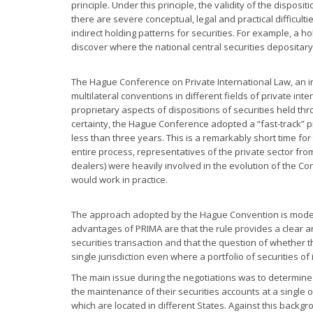
principle. Under this principle, the validity of the dispos
there are severe conceptual, legal and practical difficult
indirect holding patterns for securities. For example, a h
discover where the national central securities depositary a
The Hague Conference on Private International Law, an 
multilateral conventions in different fields of private inte
proprietary aspects of dispositions of securities held thr
certainty, the Hague Conference adopted a “fast-track” p
less than three years. This is a remarkably short time for
entire process, representatives of the private sector from
dealers) were heavily involved in the evolution of the C
would work in practice.
The approach adopted by the Hague Convention is modell
advantages of PRIMA are that the rule provides a clear and
securities transaction and that the question of whether t
single jurisdiction even where a portfolio of securities of
The main issue during the negotiations was to determine 
the maintenance of their securities accounts at a single
which are located in different States. Against this backg