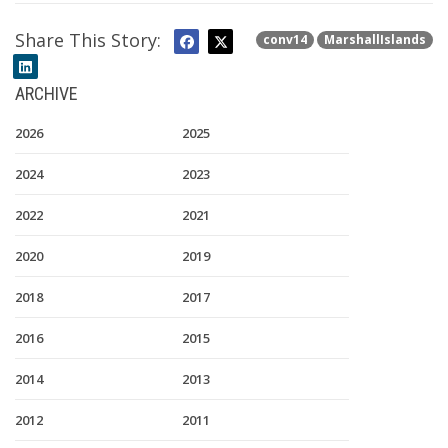
Share This Story:
conv14
MarshallIslands
ARCHIVE
2026
2025
2024
2023
2022
2021
2020
2019
2018
2017
2016
2015
2014
2013
2012
2011