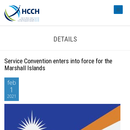
#transl
DETAILS
Service Convention enters into force for the
Marshall Islands
feb
1
2021