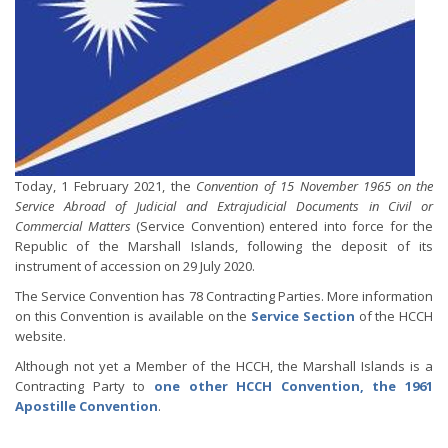
Today, 1 February 2021, the
Convention of 15 November 1965 on the
Service Abroad of Judicial and Extrajudicial Documents in Civil or
Commercial Matters
(Service Convention) entered into force for the
Republic of the Marshall Islands, following the deposit of its
instrument of accession on 29 July 2020.
The Service Convention has 78 Contracting Parties. More information
on this Convention is available on the
Service Section
of the HCCH
website.
Although not yet a Member of the HCCH, the Marshall Islands is a
Contracting Party to
one other HCCH Convention, the 1961
Apostille Convention
.