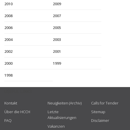
2010
2009
2008
2007
2006
2005
2004
2003
2002
2001
2000
1999
1998
USEFUL LINKS
Kontakt
Neuigkeiten (Archiv)
Calls for Tender
Über die HCCH
Letzte
Sitemap
Aktualisierungen
FAQ
Disclaimer
Vakanzen