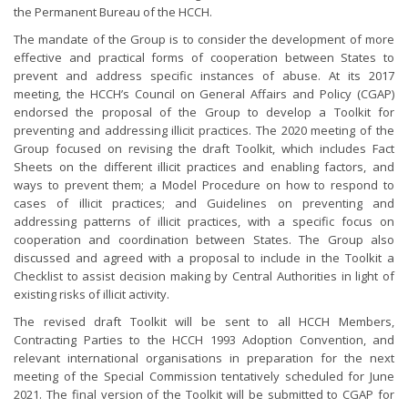
the Permanent Bureau of the HCCH.
The mandate of the Group is to consider the development of more
effective and practical forms of cooperation between States to
prevent and address specific instances of abuse. At its 2017
meeting, the HCCH’s Council on General Affairs and Policy (CGAP)
endorsed the proposal of the Group to develop a Toolkit for
preventing and addressing illicit practices. The 2020 meeting of the
Group focused on revising the draft Toolkit, which includes Fact
Sheets on the different illicit practices and enabling factors, and
ways to prevent them; a Model Procedure on how to respond to
cases of illicit practices; and Guidelines on preventing and
addressing patterns of illicit practices, with a specific focus on
cooperation and coordination between States. The Group also
discussed and agreed with a proposal to include in the Toolkit a
Checklist to assist decision making by Central Authorities in light of
existing risks of illicit activity.
The revised draft Toolkit will be sent to all HCCH Members,
Contracting Parties to the HCCH 1993 Adoption Convention, and
relevant international organisations in preparation for the next
meeting of the Special Commission tentatively scheduled for June
2021. The final version of the Toolkit will be submitted to CGAP for