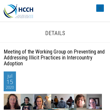
#transl
DETAILS
Meeting of the Working Group on Preventing and
Addressing Illicit Practices in Intercountry
Adoption
jul
15
2020