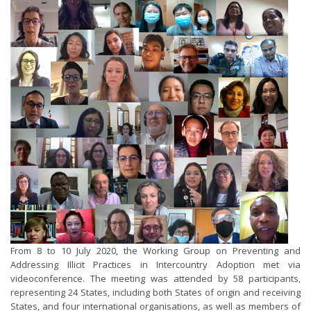
From 8 to 10 July 2020, the Working Group on Preventing and
Addressing Illicit Practices in Intercountry Adoption met via
videoconference. The meeting was attended by 58 participants,
representing 24 States, including both States of origin and receiving
States, and four international organisations, as well as members of