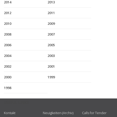
2014
2013
2012
2011
2010
2009
2008
2007
2006
2005
2004
2003
2002
2001
2000
1999
1998
USEFUL LINKS
Kontakt
Neuigkeiten (Archiv)
Calls for Tender