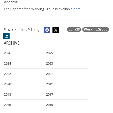
approval.
The Report of the Working Group is available
here
.
Share This Story:
conv33
WorkingGroup
ARCHIVE
2026
2025
2024
2023
2022
2021
2020
2019
2018
2017
2016
2015