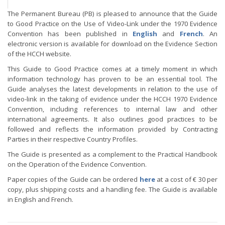
The Permanent Bureau (PB) is pleased to announce that the Guide
to Good Practice on the Use of Video-Link under the 1970 Evidence
Convention has been published in
English
and
French
. An
electronic version is available for download on the Evidence Section
of the HCCH website.
This Guide to Good Practice comes at a timely moment in which
information technology has proven to be an essential tool. The
Guide analyses the latest developments in relation to the use of
video-link in the taking of evidence under the HCCH 1970 Evidence
Convention, including references to internal law and other
international agreements. It also outlines good practices to be
followed and reflects the information provided by Contracting
Parties in their respective Country Profiles.
The Guide is presented as a complement to the Practical Handbook
on the Operation of the Evidence Convention.
Paper copies of the Guide can be ordered
here
at a cost of € 30 per
copy, plus shipping costs and a handling fee. The Guide is available
in English and French.