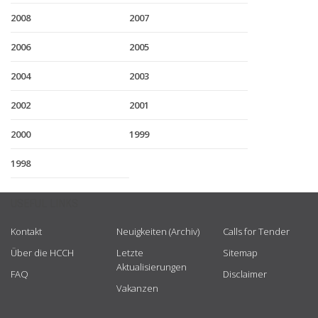
2008
2007
2006
2005
2004
2003
2002
2001
2000
1999
1998
USEFUL LINKS
Kontakt
Neuigkeiten (Archiv)
Calls for Tender
Über die HCCH
Letzte
Sitemap
Aktualisierungen
FAQ
Disclaimer
Vakanzen