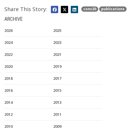
Share This Story:
conv20
publications
ARCHIVE
2026
2025
2024
2023
2022
2021
2020
2019
2018
2017
2016
2015
2014
2013
2012
2011
2010
2009