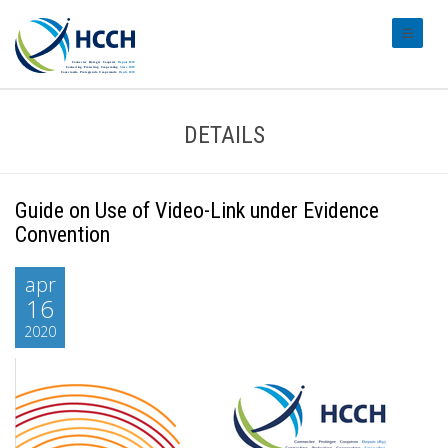
#transl
DETAILS
Guide on Use of Video-Link under Evidence
Convention
apr
16
2020