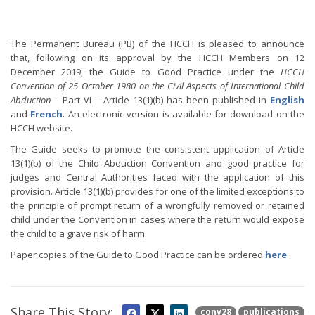
The Permanent Bureau (PB) of the HCCH is pleased to announce
that, following on its approval by the HCCH Members on 12
December 2019, the Guide to Good Practice under the
HCCH
Convention of 25 October 1980 on the Civil Aspects of International Child
Abduction
– Part VI – Article 13(1)(b) has been published in
English
and
French
. An electronic version is available for download on the
HCCH website.
The Guide seeks to promote the consistent application of Article
13(1)(b) of the Child Abduction Convention and good practice for
judges and Central Authorities faced with the application of this
provision. Article 13(1)(b) provides for one of the limited exceptions to
the principle of prompt return of a wrongfully removed or retained
child under the Convention in cases where the return would expose
the child to a grave risk of harm.
Paper copies of the Guide to Good Practice can be ordered
here
.
Share This Story:
conv28
publications