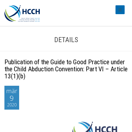
#transl
DETAILS
Publication of the Guide to Good Practice under
the Child Abduction Convention: Part VI – Article
13(1)(b)
mär
9
2020