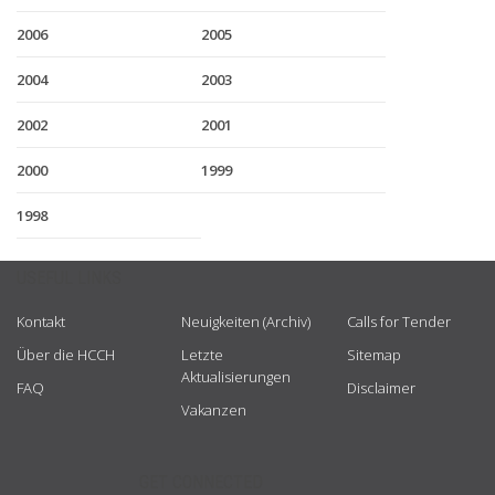
2006
2005
2004
2003
2002
2001
2000
1999
1998
USEFUL LINKS
Kontakt
Neuigkeiten (Archiv)
Calls for Tender
Über die HCCH
Letzte
Sitemap
Aktualisierungen
FAQ
Disclaimer
Vakanzen
GET CONNECTED