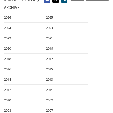
ARCHIVE
2026
2025
2024
2023
2022
2021
2020
2019
2018
2017
2016
2015
2014
2013
2012
2011
2010
2009
2008
2007