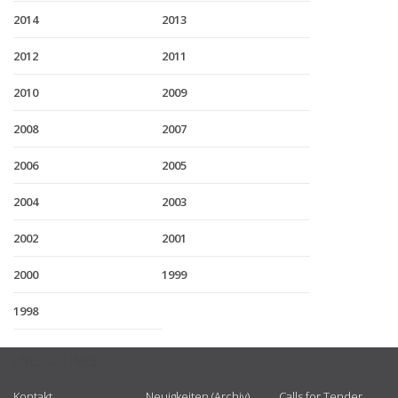
2014
2013
2012
2011
2010
2009
2008
2007
2006
2005
2004
2003
2002
2001
2000
1999
1998
USEFUL LINKS
Kontakt
Neuigkeiten (Archiv)
Calls for Tender