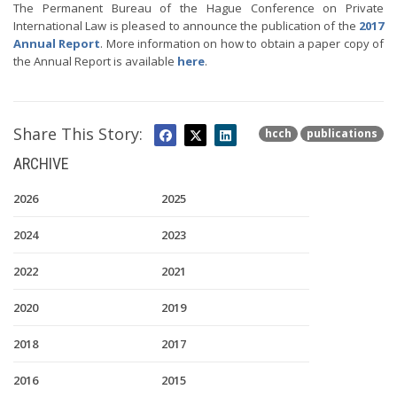
The Permanent Bureau of the Hague Conference on Private
International Law is pleased to announce the publication of the
2017
Annual Report
. More information on how to obtain a paper copy of
the Annual Report is available
here
.
Share This Story:
hcch
publications
ARCHIVE
2026
2025
2024
2023
2022
2021
2020
2019
2018
2017
2016
2015