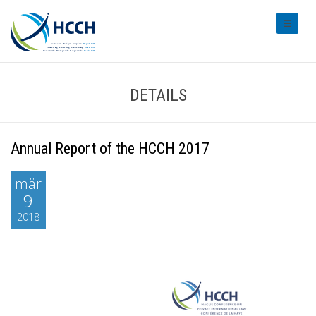
#transl
DETAILS
Annual Report of the HCCH 2017
mär
9
2018