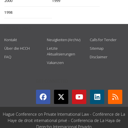
2000
1999
1998
USEFUL LINKS
Kontakt
Neuigkeiten (Archiv)
Calls for Tender
Über die HCCH
Letzte
Sitemap
Aktualisierungen
FAQ
Disclaimer
Vakanzen
GET CONNECTED
Hague Conference on Private International Law - Conférence de La
Haye de droit international privé - Conferencia de La Haya de
Derecho Internacional Privado