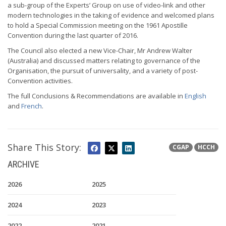
a sub-group of the Experts’ Group on use of video-link and other
modern technologies in the taking of evidence and welcomed plans
to hold a Special Commission meeting on the 1961 Apostille
Convention during the last quarter of 2016.
The Council also elected a new Vice-Chair, Mr Andrew Walter
(Australia) and discussed matters relating to governance of the
Organisation, the pursuit of universality, and a variety of post-
Convention activities.
The full Conclusions & Recommendations are available in
English
and
French
.
Share This Story:
CGAP
HCCH
ARCHIVE
2026
2025
2024
2023
2022
2021