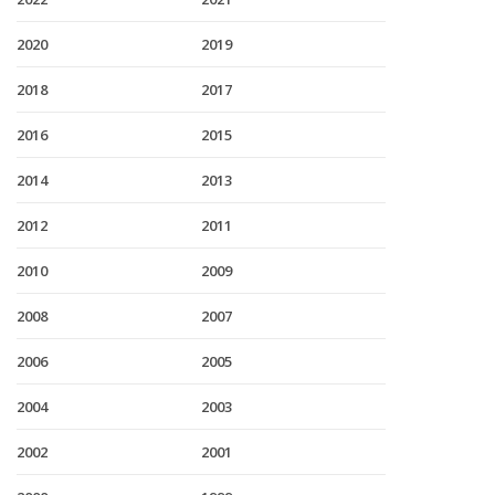
2020
2019
2018
2017
2016
2015
2014
2013
2012
2011
2010
2009
2008
2007
2006
2005
2004
2003
2002
2001