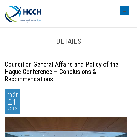
#transl
DETAILS
Council on General Affairs and Policy of the
Hague Conference – Conclusions &
Recommendations
mär
21
2016