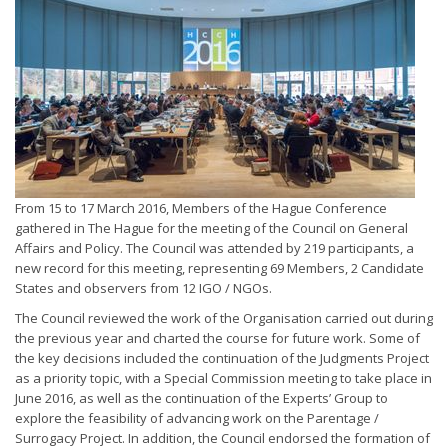
From 15 to 17 March 2016, Members of the Hague Conference
gathered in The Hague for the meeting of the Council on General
Affairs and Policy. The Council was attended by 219 participants, a
new record for this meeting, representing 69 Members, 2 Candidate
States and observers from 12 IGO / NGOs.
The Council reviewed the work of the Organisation carried out during
the previous year and charted the course for future work. Some of
the key decisions included the continuation of the Judgments Project
as a priority topic, with a Special Commission meeting to take place in
June 2016, as well as the continuation of the Experts’ Group to
explore the feasibility of advancing work on the Parentage /
Surrogacy Project. In addition, the Council endorsed the formation of