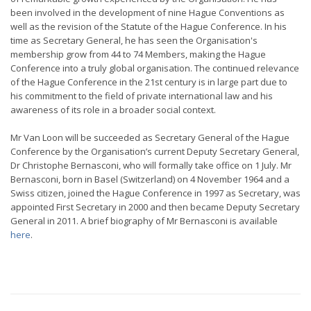
been involved in the development of nine Hague Conventions as
well as the revision of the Statute of the Hague Conference. In his
time as Secretary General, he has seen the Organisation's
membership grow from 44 to 74 Members, making the Hague
Conference into a truly global organisation. The continued relevance
of the Hague Conference in the 21st century is in large part due to
his commitment to the field of private international law and his
awareness of its role in a broader social context.
Mr Van Loon will be succeeded as Secretary General of the Hague
Conference by the Organisation’s current Deputy Secretary General,
Dr Christophe Bernasconi, who will formally take office on 1 July. Mr
Bernasconi, born in Basel (Switzerland) on 4 November 1964 and a
Swiss citizen, joined the Hague Conference in 1997 as Secretary, was
appointed First Secretary in 2000 and then became Deputy Secretary
General in 2011. A brief biography of Mr Bernasconi is available
here
.