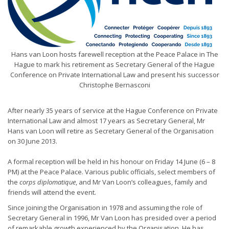
Hans van Loon hosts farewell reception at the Peace Palace in The
Hague to mark his retirement as Secretary General of the Hague
Conference on Private International Law and present his successor
Christophe Bernasconi
After nearly 35 years of service at the Hague Conference on Private
International Law and almost 17 years as Secretary General, Mr
Hans van Loon will retire as Secretary General of the Organisation
on 30 June 2013.
A formal reception will be held in his honour on Friday 14 June (6 – 8
PM) at the Peace Palace. Various public officials, select members of
the
corps diplomatique
, and Mr Van Loon’s colleagues, family and
friends will attend the event.
Since joining the Organisation in 1978 and assuming the role of
Secretary General in 1996, Mr Van Loon has presided over a period
of remarkable growth experienced by the Organisation. He has