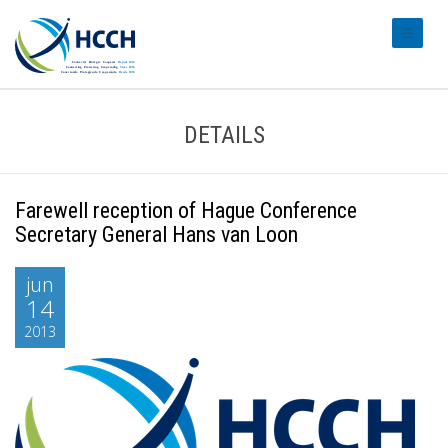
#transl
DETAILS
Farewell reception of Hague Conference
Secretary General Hans van Loon
jun
14
2013