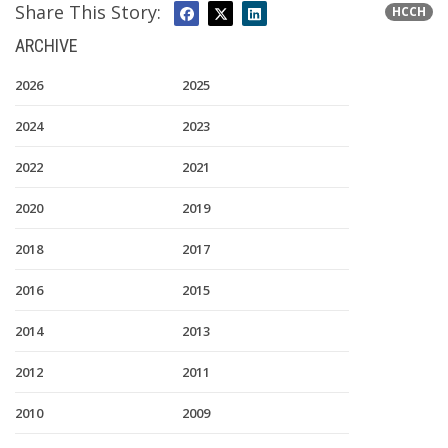
Share This Story:
HCCH
ARCHIVE
2026
2025
2024
2023
2022
2021
2020
2019
2018
2017
2016
2015
2014
2013
2012
2011
2010
2009