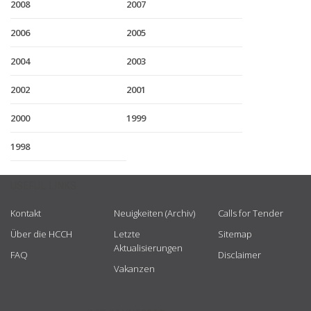
2008
2007
2006
2005
2004
2003
2002
2001
2000
1999
1998
USEFUL LINKS
Kontakt
Neuigkeiten (Archiv)
Calls for Tender
Über die HCCH
Letzte
Sitemap
Aktualisierungen
FAQ
Disclaimer
Vakanzen