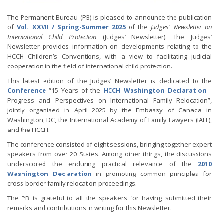
The Permanent Bureau (PB) is pleased to announce the publication
of
Vol. XXVII / Spring-Summer 2025
of the
Judges' Newsletter on
International Child Protection
(Judges’ Newsletter). The Judges’
Newsletter provides information on developments relating to the
HCCH Children’s Conventions, with a view to facilitating judicial
cooperation in the field of international child protection.
This latest edition of the Judges’ Newsletter is dedicated to the
Conference
“15 Years of the
HCCH Washington Declaration
-
Progress and Perspectives on International Family Relocation”,
jointly organised in April 2025 by the Embassy of Canada in
Washington, DC, the International Academy of Family Lawyers (IAFL),
and the HCCH.
The conference consisted of eight sessions, bringing together expert
speakers from over 20 States. Among other things, the discussions
underscored the enduring practical relevance of the
2010
Washington Declaration
in promoting common principles for
cross-border family relocation proceedings.
The PB is grateful to all the speakers for having submitted their
remarks and contributions in writing for this Newsletter.