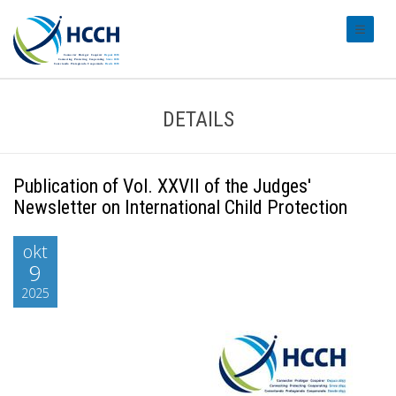
#transl
DETAILS
Publication of Vol. XXVII of the Judges'
Newsletter on International Child Protection
okt
9
2025