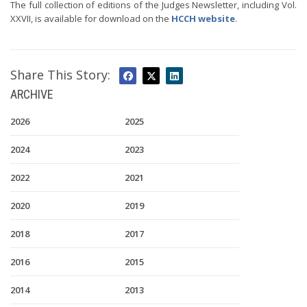
The full collection of editions of the Judges Newsletter, including Vol.
XXVII, is available for download on the
HCCH website
.
Share This Story:
ARCHIVE
2026
2025
2024
2023
2022
2021
2020
2019
2018
2017
2016
2015
2014
2013