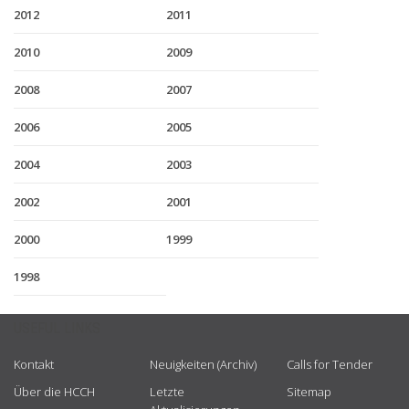
2012
2011
2010
2009
2008
2007
2006
2005
2004
2003
2002
2001
2000
1999
1998
USEFUL LINKS
Kontakt
Neuigkeiten (Archiv)
Calls for Tender
Über die HCCH
Letzte
Sitemap