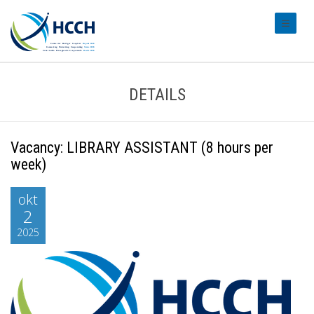
#transl
DETAILS
Vacancy: LIBRARY ASSISTANT (8 hours per
week)
okt
2
2025