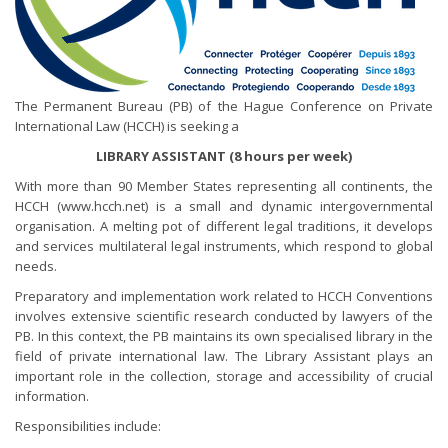
The Permanent Bureau (PB) of the Hague Conference on Private
International Law (HCCH) is seeking a
LIBRARY ASSISTANT (8 hours per week)
With more than 90 Member States representing all continents, the
HCCH (www.hcch.net) is a small and dynamic intergovernmental
organisation. A melting pot of different legal traditions, it develops
and services multilateral legal instruments, which respond to global
needs.
Preparatory and implementation work related to HCCH Conventions
involves extensive scientific research conducted by lawyers of the
PB. In this context, the PB maintains its own specialised library in the
field of private international law. The Library Assistant plays an
important role in the collection, storage and accessibility of crucial
information.
Responsibilities include: