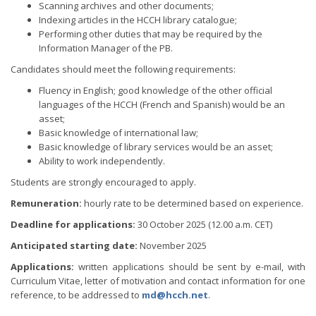
Scanning archives and other documents;
Indexing articles in the HCCH library catalogue;
Performing other duties that may be required by the
Information Manager of the PB.
Candidates should meet the following requirements:
Fluency in English; good knowledge of the other official
languages of the HCCH (French and Spanish) would be an
asset;
Basic knowledge of international law;
Basic knowledge of library services would be an asset;
Ability to work independently.
Students are strongly encouraged to apply.
Remuneration:
hourly rate to be determined based on experience.
Deadline for applications:
30 October 2025 (12.00 a.m. CET)
Anticipated starting date:
November 2025
Applications:
written applications should be sent by e-mail, with
Curriculum Vitae, letter of motivation and contact information for one
reference, to be addressed to
md@hcch.net
.