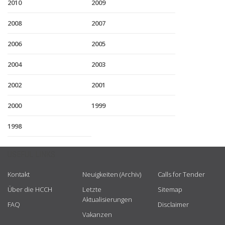
2010
2009
2008
2007
2006
2005
2004
2003
2002
2001
2000
1999
1998
USEFUL LINKS
Kontakt
Neuigkeiten (Archiv)
Calls for Tender
Über die HCCH
Letzte
Sitemap
Aktualisierungen
FAQ
Disclaimer
Vakanzen