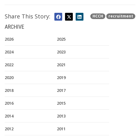
Share This Story:
HCCH
recruitment
ARCHIVE
2026
2025
2024
2023
2022
2021
2020
2019
2018
2017
2016
2015
2014
2013
2012
2011