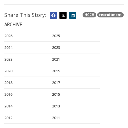
Share This Story:
HCCH
recruitment
ARCHIVE
2026
2025
2024
2023
2022
2021
2020
2019
2018
2017
2016
2015
2014
2013
2012
2011