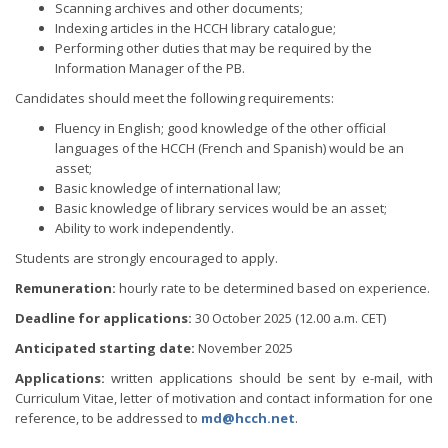
Scanning archives and other documents;
Indexing articles in the HCCH library catalogue;
Performing other duties that may be required by the
Information Manager of the PB.
Candidates should meet the following requirements:
Fluency in English; good knowledge of the other official
languages of the HCCH (French and Spanish) would be an
asset;
Basic knowledge of international law;
Basic knowledge of library services would be an asset;
Ability to work independently.
Students are strongly encouraged to apply.
Remuneration:
hourly rate to be determined based on experience.
Deadline for applications:
30 October 2025 (12.00 a.m. CET)
Anticipated starting date:
November 2025
Applications:
written applications should be sent by e-mail, with
Curriculum Vitae, letter of motivation and contact information for one
reference, to be addressed to
md@hcch.net
.