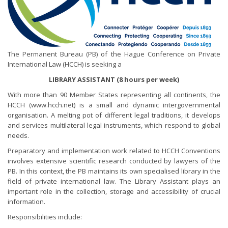
The Permanent Bureau (PB) of the Hague Conference on Private
International Law (HCCH) is seeking a
LIBRARY ASSISTANT (8 hours per week)
With more than 90 Member States representing all continents, the
HCCH (www.hcch.net) is a small and dynamic intergovernmental
organisation. A melting pot of different legal traditions, it develops
and services multilateral legal instruments, which respond to global
needs.
Preparatory and implementation work related to HCCH Conventions
involves extensive scientific research conducted by lawyers of the
PB. In this context, the PB maintains its own specialised library in the
field of private international law. The Library Assistant plays an
important role in the collection, storage and accessibility of crucial
information.
Responsibilities include: