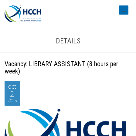
#transl
DETAILS
Vacancy: LIBRARY ASSISTANT (8 hours per
week)
oct
2
2025