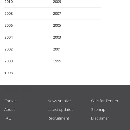
2010
2009
2008
2007
2006
2005
2004
2003
2002
2001
2000
1999
1998
USEFUL LINKS
Contact
News Archive
Calls for Tender
About
Latest updates
Sitemap
FAQ
Recruitment
Disclaimer