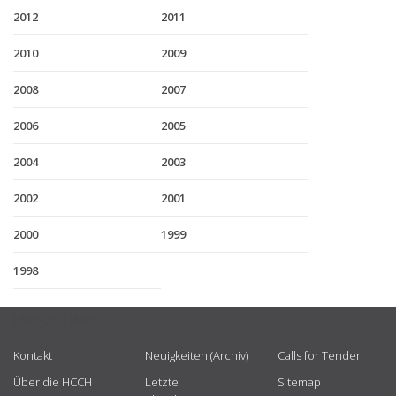
2012
2011
2010
2009
2008
2007
2006
2005
2004
2003
2002
2001
2000
1999
1998
USEFUL LINKS
Kontakt
Neuigkeiten (Archiv)
Calls for Tender
Über die HCCH
Letzte
Sitemap