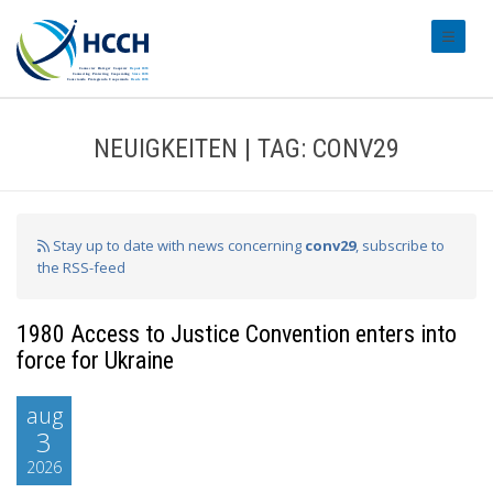
#transl
NEUIGKEITEN | TAG: CONV29
Stay up to date with news concerning
conv29
, subscribe to
the RSS-feed
1980 Access to Justice Convention enters into
force for Ukraine
aug
3
2026