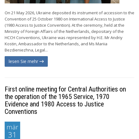
On 21 May 2026, Ukraine deposited its instrument of accession to the
Convention of 25 October 1980 on International Access to Justice
(1980 Access to Justice Convention). At the ceremony, held at the
Ministry of Foreign Affairs of the Netherlands, depositary of the
HCCH Conventions, Ukraine was represented by H.E. Mr Andriy
Kostin, Ambassador to the Netherlands, and Ms Mariia
Bezdieniezhna, Legal...
lesen Sie mehr
First online meeting for Central Authorities on
the operation of the 1965 Service, 1970
Evidence and 1980 Access to Justice
Conventions
mär
31