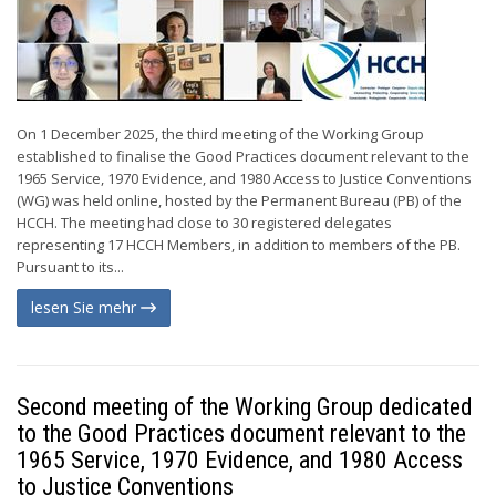
On 1 December 2025, the third meeting of the Working Group
established to finalise the Good Practices document relevant to the
1965 Service, 1970 Evidence, and 1980 Access to Justice Conventions
(WG) was held online, hosted by the Permanent Bureau (PB) of the
HCCH. The meeting had close to 30 registered delegates
representing 17 HCCH Members, in addition to members of the PB.
Pursuant to its...
lesen Sie mehr
Second meeting of the Working Group dedicated
to the Good Practices document relevant to the
1965 Service, 1970 Evidence, and 1980 Access
to Justice Conventions