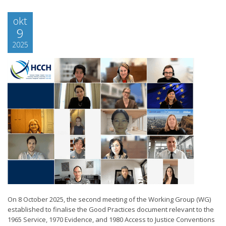
okt
9
2025
On 8 October 2025, the second meeting of the Working Group (WG)
established to finalise the Good Practices document relevant to the
1965 Service, 1970 Evidence, and 1980 Access to Justice Conventions