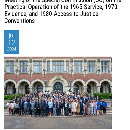
Practical Operation of the 1965 Service, 1970
Evidence, and 1980 Access to Justice
Conventions
jul
12
2024