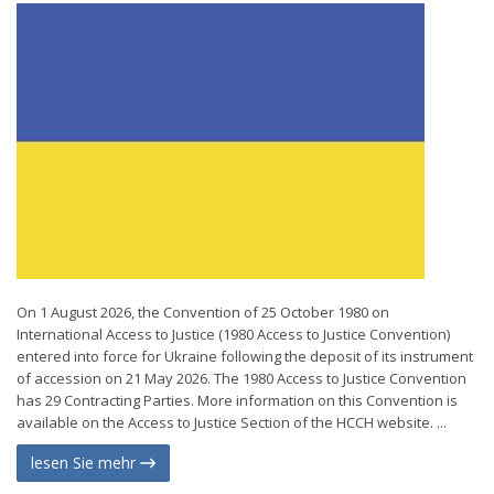
On 1 August 2026, the Convention of 25 October 1980 on
International Access to Justice (1980 Access to Justice Convention)
entered into force for Ukraine following the deposit of its instrument
of accession on 21 May 2026. The 1980 Access to Justice Convention
has 29 Contracting Parties. More information on this Convention is
available on the Access to Justice Section of the HCCH website. ...
lesen Sie mehr