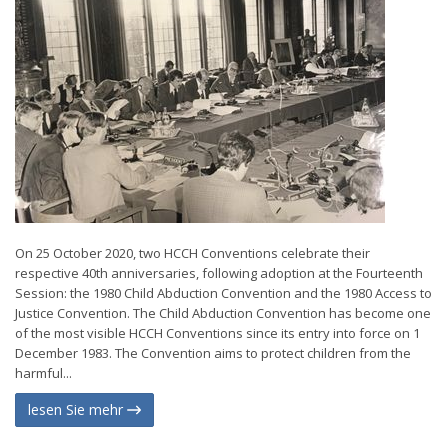
On 25 October 2020, two HCCH Conventions celebrate their
respective 40th anniversaries, following adoption at the Fourteenth
Session: the 1980 Child Abduction Convention and the 1980 Access to
Justice Convention. The Child Abduction Convention has become one
of the most visible HCCH Conventions since its entry into force on 1
December 1983. The Convention aims to protect children from the
harmful...
lesen Sie mehr