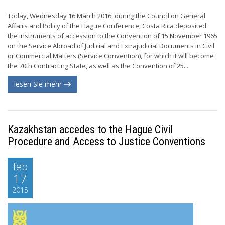
Today, Wednesday 16 March 2016, during the Council on General
Affairs and Policy of the Hague Conference, Costa Rica deposited
the instruments of accession to the Convention of 15 November 1965
on the Service Abroad of Judicial and Extrajudicial Documents in Civil
or Commercial Matters (Service Convention), for which it will become
the 70th Contracting State, as well as the Convention of 25...
lesen Sie mehr
Kazakhstan accedes to the Hague Civil
Procedure and Access to Justice Conventions
feb
17
2015