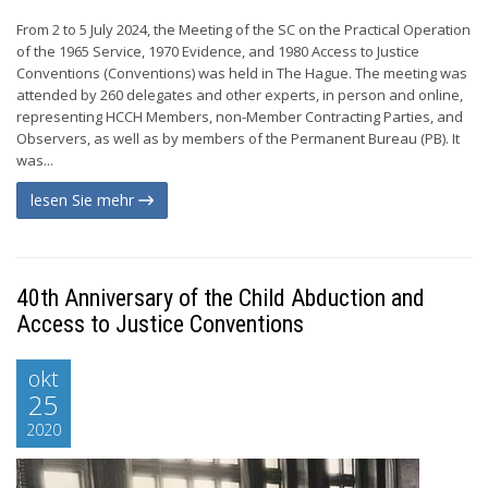
From 2 to 5 July 2024, the Meeting of the SC on the Practical Operation
of the 1965 Service, 1970 Evidence, and 1980 Access to Justice
Conventions (Conventions) was held in The Hague. The meeting was
attended by 260 delegates and other experts, in person and online,
representing HCCH Members, non-Member Contracting Parties, and
Observers, as well as by members of the Permanent Bureau (PB). It
was...
lesen Sie mehr
40th Anniversary of the Child Abduction and
Access to Justice Conventions
okt
25
2020