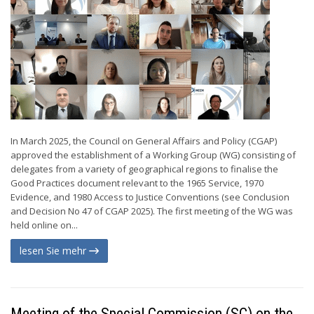
In March 2025, the Council on General Affairs and Policy (CGAP)
approved the establishment of a Working Group (WG) consisting of
delegates from a variety of geographical regions to finalise the
Good Practices document relevant to the 1965 Service, 1970
Evidence, and 1980 Access to Justice Conventions (see Conclusion
and Decision No 47 of CGAP 2025). The first meeting of the WG was
held online on...
lesen Sie mehr
Meeting of the Special Commission (SC) on the