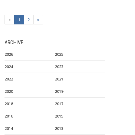
«
1
2
»
ARCHIVE
2026
2025
2024
2023
2022
2021
2020
2019
2018
2017
2016
2015
2014
2013