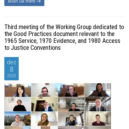
lesen Sie mehr
Third meeting of the Working Group dedicated to
the Good Practices document relevant to the
1965 Service, 1970 Evidence, and 1980 Access
to Justice Conventions
dez
8
2025