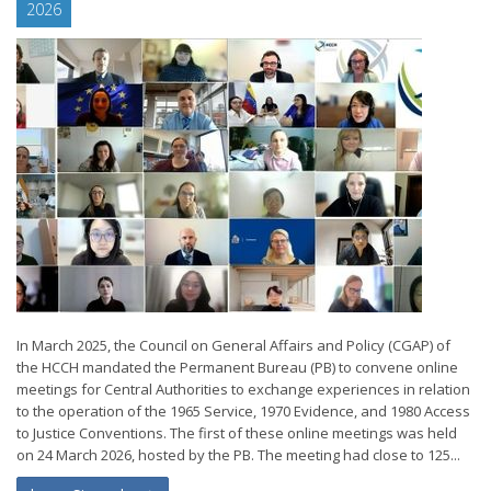
2026
In March 2025, the Council on General Affairs and Policy (CGAP) of
the HCCH mandated the Permanent Bureau (PB) to convene online
meetings for Central Authorities to exchange experiences in relation
to the operation of the 1965 Service, 1970 Evidence, and 1980 Access
to Justice Conventions. The first of these online meetings was held
on 24 March 2026, hosted by the PB. The meeting had close to 125...