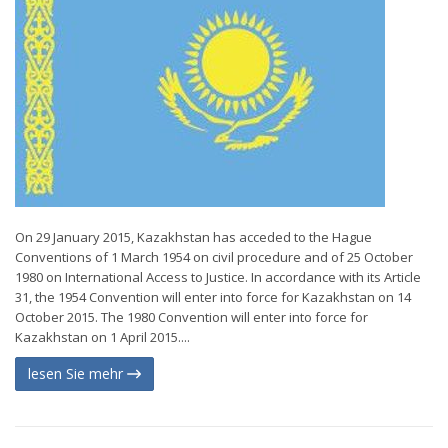
On 29 January 2015, Kazakhstan has acceded to the Hague
Conventions of 1 March 1954 on civil procedure and of 25 October
1980 on International Access to Justice. In accordance with its Article
31, the 1954 Convention will enter into force for Kazakhstan on 14
October 2015. The 1980 Convention will enter into force for
Kazakhstan on 1 April 2015....
lesen Sie mehr