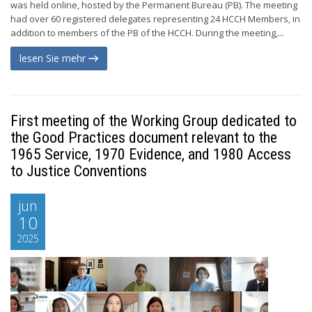
was held online, hosted by the Permanent Bureau (PB). The meeting
had over 60 registered delegates representing 24 HCCH Members, in
addition to members of the PB of the HCCH. During the meeting,...
lesen Sie mehr
First meeting of the Working Group dedicated to
the Good Practices document relevant to the
1965 Service, 1970 Evidence, and 1980 Access
to Justice Conventions
jun
10
2025