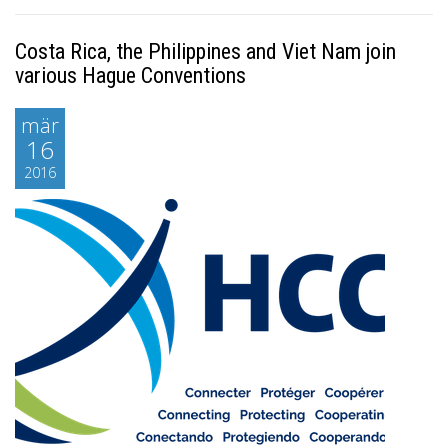
Costa Rica, the Philippines and Viet Nam join
various Hague Conventions
mär
16
2016