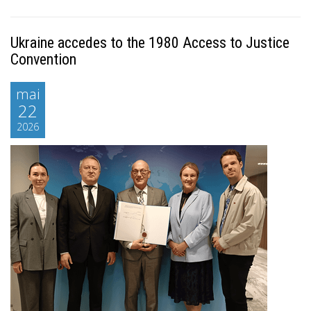
Ukraine accedes to the 1980 Access to Justice
Convention
mai
22
2026