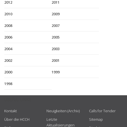
2012
2011
2010
2009
2008
2007
2006
2005
2004
2003
2002
2001
2000
1999
1998
USEFUL LINKS
Kontakt
Neuigkeiten (Archiv)
Calls for Tender
Über die HCCH
Letzte
Sitemap
Aktualisierungen