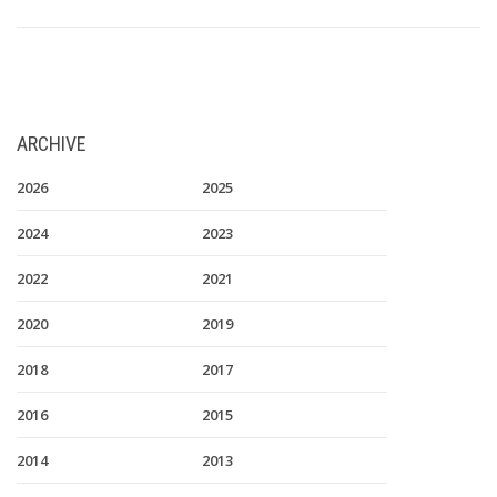
ARCHIVE
2026
2025
2024
2023
2022
2021
2020
2019
2018
2017
2016
2015
2014
2013