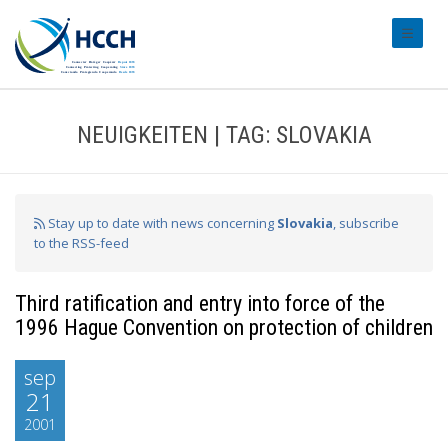
#transl
NEUIGKEITEN | TAG: SLOVAKIA
Stay up to date with news concerning
Slovakia
, subscribe
to the RSS-feed
Third ratification and entry into force of the
1996 Hague Convention on protection of children
sep
21
2001