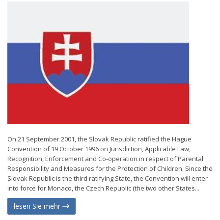
On 21 September 2001, the Slovak Republic ratified the Hague
Convention of 19 October 1996 on Jurisdiction, Applicable Law,
Recognition, Enforcement and Co-operation in respect of Parental
Responsibility and Measures for the Protection of Children. Since the
Slovak Republic is the third ratifying State, the Convention will enter
into force for Monaco, the Czech Republic (the two other States...
lesen Sie mehr