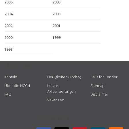
2006
2005
2004
2003
2002
2001
2000
1999
1998
USEFUL LINKS
Kontakt
Neuigkeiten (Archiv)
Calls for Tender
Über die HCCH
Letzte
Sitemap
Aktualisierungen
FAQ
Disclaimer
Vakanzen
GET CONNECTED