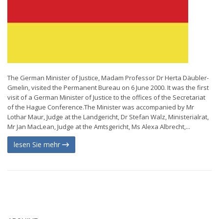
The German Minister of Justice, Madam Professor Dr Herta Däubler-
Gmelin, visited the Permanent Bureau on 6 June 2000. It was the first
visit of a German Minister of Justice to the offices of the Secretariat
of the Hague Conference.The Minister was accompanied by Mr
Lothar Maur, Judge at the Landgericht, Dr Stefan Walz, Ministerialrat,
Mr Jan MacLean, Judge at the Amtsgericht, Ms Alexa Albrecht,...
lesen Sie mehr