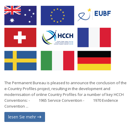
The Permanent Bureau is pleased to announce the conclusion of the
e-Country Profiles project, resulting in the development and
modernisation of online Country Profiles for a number of key HCCH
Conventions: - 1965 Service Convention - 1970 Evidence
Convention ...
lesen Sie mehr