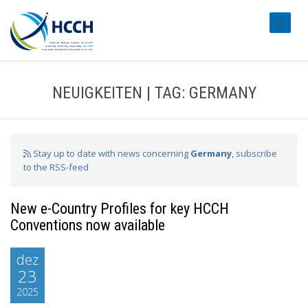
#transl
NEUIGKEITEN | TAG: GERMANY
Stay up to date with news concerning
Germany
, subscribe
to the RSS-feed
New e-Country Profiles for key HCCH
Conventions now available
dez
23
2025