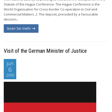
Statute of the Hague Conference. The Hague Conference is the
World Organisation for Cross-border Co-operation in Civil and
Commercial Matters. 2. The deposit, preceded by a favourable
decision...
lesen Sie mehr
Visit of the German Minister of Justice
jun
6
2000