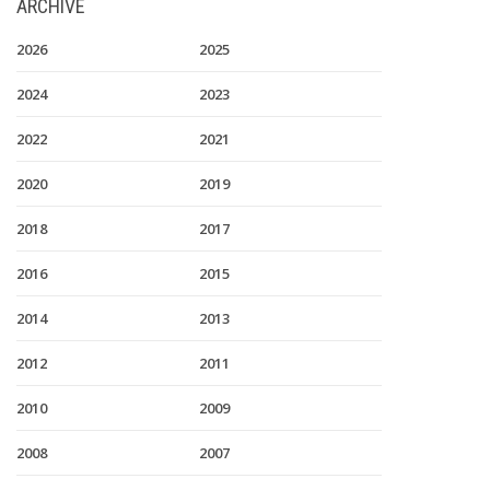
ARCHIVE
2026
2025
2024
2023
2022
2021
2020
2019
2018
2017
2016
2015
2014
2013
2012
2011
2010
2009
2008
2007