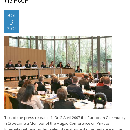
the HCCH
apr
3
2007
Text of the press release: 1. On 3 April 2007 the European Community
(EC) became a Member of the Hague Conference on Private
International Law, by depositing its instrument of acceptance of the