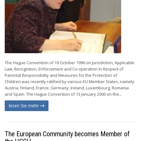
The Hague Convention of 19 October 1996 on Jurisdiction, Applicable
Law, Recognition, Enforcement and Co-operation in Respect of
Parental Responsibility and Measures for the Protection of
Children was recently ratified by various EU Member States, namely:
Austria, Finland, France, Germany, Ireland, Luxembourg, Romania
and Spain. The Hague Convention of 13 January 2000 on the...
lesen Sie mehr
The European Community becomes Member of