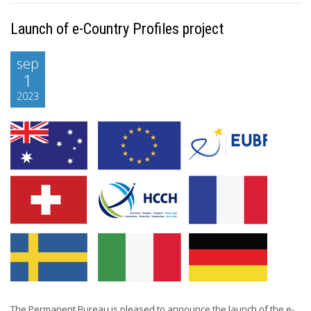
Launch of e-Country Profiles project
sep
1
2023
The Permanent Bureau is pleased to announce the launch of the e-