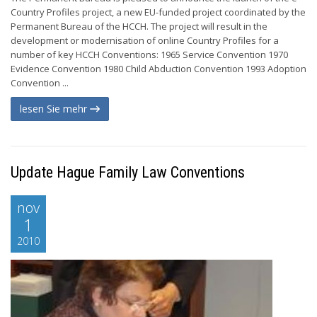
Country Profiles project, a new EU-funded project coordinated by the
Permanent Bureau of the HCCH. The project will result in the
development or modernisation of online Country Profiles for a
number of key HCCH Conventions: 1965 Service Convention 1970
Evidence Convention 1980 Child Abduction Convention 1993 Adoption
Convention ...
lesen Sie mehr
Update Hague Family Law Conventions
nov
1
2010